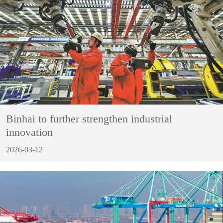
Binhai to further strengthen industrial
innovation
2026-03-12