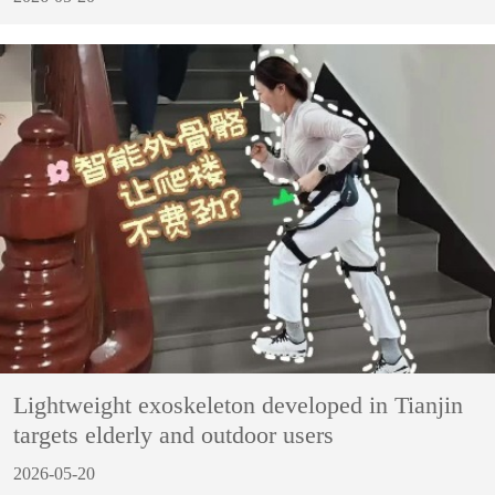
Lightweight exoskeleton developed in Tianjin
targets elderly and outdoor users
2026-05-20