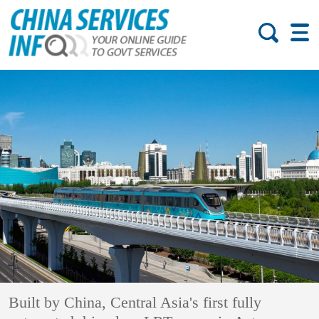
Built by China, Central Asia's first fully