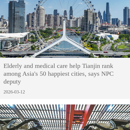
Elderly and medical care help Tianjin rank
among Asia's 50 happiest cities, says NPC
deputy
2026-03-12