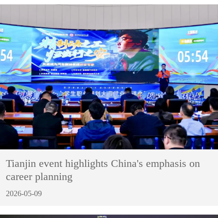
Tianjin event highlights China's emphasis on
career planning
2026-05-09