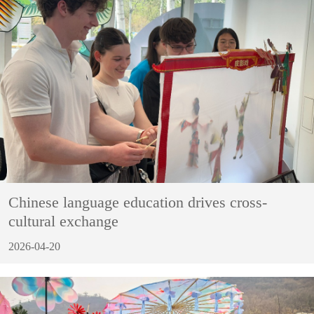
Chinese language education drives cross-
cultural exchange
2026-04-20