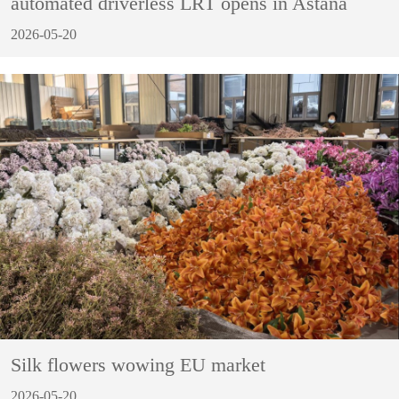
automated driverless LRT opens in Astana
2026-05-20
Silk flowers wowing EU market
2026-05-20