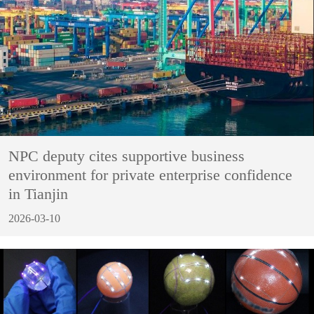
NPC deputy cites supportive business
environment for private enterprise confidence
in Tianjin
2026-03-10