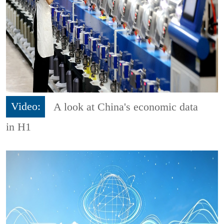
Video:
A look at China's economic data
in H1