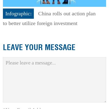
Infographic:
China rolls out action plan
to better utilize foreign investment
LEAVE YOUR MESSAGE