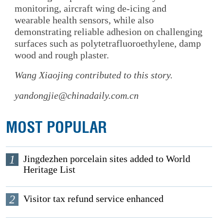
monitoring, aircraft wing de-icing and
wearable health sensors, while also
demonstrating reliable adhesion on challenging
surfaces such as polytetrafluoroethylene, damp
wood and rough plaster.
Wang Xiaojing
contributed to this story.
yandongjie@chinadaily.com.cn
MOST POPULAR
1
Jingdezhen porcelain sites added to World
Heritage List
2
Visitor tax refund service enhanced