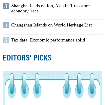
3
Shanghai leads nation, Asia in 'first-store
economy' race
4
Changshan Islands on World Heritage List
5
Tax data: Economic performance solid
EDITORS' PICKS