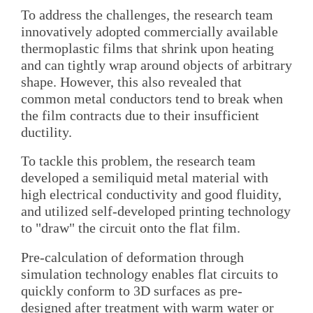
To address the challenges, the research team
innovatively adopted commercially available
thermoplastic films that shrink upon heating
and can tightly wrap around objects of arbitrary
shape. However, this also revealed that
common metal conductors tend to break when
the film contracts due to their insufficient
ductility.
To tackle this problem, the research team
developed a semiliquid metal material with
high electrical conductivity and good fluidity,
and utilized self-developed printing technology
to "draw" the circuit onto the flat film.
Pre-calculation of deformation through
simulation technology enables flat circuits to
quickly conform to 3D surfaces as pre-
designed after treatment with warm water or