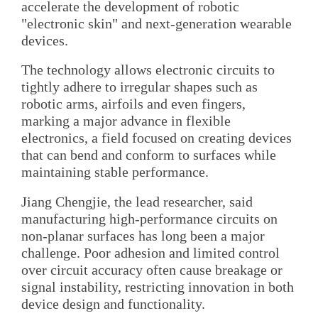
accelerate the development of robotic
"electronic skin" and next-generation wearable
devices.
The technology allows electronic circuits to
tightly adhere to irregular shapes such as
robotic arms, airfoils and even fingers,
marking a major advance in flexible
electronics, a field focused on creating devices
that can bend and conform to surfaces while
maintaining stable performance.
Jiang Chengjie, the lead researcher, said
manufacturing high-performance circuits on
non-planar surfaces has long been a major
challenge. Poor adhesion and limited control
over circuit accuracy often cause breakage or
signal instability, restricting innovation in both
device design and functionality.