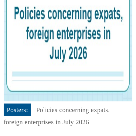
Posters:
Policies concerning expats,
foreign enterprises in July 2026