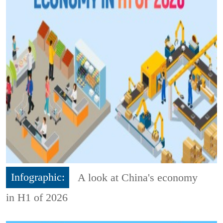
Infographic:
A look at China's economy
in H1 of 2026