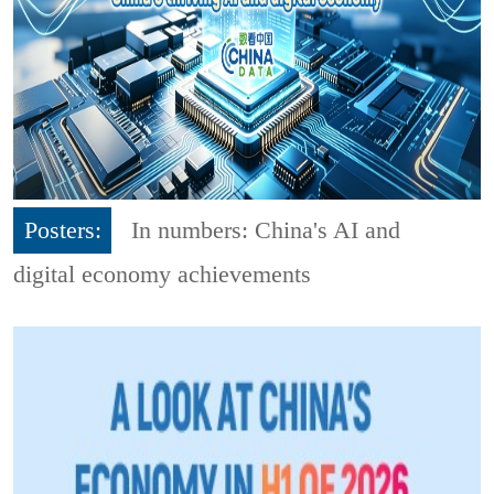
Posters:
In numbers: China's AI and
digital economy achievements