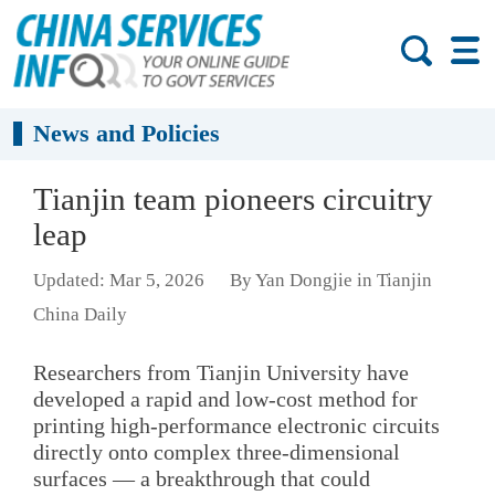
News and Policies
Tianjin team pioneers circuitry
leap
Updated: Mar 5, 2026
By Yan Dongjie in Tianjin
China Daily
Researchers from Tianjin University have
developed a rapid and low-cost method for
printing high-performance electronic circuits
directly onto complex three-dimensional
surfaces — a breakthrough that could