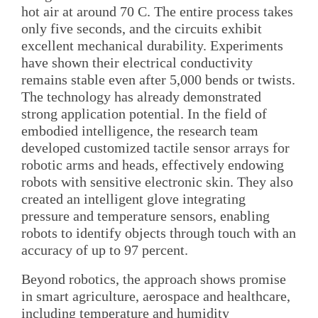
hot air at around 70 C. The entire process takes
only five seconds, and the circuits exhibit
excellent mechanical durability. Experiments
have shown their electrical conductivity
remains stable even after 5,000 bends or twists.
The technology has already demonstrated
strong application potential. In the field of
embodied intelligence, the research team
developed customized tactile sensor arrays for
robotic arms and heads, effectively endowing
robots with sensitive electronic skin. They also
created an intelligent glove integrating
pressure and temperature sensors, enabling
robots to identify objects through touch with an
accuracy of up to 97 percent.
Beyond robotics, the approach shows promise
in smart agriculture, aerospace and healthcare,
including temperature and humidity