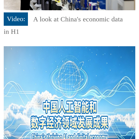
Video:
A look at China's economic data
in H1