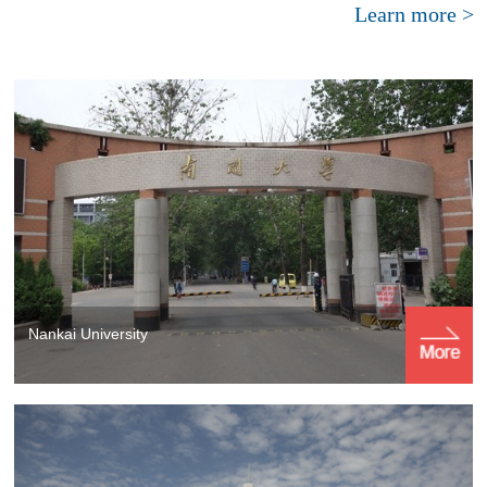
Learn more >
Nankai University