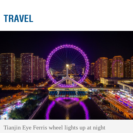
TRAVEL
Tianjin Eye Ferris wheel lights up at night