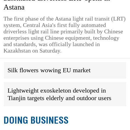
Astana
The first phase of the Astana light rail transit (LRT)
system, Central Asia's first fully automated
driverless light rail line primarily built by Chinese
enterprises using Chinese equipment, technology
and standards, was officially launched in
Kazakhstan on Saturday.
Silk flowers wowing EU market
Lightweight exoskeleton developed in
Tianjin targets elderly and outdoor users
DOING BUSINESS