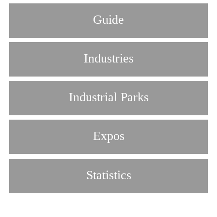
Guide
Industries
Industrial Parks
Expos
Statistics