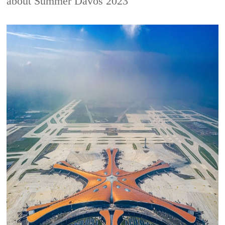
about Summer Davos 2023