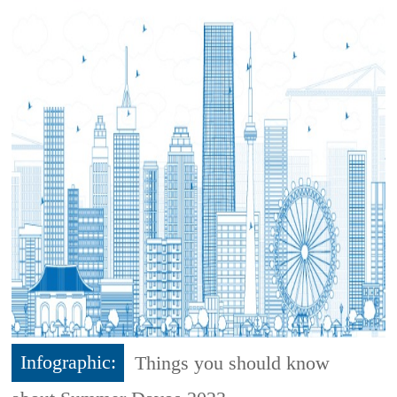
Infographic:
Things you should know