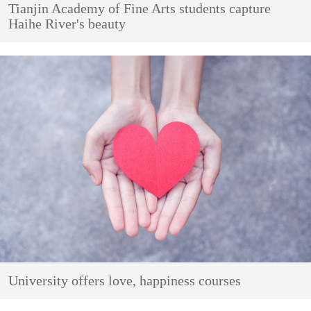
Tianjin Academy of Fine Arts students capture
Haihe River's beauty
University offers love, happiness courses