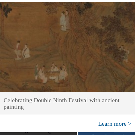
Celebrating Double Ninth Festival with ancient
painting
Learn more >