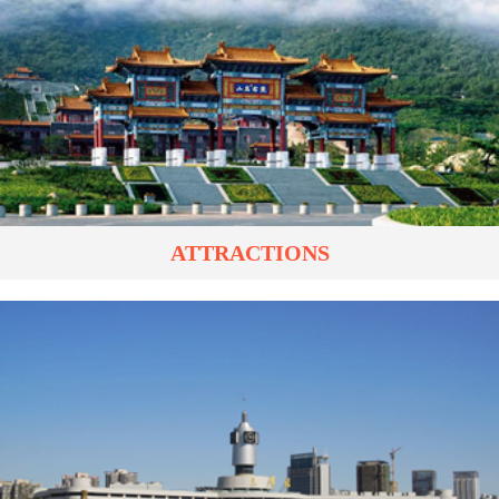
ATTRACTIONS