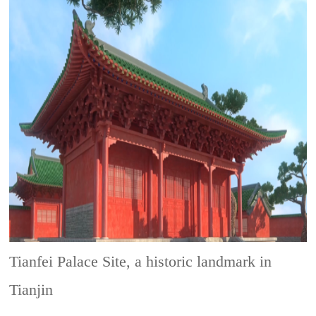
Tianfei Palace Site, a historic landmark in
Tianjin