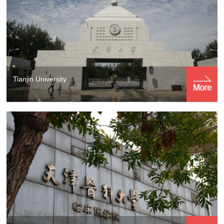
Tianjin University