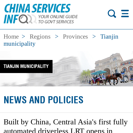
Home
>
Regions
>
Provinces
>
Tianjin
municipality
TIANJIN MUNICIPALITY
NEWS AND POLICIES
Built by China, Central Asia's first fully
automated driverless LRT opens in