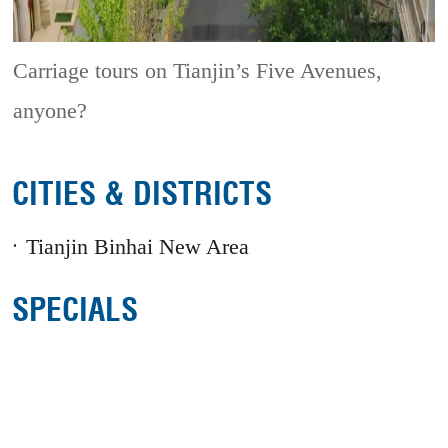
Carriage tours on Tianjin’s Five Avenues,
anyone?
CITIES & DISTRICTS
Tianjin Binhai New Area
SPECIALS