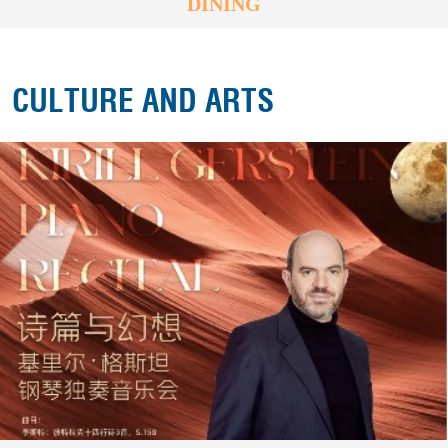
DINING
CULTURE AND ARTS