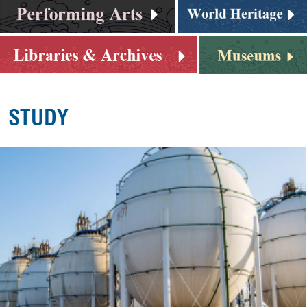
STUDY