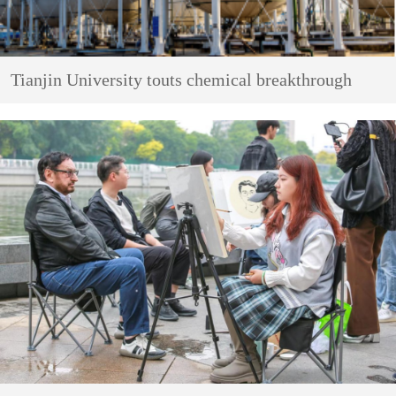
Tianjin University touts chemical breakthrough