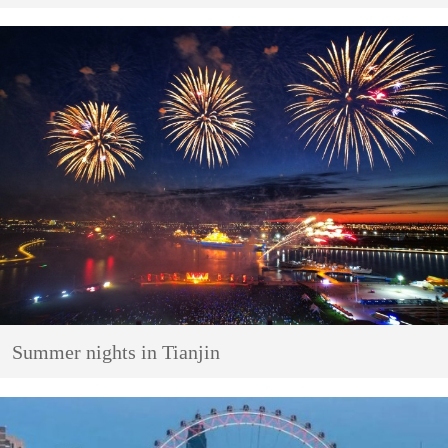
Summer nights in Tianjin