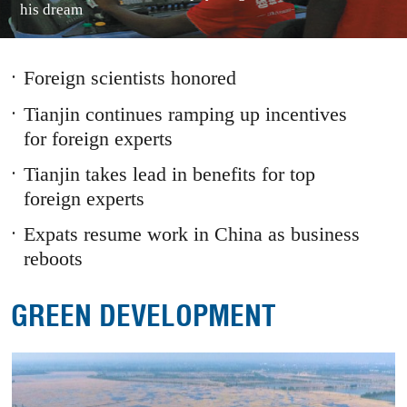
his dream
1
2
3
Prev
Next
Foreign scientists honored
Tianjin continues ramping up incentives
for foreign experts
Tianjin takes lead in benefits for top
foreign experts
Expats resume work in China as business
reboots
GREEN DEVELOPMENT