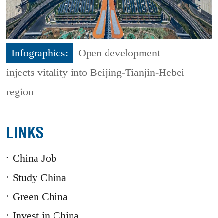
Infographics:
Open development
injects vitality into Beijing-Tianjin-Hebei
region
LINKS
China Job
Study China
Green China
Invest in China