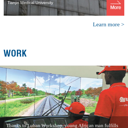
Tianjin Medical University
Learn more >
WORK
Thanks to Luban Workshop, young African man fulfills