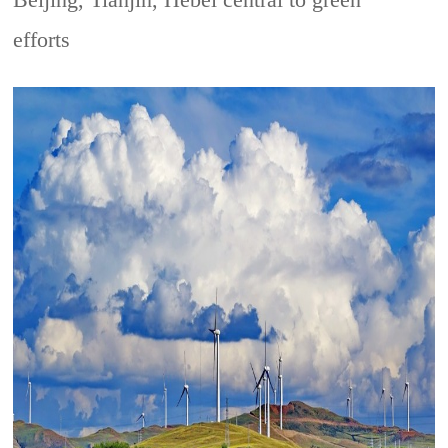
Beijing, Tianjin, Hebei central to green
efforts