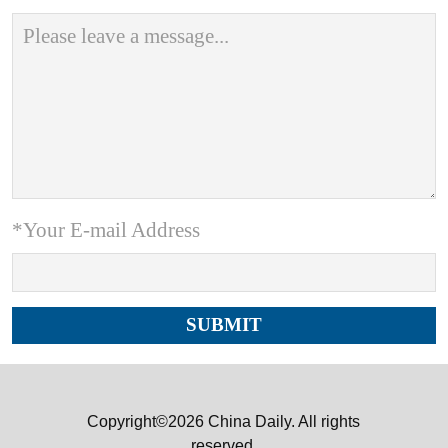
*Your E-mail Address
Copyright©2026 China Daily. All rights
reserved.