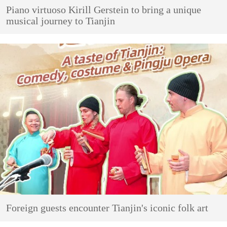
Piano virtuoso Kirill Gerstein to bring a unique
musical journey to Tianjin
Foreign guests encounter Tianjin's iconic folk art