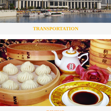
TRANSPORTATION