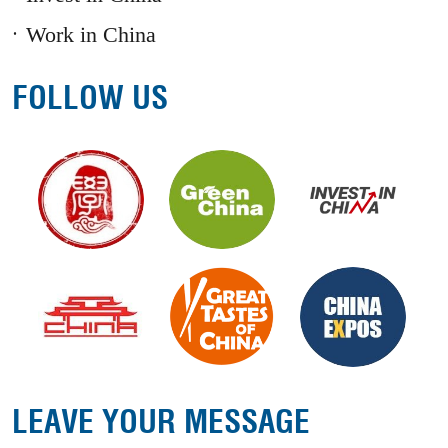
Work in China
FOLLOW US
LEAVE YOUR MESSAGE