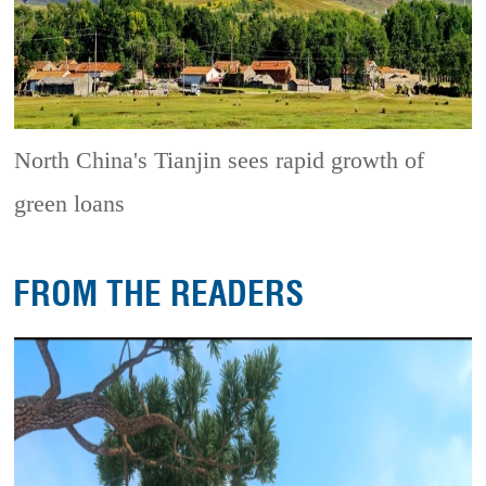
North China's Tianjin sees rapid growth of
green loans
FROM THE READERS