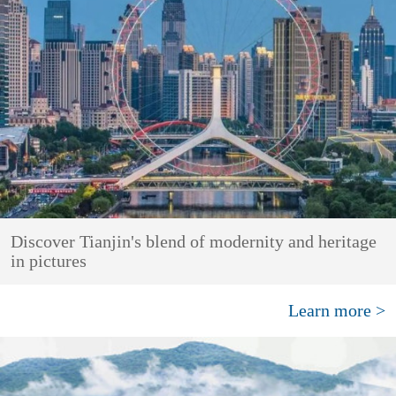
Discover Tianjin's blend of modernity and heritage
in pictures
Learn more >