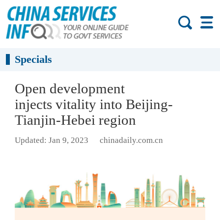
Specials
Open development
injects vitality into Beijing-
Tianjin-Hebei region
Updated: Jan 9, 2023
chinadaily.com.cn