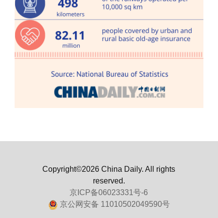
Copyright©2026 China Daily. All rights
reserved.
京ICP备06023331号-6
京公网安备 11010502049590号