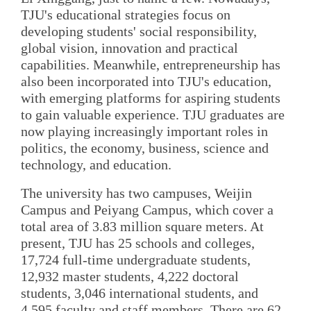
TJU's educational strategies focus on
developing students' social responsibility,
global vision, innovation and practical
capabilities. Meanwhile, entrepreneurship has
also been incorporated into TJU's education,
with emerging platforms for aspiring students
to gain valuable experience. TJU graduates are
now playing increasingly important roles in
politics, the economy, business, science and
technology, and education.
The university has two campuses, Weijin
Campus and Peiyang Campus, which cover a
total area of 3.83 million square meters. At
present, TJU has 25 schools and colleges,
17,724 full-time undergraduate students,
12,932 master students, 4,222 doctoral
students, 3,046 international students, and
4,595 faculty and staff members. There are 62