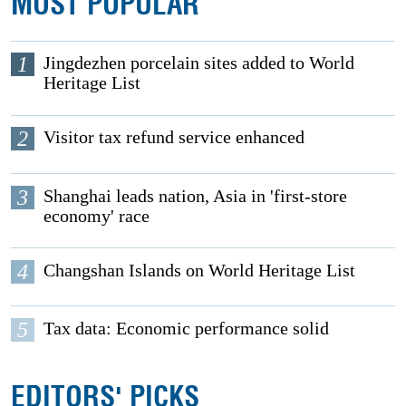
MOST POPULAR
1
Jingdezhen porcelain sites added to World
Heritage List
2
Visitor tax refund service enhanced
3
Shanghai leads nation, Asia in 'first-store
economy' race
4
Changshan Islands on World Heritage List
5
Tax data: Economic performance solid
EDITORS' PICKS