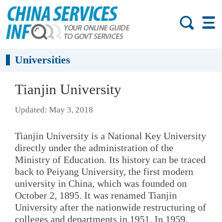
Universities
Tianjin University
Updated: May 3, 2018
Tianjin University is a National Key University
directly under the administration of the
Ministry of Education. Its history can be traced
back to Peiyang University, the first modern
university in China, which was founded on
October 2, 1895. It was renamed Tianjin
University after the nationwide restructuring of
colleges and departments in 1951. In 1959,