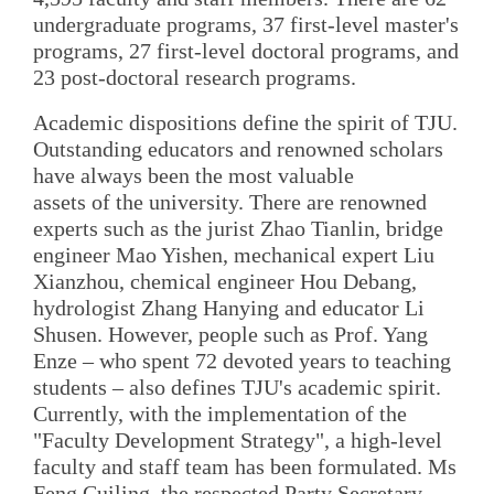
undergraduate programs, 37 first-level master's
programs, 27 first-level doctoral programs, and
23 post-doctoral research programs.
Academic dispositions define the spirit of TJU.
Outstanding educators and renowned scholars
have always been the most valuable
assets of the university. There are renowned
experts such as the jurist Zhao Tianlin, bridge
engineer Mao Yishen, mechanical expert Liu
Xianzhou, chemical engineer Hou Debang,
hydrologist Zhang Hanying and educator Li
Shusen. However, people such as Prof. Yang
Enze – who spent 72 devoted years to teaching
students – also defines TJU's academic spirit.
Currently, with the implementation of the
"Faculty Development Strategy", a high-level
faculty and staff team has been formulated. Ms
Feng Cuiling, the respected Party Secretary