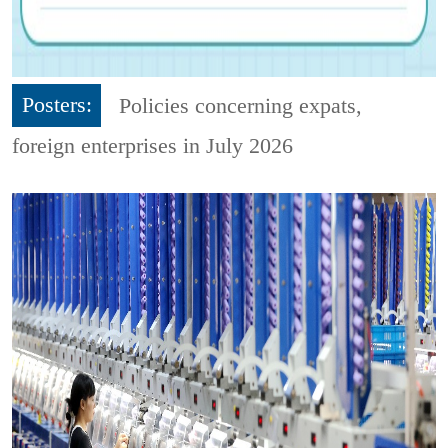
Posters:
Policies concerning expats,
foreign enterprises in July 2026