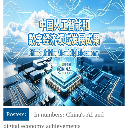
Posters:
In numbers: China's AI and
digital economy achievements