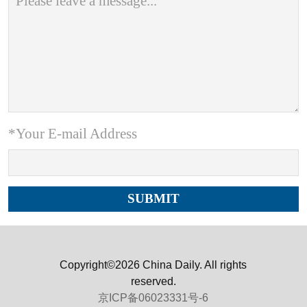
*Your E-mail Address
Copyright©2026 China Daily. All rights
reserved.
京ICP备06023331号-6