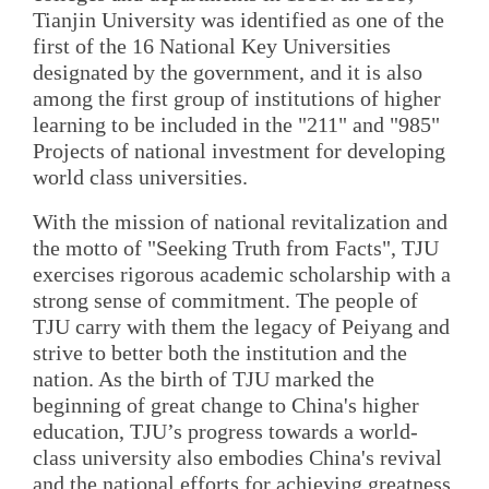
Tianjin University was identified as one of the
first of the 16 National Key Universities
designated by the government, and it is also
among the first group of institutions of higher
learning to be included in the "211" and "985"
Projects of national investment for developing
world class universities.
With the mission of national revitalization and
the motto of "Seeking Truth from Facts", TJU
exercises rigorous academic scholarship with a
strong sense of commitment. The people of
TJU carry with them the legacy of Peiyang and
strive to better both the institution and the
nation. As the birth of TJU marked the
beginning of great change to China's higher
education, TJU’s progress towards a world-
class university also embodies China's revival
and the national efforts for achieving greatness.