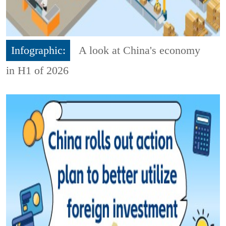
Infographic:
A look at China's economy
in H1 of 2026