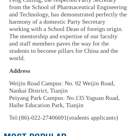
from the School of Pharmaceutical Engineering
and Technology, has demonstrated perfectly the
harmony of a domestic Party Secretary
working with a School Dean of foreign origin.
The mentorship and expertise of our faculty
and staff members paves the way for the
students to become pillars for China and the
world.
Address
Weijin Road Campus: No. 92 Weijin Road,
Nankai District, Tianjin
Peiyang Park Campus: No.135 Yaguan Road,
Haihe Education Park, Tianjin
Tel:(86)-022-27406691(students applicants)