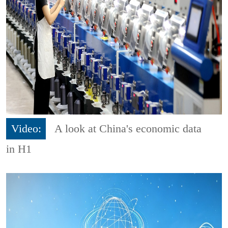
Video:
A look at China's economic data
in H1