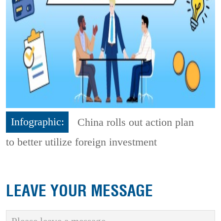
Infographic:
China rolls out action plan
to better utilize foreign investment
LEAVE YOUR MESSAGE