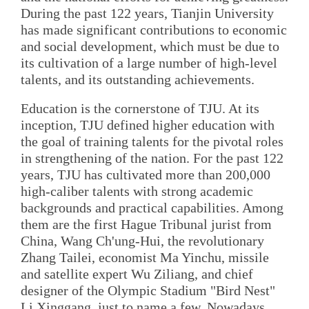
During the past 122 years, Tianjin University
has made significant contributions to economic
and social development, which must be due to
its cultivation of a large number of high-level
talents, and its outstanding achievements.
Education is the cornerstone of TJU. At its
inception, TJU defined higher education with
the goal of training talents for the pivotal roles
in strengthening of the nation. For the past 122
years, TJU has cultivated more than 200,000
high-caliber talents with strong academic
backgrounds and practical capabilities. Among
them are the first Hague Tribunal jurist from
China, Wang Ch'ung-Hui, the revolutionary
Zhang Tailei, economist Ma Yinchu, missile
and satellite expert Wu Ziliang, and chief
designer of the Olympic Stadium "Bird Nest"
Li Xinggang, just to name a few. Nowadays,