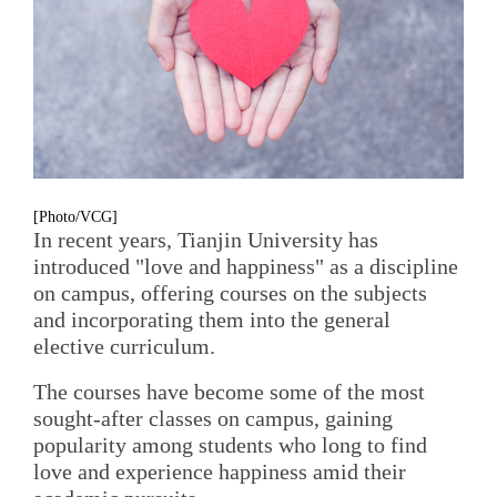
[Photo/VCG]
In recent years, Tianjin University has
introduced "love and happiness" as a discipline
on campus, offering courses on the subjects
and incorporating them into the general
elective curriculum.
The courses have become some of the most
sought-after classes on campus, gaining
popularity among students who long to find
love and experience happiness amid their