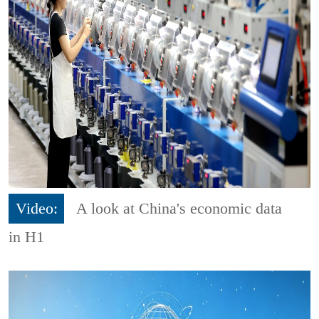
Video:
A look at China's economic data
in H1