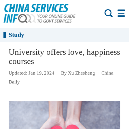
Study
University offers love, happiness
courses
Updated: Jan 19, 2024
By Xu Zhesheng
China
Daily