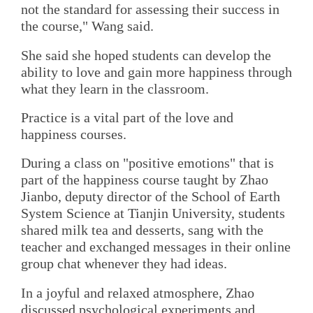
not the standard for assessing their success in
the course," Wang said.
She said she hoped students can develop the
ability to love and gain more happiness through
what they learn in the classroom.
Practice is a vital part of the love and
happiness courses.
During a class on "positive emotions" that is
part of the happiness course taught by Zhao
Jianbo, deputy director of the School of Earth
System Science at Tianjin University, students
shared milk tea and desserts, sang with the
teacher and exchanged messages in their online
group chat whenever they had ideas.
In a joyful and relaxed atmosphere, Zhao
discussed psychological experiments and