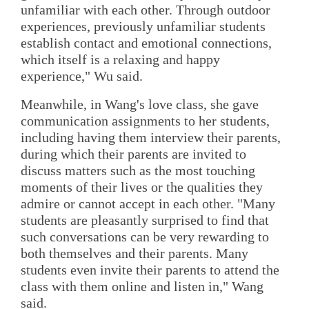
unfamiliar with each other. Through outdoor
experiences, previously unfamiliar students
establish contact and emotional connections,
which itself is a relaxing and happy
experience," Wu said.
Meanwhile, in Wang's love class, she gave
communication assignments to her students,
including having them interview their parents,
during which their parents are invited to
discuss matters such as the most touching
moments of their lives or the qualities they
admire or cannot accept in each other. "Many
students are pleasantly surprised to find that
such conversations can be very rewarding to
both themselves and their parents. Many
students even invite their parents to attend the
class with them online and listen in," Wang
said.