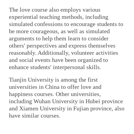
The love course also employs various
experiential teaching methods, including
simulated confessions to encourage students to
be more courageous, as well as simulated
arguments to help them learn to consider
others' perspectives and express themselves
reasonably. Additionally, volunteer activities
and social events have been organized to
enhance students' interpersonal skills.
Tianjin University is among the first
universities in China to offer love and
happiness courses. Other universities,
including Wuhan University in Hubei province
and Xiamen University in Fujian province, also
have similar courses.