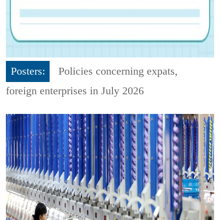
Posters:
Policies concerning expats,
foreign enterprises in July 2026