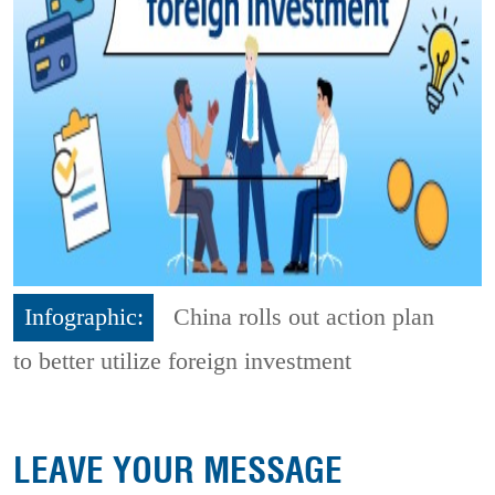
Infographic:
China rolls out action plan
to better utilize foreign investment
LEAVE YOUR MESSAGE