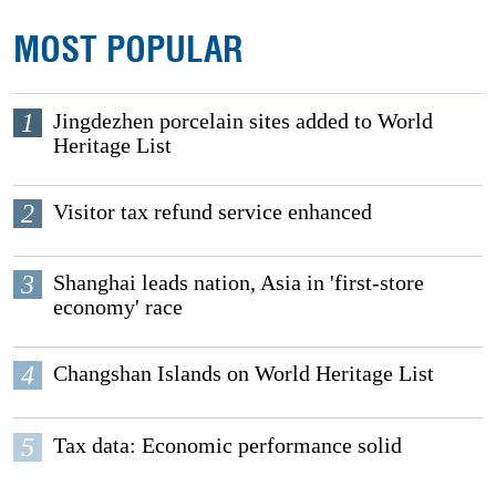
MOST POPULAR
1
Jingdezhen porcelain sites added to World
Heritage List
2
Visitor tax refund service enhanced
3
Shanghai leads nation, Asia in 'first-store
economy' race
4
Changshan Islands on World Heritage List
5
Tax data: Economic performance solid