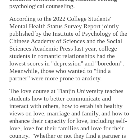
psychological counseling.
According to the 2022 College Students'
Mental Health Status Survey Report jointly
published by the Institute of Psychology of the
Chinese Academy of Sciences and the Social
Sciences Academic Press last year, college
students in romantic relationships had the
lowest scores in "depression" and "boredom".
Meanwhile, those who wanted to "find a
partner" were more prone to anxiety.
The love course at Tianjin University teaches
students how to better communicate and
interact with others, how to establish healthy
views on love, marriage and family, and how to
enhance their capacity for love, including self-
love, love for their families and love for their
country. "Whether or not they find a partner is