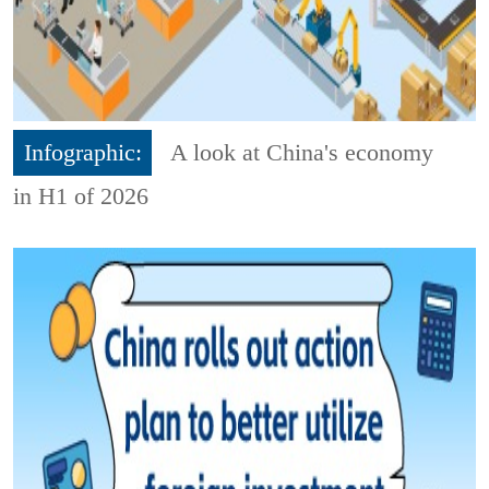
Infographic:
A look at China's economy
in H1 of 2026