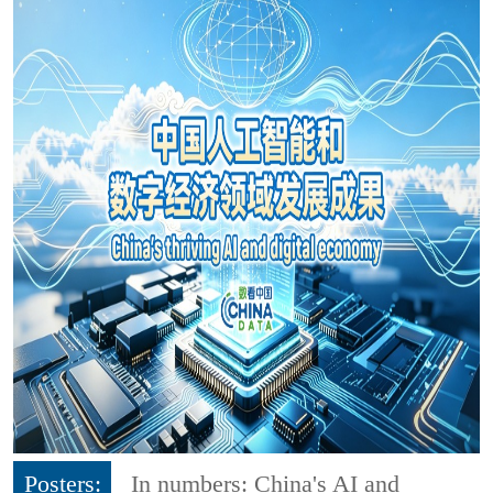
Posters:
In numbers: China's AI and