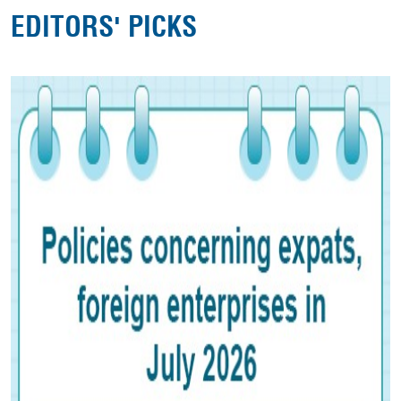
EDITORS' PICKS