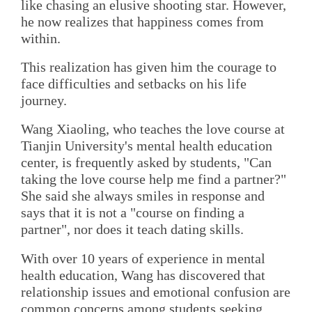
like chasing an elusive shooting star. However,
he now realizes that happiness comes from
within.
This realization has given him the courage to
face difficulties and setbacks on his life
journey.
Wang Xiaoling, who teaches the love course at
Tianjin University's mental health education
center, is frequently asked by students, "Can
taking the love course help me find a partner?"
She said she always smiles in response and
says that it is not a "course on finding a
partner", nor does it teach dating skills.
With over 10 years of experience in mental
health education, Wang has discovered that
relationship issues and emotional confusion are
common concerns among students seeking