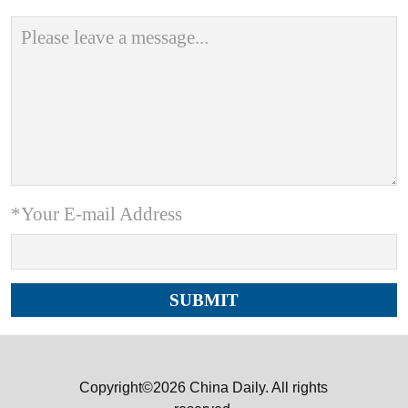
*Your E-mail Address
Copyright©2026 China Daily. All rights