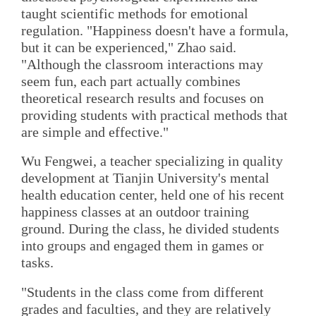
taught scientific methods for emotional
regulation. "Happiness doesn't have a formula,
but it can be experienced," Zhao said.
"Although the classroom interactions may
seem fun, each part actually combines
theoretical research results and focuses on
providing students with practical methods that
are simple and effective."
Wu Fengwei, a teacher specializing in quality
development at Tianjin University's mental
health education center, held one of his recent
happiness classes at an outdoor training
ground. During the class, he divided students
into groups and engaged them in games or
tasks.
"Students in the class come from different
grades and faculties, and they are relatively