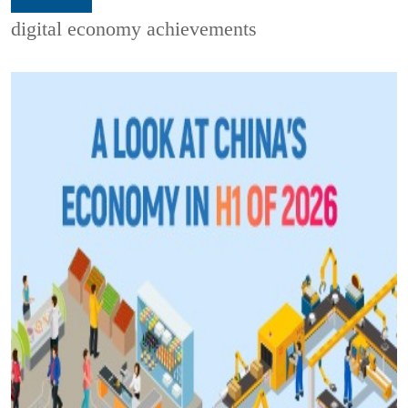
digital economy achievements