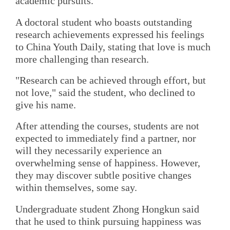
academic pursuits.
A doctoral student who boasts outstanding
research achievements expressed his feelings
to China Youth Daily, stating that love is much
more challenging than research.
"Research can be achieved through effort, but
not love," said the student, who declined to
give his name.
After attending the courses, students are not
expected to immediately find a partner, nor
will they necessarily experience an
overwhelming sense of happiness. However,
they may discover subtle positive changes
within themselves, some say.
Undergraduate student Zhong Hongkun said
that he used to think pursuing happiness was