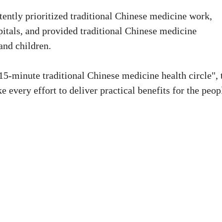
stently prioritized traditional Chinese medicine work,
pitals, and provided traditional Chinese medicine
 and children.
"15-minute traditional Chinese medicine health circle", 
e every effort to deliver practical benefits for the peop