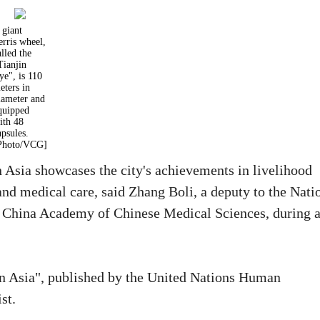
 giant
erris wheel,
alled the
Tianjin
ye", is 110
eters in
iameter and
quipped
ith 48
apsules.
Photo/VCG]
n Asia showcases the city's achievements in livelihood
and medical care, said Zhang Boli, a deputy to the Nati
he China Academy of Chinese Medical Sciences, during 
in Asia", published by the United Nations Human
st.