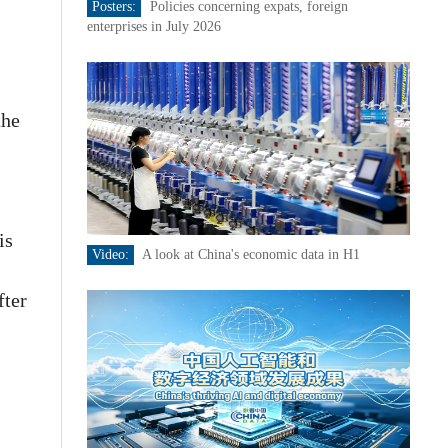
Posters:
Policies concerning expats, foreign
enterprises in July 2026
the
is
Video:
A look at China's economic data in H1
fter