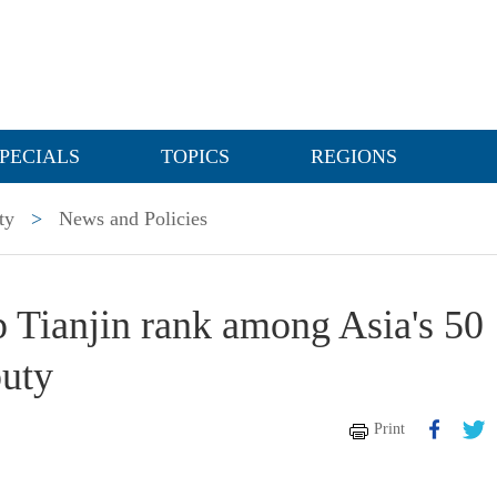
PECIALS
TOPICS
REGIONS
ty
>
News and Policies
p Tianjin rank among Asia's 50
puty
Print