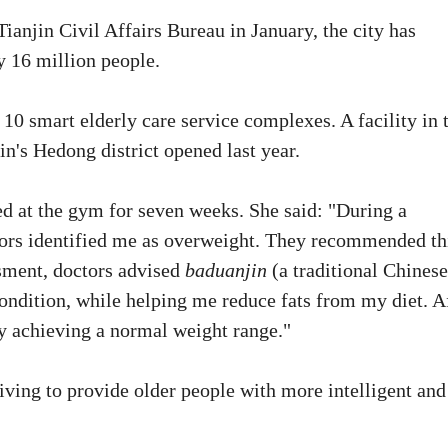
Tianjin Civil Affairs Bureau in January, the city has
y 16 million people.
0 smart elderly care service complexes. A facility in 
's Hedong district opened last year.
 at the gym for seven weeks. She said: "During a
tors identified me as overweight. They recommended th
ssment, doctors advised
baduanjin
(a traditional Chinese
ondition, while helping me reduce fats from my diet. A
lly achieving a normal weight range."
iving to provide older people with more intelligent and