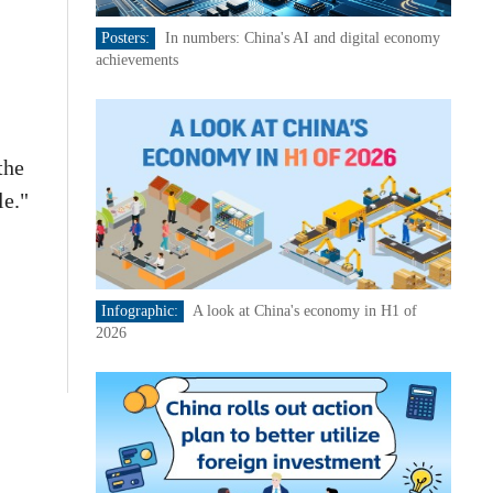
Posters:
In numbers: China's AI and digital economy
achievements
the
le."
Infographic:
A look at China's economy in H1 of
2026