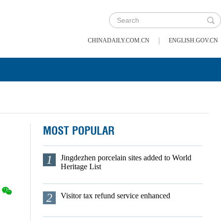
|
CHINADAILY.COM.CN
ENGLISH.GOV.CN
MOST POPULAR
1
Jingdezhen porcelain sites added to World
Heritage List
2
Visitor tax refund service enhanced