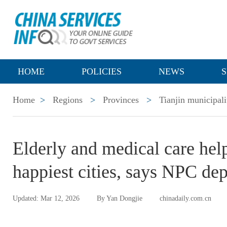
HOME
POLICIES
NEWS
S
Home
>
Regions
>
Provinces
>
Tianjin municipali
Elderly and medical care hel
happiest cities, says NPC de
Updated: Mar 12, 2026
By Yan Dongjie
chinadaily.com.cn