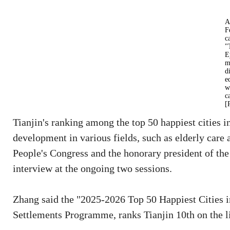
A
F
c
"
E
m
d
e
w
c
[
Tianjin's ranking among the top 50 happiest cities i
development in various fields, such as elderly care 
People's Congress and the honorary president of t
interview at the ongoing two sessions.
Zhang said the "2025-2026 Top 50 Happiest Cities 
Settlements Programme, ranks Tianjin 10th on the li