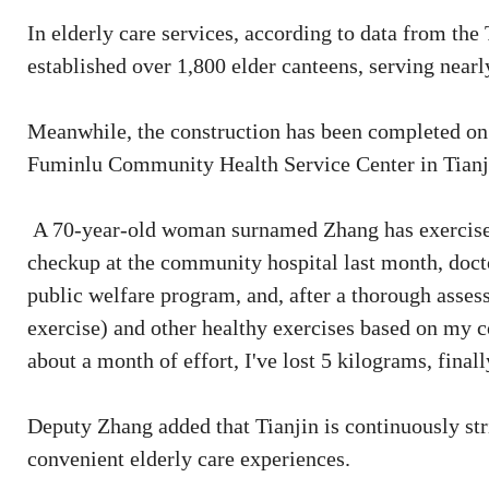
In elderly care services, according to data from the 
established over 1,800 elder canteens, serving nearl
Meanwhile, the construction has been completed on 1
Fuminlu Community Health Service Center in Tianjin
A 70-year-old woman surnamed Zhang has exercised
checkup at the community hospital last month, doc
public welfare program, and, after a thorough asse
exercise) and other healthy exercises based on my c
about a month of effort, I've lost 5 kilograms, fina
Deputy Zhang added that Tianjin is continuously str
convenient elderly care experiences.