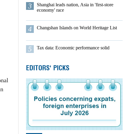
3
Shanghai leads nation, Asia in 'first-store
economy' race
4
Changshan Islands on World Heritage List
5
Tax data: Economic performance solid
EDITORS' PICKS
onal
an