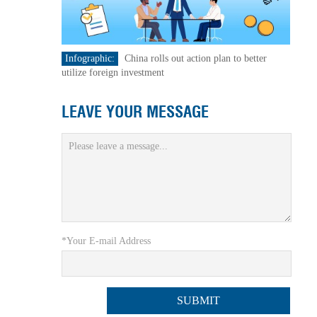
Infographic:
China rolls out action plan to better
utilize foreign investment
LEAVE YOUR MESSAGE
*Your E-mail Address