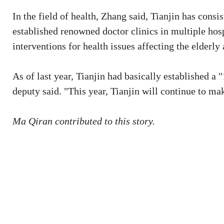
In the field of health, Zhang said, Tianjin has consi
established renowned doctor clinics in multiple hos
interventions for health issues affecting the elderly
As of last year, Tianjin had basically established a 
deputy said. "This year, Tianjin will continue to mak
Ma Qiran contributed to this story.