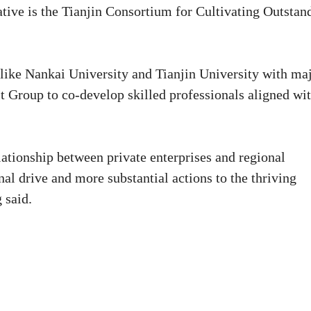
ative is the Tianjin Consortium for Cultivating Outstan
 like Nankai University and Tianjin University with ma
t Group to co-develop skilled professionals aligned wi
tionship between private enterprises and regional
al drive and more substantial actions to the thriving
 said.