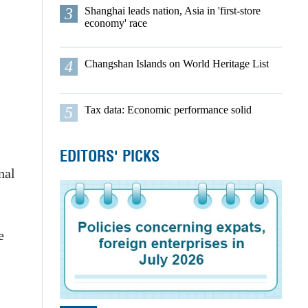
3
Shanghai leads nation, Asia in 'first-store
economy' race
4
Changshan Islands on World Heritage List
5
Tax data: Economic performance solid
EDITORS' PICKS
nal
e
,