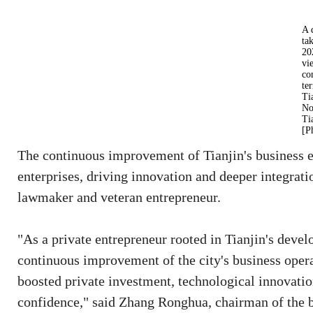
A 
ta
20
vi
co
te
Ti
No
Ti
[P
The continuous improvement of Tianjin's business e
enterprises, driving innovation and deeper integrat
lawmaker and veteran entrepreneur.
"As a private entrepreneur rooted in Tianjin's devel
continuous improvement of the city's business oper
boosted private investment, technological innovatio
confidence," said Zhang Ronghua, chairman of the 