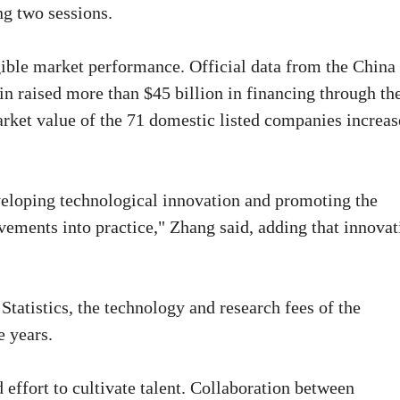
ng two sessions.
gible market performance. Official data from the China
n raised more than $45 billion in financing through th
market value of the 71 domestic listed companies increa
eloping technological innovation and promoting the
ements into practice," Zhang said, adding that innovat
Statistics, the technology and research fees of the
e years.
 effort to cultivate talent. Collaboration between