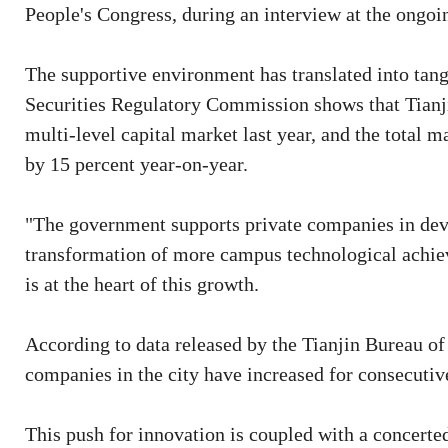
People's Congress, during an interview at the ongoi
The supportive environment has translated into tan
Securities Regulatory Commission shows that Tianji
multi-level capital market last year, and the total 
by 15 percent year-on-year.
"The government supports private companies in dev
transformation of more campus technological achiev
is at the heart of this growth.
According to data released by the Tianjin Bureau of 
companies in the city have increased for consecutiv
This push for innovation is coupled with a concerted