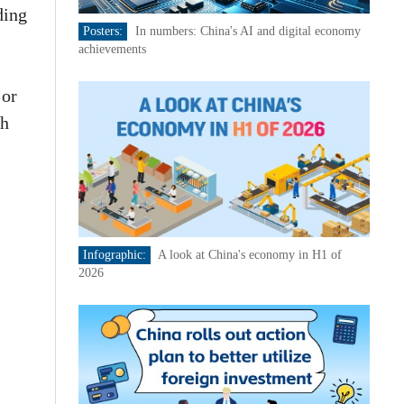
ding
Posters:
In numbers: China's AI and digital economy
achievements
jor
th
Infographic:
A look at China's economy in H1 of
2026