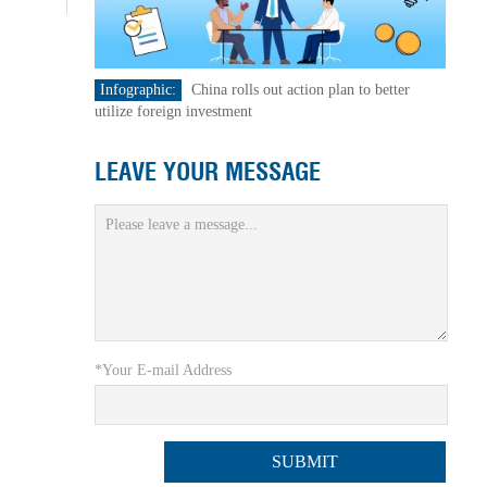
Infographic:
China rolls out action plan to better
utilize foreign investment
LEAVE YOUR MESSAGE
*Your E-mail Address