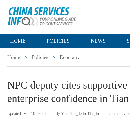
HOME
POLICIES
NEWS
S
Home
>
Policies
>
Economy
NPC deputy cites supportive 
enterprise confidence in Tian
Updated: Mar 10, 2026
By Yan Dongjie in Tianjin
chinadaily.c