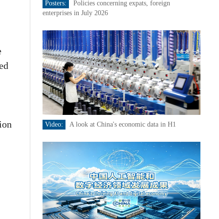
Posters:
Policies concerning expats, foreign
enterprises in July 2026
e
sed
ion
Video:
A look at China's economic data in H1