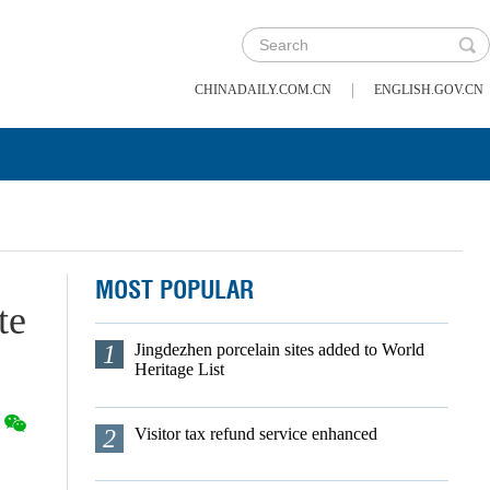
|
CHINADAILY.COM.CN
ENGLISH.GOV.CN
MOST POPULAR
te
1
Jingdezhen porcelain sites added to World
Heritage List
2
Visitor tax refund service enhanced