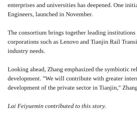
enterprises and universities has deepened. One initi
Engineers, launched in November.
The consortium brings together leading institutions
corporations such as Lenovo and Tianjin Rail Transi
industry needs.
Looking ahead, Zhang emphasized the symbiotic rela
development. "We will contribute with greater intern
development of the private sector in Tianjin," Zhang
Lai Feiyuemin contributed to this story.