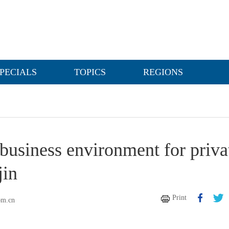
PECIALS
TOPICS
REGIONS
business environment for priva
jin
Print
om.cn