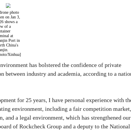
drone photo
ken on Jan 3,
26 shows a
ew of a
ntainer
rminal at
anjin Port in
rth China's
anjin.
hoto/Xinhua]
nvironment has bolstered the confidence of private
ion between industry and academia, according to a natio
opment for 25 years, I have personal experience with th
ating environment, including a fair competition market
n, and a legal environment, which has strengthened our
board of Rockcheck Group and a deputy to the National