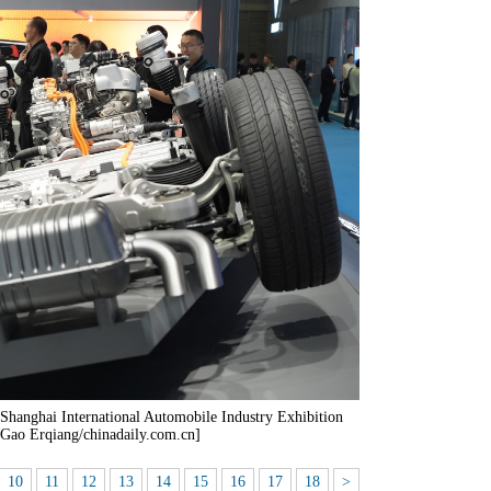
st Shanghai International Automobile Industry Exhibition
 Gao Erqiang/chinadaily.com.cn]
10
11
12
13
14
15
16
17
18
>