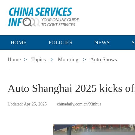
HOME
POLICIES
NEWS
S
Home
>
Topics
>
Motoring
>
Auto Shows
Auto Shanghai 2025 kicks of
Updated: Apr 25, 2025
chinadaily.com.cn/Xinhua