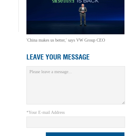
'China makes us better,' says VW Group CEO
LEAVE YOUR MESSAGE
*Your E-mail Address