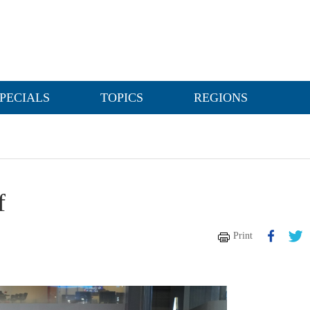
PECIALS
TOPICS
REGIONS
f
Print