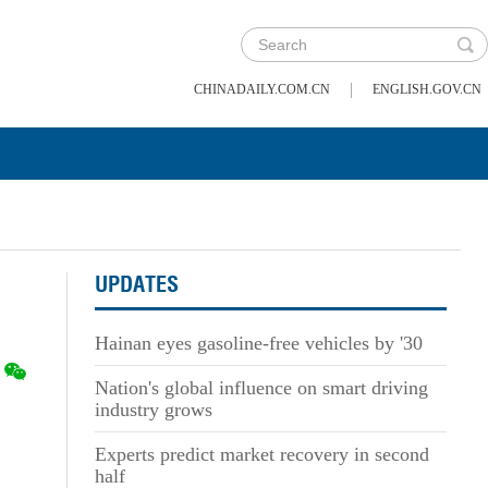
|
CHINADAILY.COM.CN
ENGLISH.GOV.CN
UPDATES
Hainan eyes gasoline-free vehicles by '30
Nation's global influence on smart driving
industry grows
Experts predict market recovery in second
half