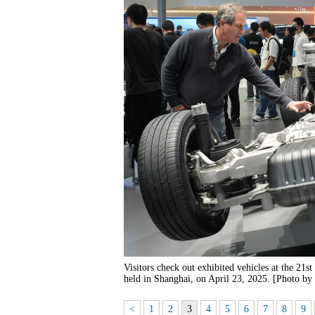
Visitors check out exhibited vehicles at the 21
held in Shanghai, on April 23, 2025. [Photo by
<
1
2
3
4
5
6
7
8
9