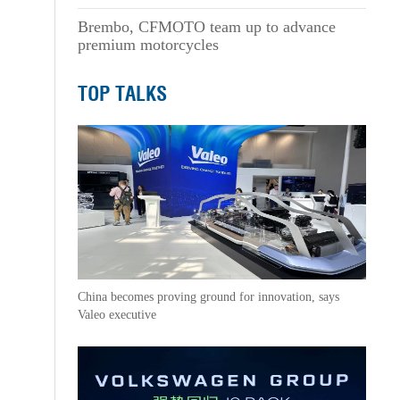
Brembo, CFMOTO team up to advance
premium motorcycles
TOP TALKS
China becomes proving ground for innovation, says
Valeo executive