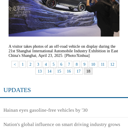
A visitor takes photos of an off-road vehicle on display during the
21st Shanghai International Automobile Industry Exhibition in East
China's Shanghai, April 23, 2025. [Photo/Xinhua]
<
1
2
3
4
5
6
7
8
9
10
11
12
13
14
15
16
17
18
UPDATES
Hainan eyes gasoline-free vehicles by '30
Nation's global influence on smart driving industry grows