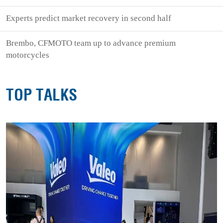
Experts predict market recovery in second half
Brembo, CFMOTO team up to advance premium
motorcycles
TOP TALKS