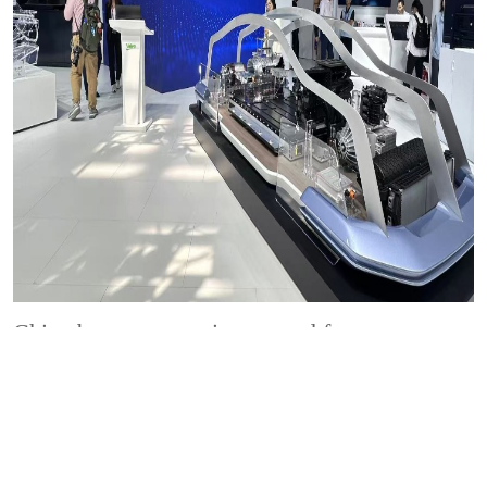
China becomes proving ground for
innovation, says Valeo executive