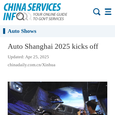
Auto Shows
Auto Shanghai 2025 kicks off
Updated: Apr 25, 2025
chinadaily.com.cn/Xinhua