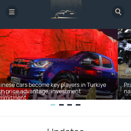
Private firms encouraged to further invest in
nation's EV charging service