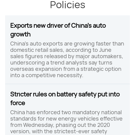
Policies
Exports new driver of China's auto
growth
China's auto exports are growing faster than
domestic retail sales, according to June
sales figures released by major automakers,
underscoring a trend analysts say turns
overseas expansion from a strategic option
into a competitive necessity.
Stricter rules on battery safety put into
force
China has enforced two mandatory national
standards for new energy vehicles effective
from Wednesday, phasing out the 2020
version, with the strictest-ever safety