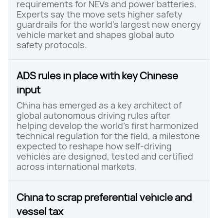
requirements for NEVs and power batteries.
Experts say the move sets higher safety
guardrails for the world's largest new energy
vehicle market and shapes global auto
safety protocols.
ADS rules in place with key Chinese
input
China has emerged as a key architect of
global autonomous driving rules after
helping develop the world's first harmonized
technical regulation for the field, a milestone
expected to reshape how self-driving
vehicles are designed, tested and certified
across international markets.
China to scrap preferential vehicle and
vessel tax