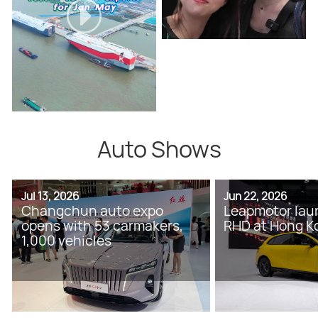
Auto Shows
Jul 13, 2026
Jun 22, 2026
Changchun auto expo
Leapmotor lau
opens with 53 carmakers,
RHD at Hong K
1,000 vehicles