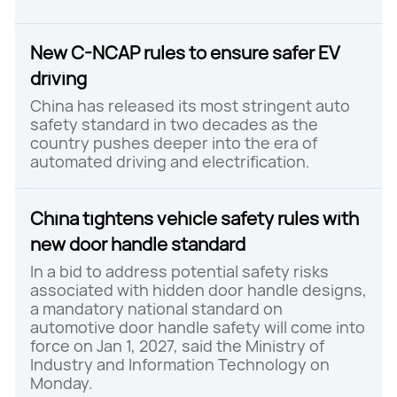
New C-NCAP rules to ensure safer EV
driving
China has released its most stringent auto
safety standard in two decades as the
country pushes deeper into the era of
automated driving and electrification.
China tightens vehicle safety rules with
new door handle standard
In a bid to address potential safety risks
associated with hidden door handle designs,
a mandatory national standard on
automotive door handle safety will come into
force on Jan 1, 2027, said the Ministry of
Industry and Information Technology on
Monday.