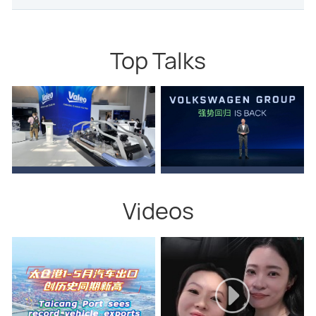
Top Talks
Videos