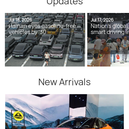
Updates
Jul 18, 2026
Jul 17, 2026
Hainan eyes gasoline-free
Nation's global
vehicles by '30
smart driving 
New Arrivals