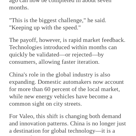
ago can now be completed in about seven
months.
"This is the biggest challenge," he said.
"Keeping up with the speed."
The payoff, however, is rapid market feedback.
Technologies introduced within months can
quickly be validated—or rejected—by
consumers, allowing faster iteration.
China's role in the global industry is also
expanding. Domestic automakers now account
for more than 60 percent of the local market,
while new energy vehicles have become a
common sight on city streets.
For Valeo, this shift is changing both demand
and innovation patterns. China is no longer just
a destination for global technology—it is a