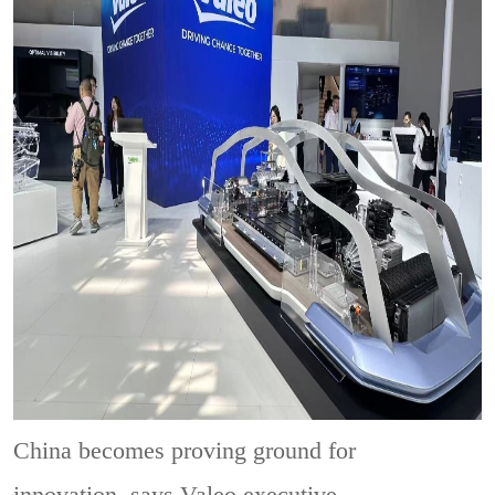
China becomes proving ground for