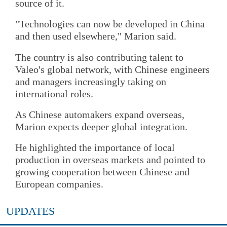
source of it.
"Technologies can now be developed in China
and then used elsewhere," Marion said.
The country is also contributing talent to
Valeo's global network, with Chinese engineers
and managers increasingly taking on
international roles.
As Chinese automakers expand overseas,
Marion expects deeper global integration.
He highlighted the importance of local
production in overseas markets and pointed to
growing cooperation between Chinese and
European companies.
UPDATES