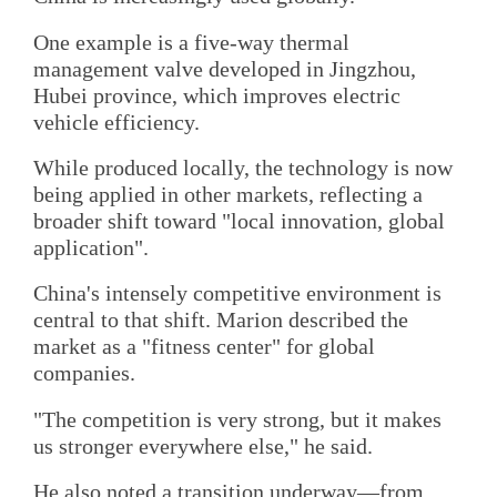
One example is a five-way thermal
management valve developed in Jingzhou,
Hubei province, which improves electric
vehicle efficiency.
While produced locally, the technology is now
being applied in other markets, reflecting a
broader shift toward "local innovation, global
application".
China's intensely competitive environment is
central to that shift. Marion described the
market as a "fitness center" for global
companies.
"The competition is very strong, but it makes
us stronger everywhere else," he said.
He also noted a transition underway—from