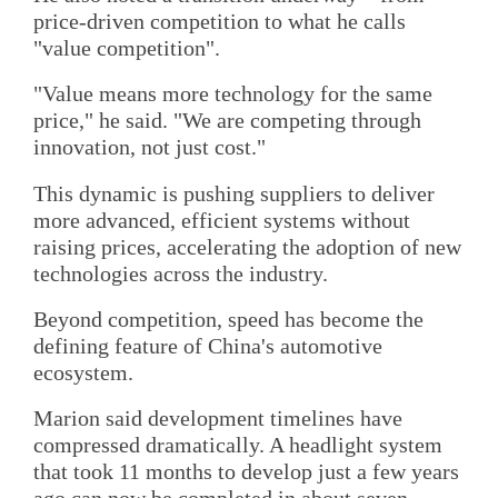
price-driven competition to what he calls
"value competition".
"Value means more technology for the same
price," he said. "We are competing through
innovation, not just cost."
This dynamic is pushing suppliers to deliver
more advanced, efficient systems without
raising prices, accelerating the adoption of new
technologies across the industry.
Beyond competition, speed has become the
defining feature of China's automotive
ecosystem.
Marion said development timelines have
compressed dramatically. A headlight system
that took 11 months to develop just a few years