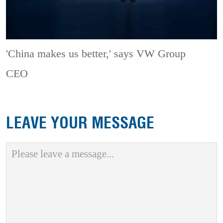
'China makes us better,' says VW Group
CEO
LEAVE YOUR MESSAGE