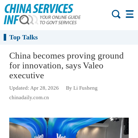
Top Talks
China becomes proving ground
for innovation, says Valeo
executive
Updated: Apr 28, 2026
By Li Fusheng
chinadaily.com.cn