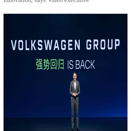
innovation, says Valeo executive