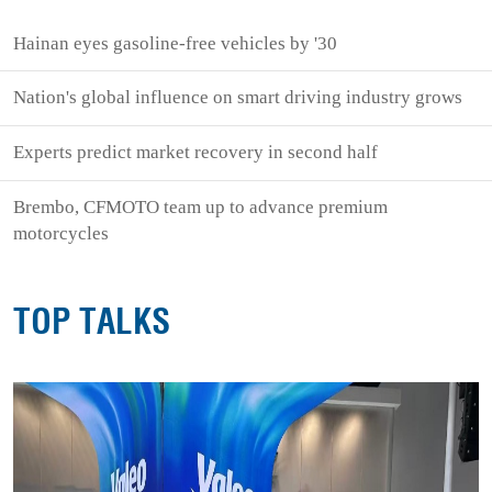
Hainan eyes gasoline-free vehicles by '30
Nation's global influence on smart driving industry grows
Experts predict market recovery in second half
Brembo, CFMOTO team up to advance premium
motorcycles
TOP TALKS