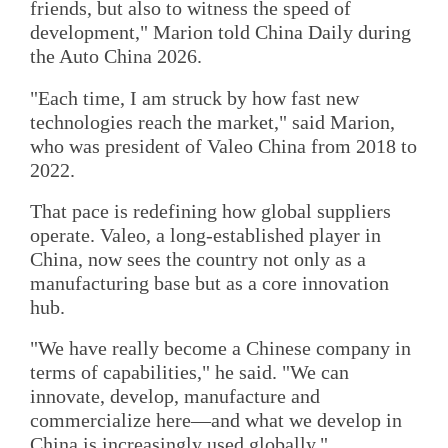
friends, but also to witness the speed of
development," Marion told China Daily during
the Auto China 2026.
"Each time, I am struck by how fast new
technologies reach the market," said Marion,
who was president of Valeo China from 2018 to
2022.
That pace is redefining how global suppliers
operate. Valeo, a long-established player in
China, now sees the country not only as a
manufacturing base but as a core innovation
hub.
"We have really become a Chinese company in
terms of capabilities," he said. "We can
innovate, develop, manufacture and
commercialize here—and what we develop in
China is increasingly used globally."