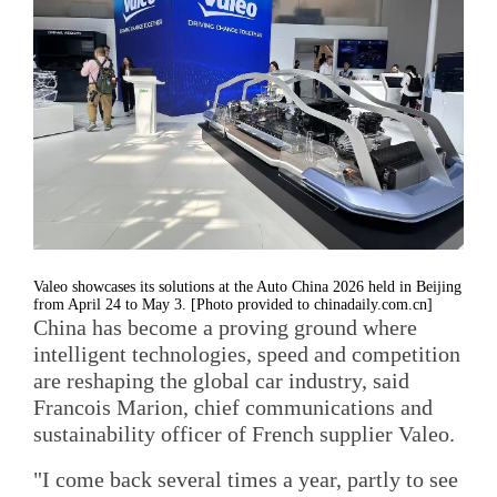
Valeo showcases its solutions at the Auto China 2026 held in Beijing
from April 24 to May 3. [Photo provided to chinadaily.com.cn]
China has become a proving ground where
intelligent technologies, speed and competition
are reshaping the global car industry, said
Francois Marion, chief communications and
sustainability officer of French supplier Valeo.
"I come back several times a year, partly to see