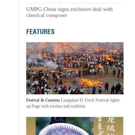
UMPG China signs exclusive deal with
classical composer
FEATURES
Festival & Customs
Liangshan Yi Torch Festival lights
up Puge with torches and tradition