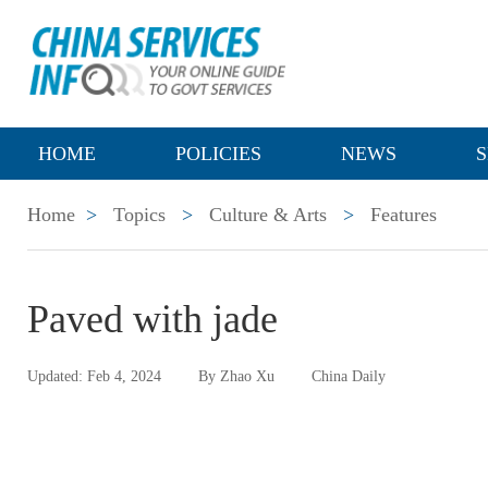
HOME
POLICIES
NEWS
S
Home
>
Topics
>
Culture & Arts
>
Features
Paved with jade
Updated: Feb 4, 2024
By Zhao Xu
China Daily