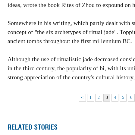
ideas, wrote the book Rites of Zhou to expound on h
Somewhere in his writing, which partly dealt with s
concept of "the six archetypes of ritual jade". Toppin
ancient tombs throughout the first millennium BC.
Although the use of ritualistic jade decreased con
in the third century, the popularity of bi, with its 
strong appreciation of the country's cultural history, 
<
1
2
3
4
5
6
RELATED STORIES