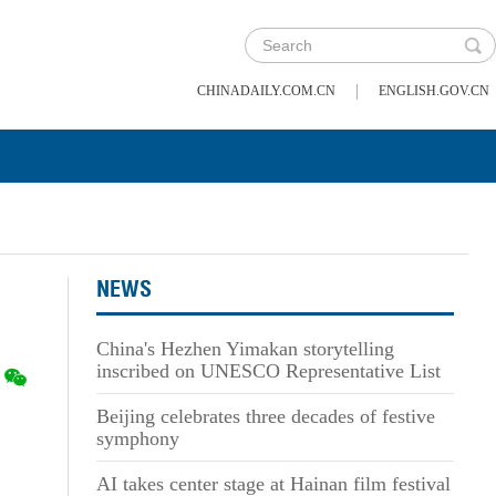
|
CHINADAILY.COM.CN
ENGLISH.GOV.CN
NEWS
China's Hezhen Yimakan storytelling
inscribed on UNESCO Representative List
Beijing celebrates three decades of festive
symphony
AI takes center stage at Hainan film festival