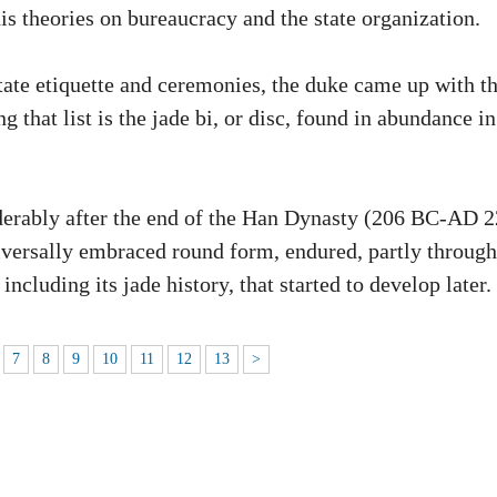
is theories on bureaucracy and the state organization.
tate etiquette and ceremonies, the duke came up with t
g that list is the jade bi, or disc, found in abundance in
siderably after the end of the Han Dynasty (206 BC-AD 
universally embraced round form, endured, partly through
including its jade history, that started to develop later.
7
8
9
10
11
12
13
>