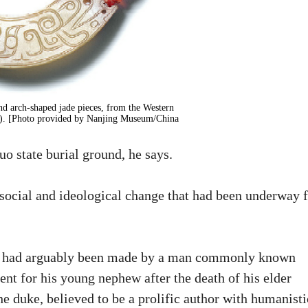
nd arch-shaped jade pieces, from the Western
C). [Photo provided by Nanjing Museum/China
o state burial ground, he says.
 social and ideological change that had been underway 
 jade had arguably been made by a man commonly known
ent for his young nephew after the death of his elder
e duke, believed to be a prolific author with humanisti