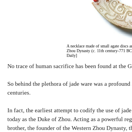
A necklace made of small agate discs a
Zhou Dynasty (c. 11th century-771 B
Daily]
No trace of human sacrifice has been found at the Gu
So behind the plethora of jade ware was a profound
centuries.
In fact, the earliest attempt to codify the use of
today as the Duke of Zhou. Acting as a powerful reg
brother, the founder of the Western Zhou Dynasty, th