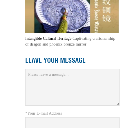
Intangible Cultural Heritage
Captivating craftsmanship
of dragon and phoenix bronze mirror
LEAVE YOUR MESSAGE
*Your E-mail Address