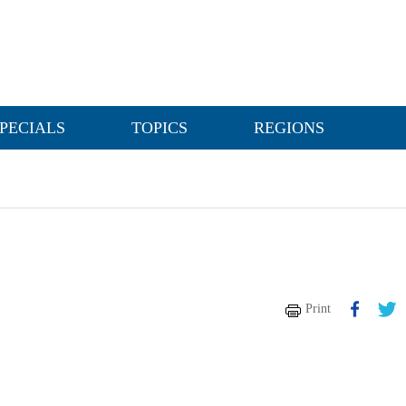
PECIALS
TOPICS
REGIONS
Print