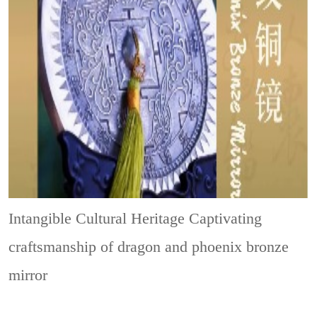
Intangible Cultural Heritage
Captivating
craftsmanship of dragon and phoenix bronze
mirror