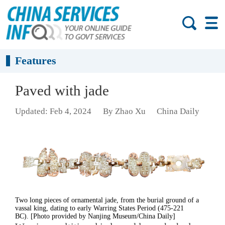
Features
Paved with jade
Updated: Feb 4, 2024
By Zhao Xu
China Daily
Two long pieces of ornamental jade, from the burial ground of a
vassal king, dating to early Warring States Period (475-221
BC). [Photo provided by Nanjing Museum/China Daily]