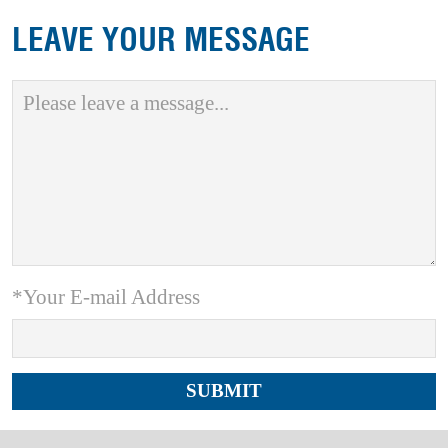
LEAVE YOUR MESSAGE
*Your E-mail Address