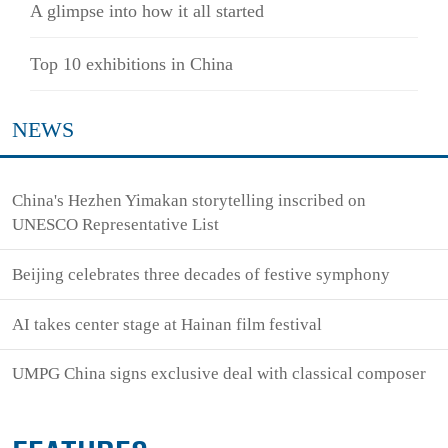
A glimpse into how it all started
Top 10 exhibitions in China
NEWS
China's Hezhen Yimakan storytelling inscribed on
UNESCO Representative List
Beijing celebrates three decades of festive symphony
AI takes center stage at Hainan film festival
UMPG China signs exclusive deal with classical composer