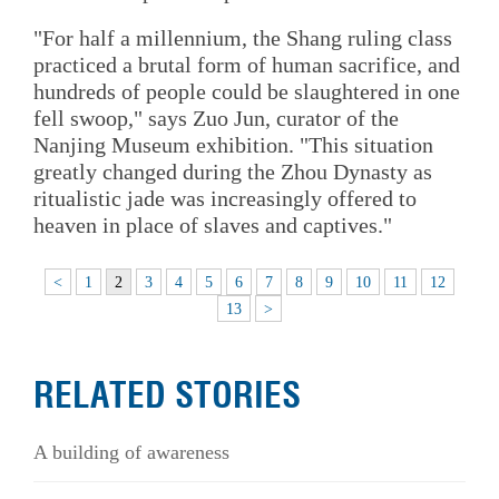
"For half a millennium, the Shang ruling class
practiced a brutal form of human sacrifice, and
hundreds of people could be slaughtered in one
fell swoop," says Zuo Jun, curator of the
Nanjing Museum exhibition. "This situation
greatly changed during the Zhou Dynasty as
ritualistic jade was increasingly offered to
heaven in place of slaves and captives."
<
1
2
3
4
5
6
7
8
9
10
11
12
13
>
RELATED STORIES
A building of awareness