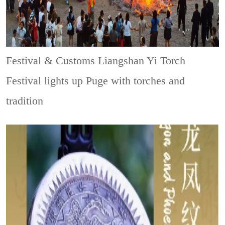
Festival & Customs
Liangshan Yi Torch
Festival lights up Puge with torches and
tradition