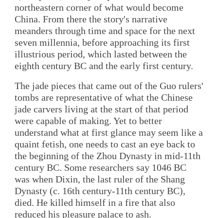
northeastern corner of what would become
China. From there the story's narrative
meanders through time and space for the next
seven millennia, before approaching its first
illustrious period, which lasted between the
eighth century BC and the early first century.
The jade pieces that came out of the Guo rulers'
tombs are representative of what the Chinese
jade carvers living at the start of that period
were capable of making. Yet to better
understand what at first glance may seem like a
quaint fetish, one needs to cast an eye back to
the beginning of the Zhou Dynasty in mid-11th
century BC. Some researchers say 1046 BC
was when Dixin, the last ruler of the Shang
Dynasty (c. 16th century-11th century BC),
died. He killed himself in a fire that also
reduced his pleasure palace to ash.