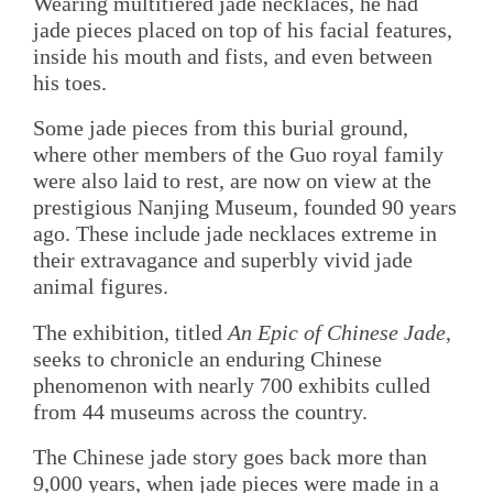
Wearing multitiered jade necklaces, he had
jade pieces placed on top of his facial features,
inside his mouth and fists, and even between
his toes.
Some jade pieces from this burial ground,
where other members of the Guo royal family
were also laid to rest, are now on view at the
prestigious Nanjing Museum, founded 90 years
ago. These include jade necklaces extreme in
their extravagance and superbly vivid jade
animal figures.
The exhibition, titled
An Epic of Chinese Jade
,
seeks to chronicle an enduring Chinese
phenomenon with nearly 700 exhibits culled
from 44 museums across the country.
The Chinese jade story goes back more than
9,000 years, when jade pieces were made in a