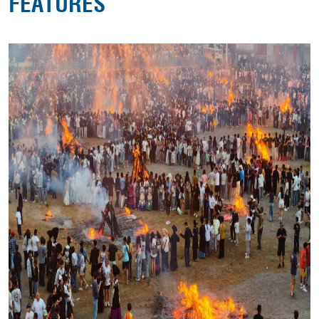
FEATURES