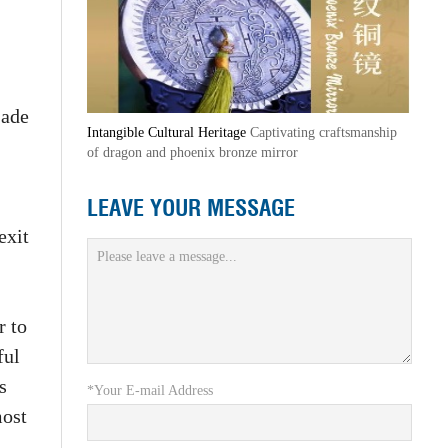
jade
Intangible Cultural Heritage
Captivating craftsmanship
of dragon and phoenix bronze mirror
LEAVE YOUR MESSAGE
exit
r to
ful
s
*Your E-mail Address
most