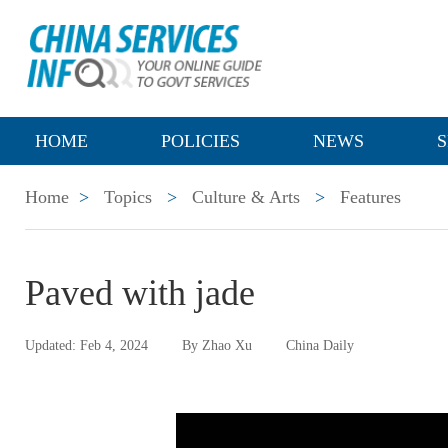
HOME
POLICIES
NEWS
S
Home
>
Topics
>
Culture & Arts
>
Features
Paved with jade
Updated: Feb 4, 2024
By Zhao Xu
China Daily