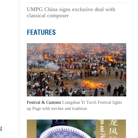
UMPG China signs exclusive deal with
classical composer
FEATURES
Festival & Customs
Liangshan Yi Torch Festival lights
up Puge with torches and tradition
g