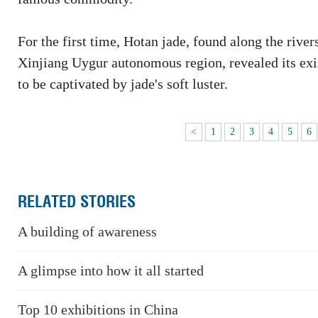
For the first time, Hotan jade, found along the rive
Xinjiang Uygur autonomous region, revealed its exi
to be captivated by jade's soft luster.
<
1
2
3
4
5
6
RELATED STORIES
A building of awareness
A glimpse into how it all started
Top 10 exhibitions in China