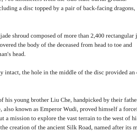
cluding a disc topped by a pair of back-facing dragons,
a jade shroud composed of more than 2,400 rectangular 
covered the body of the deceased from head to toe and
man's head.
 intact, the hole in the middle of the disc provided an 
of his young brother Liu Che, handpicked by their fathe
e, also known as Emperor Wudi, proved himself a force
t a mission to explore the vast terrain to the west of hi
o the creation of the ancient Silk Road, named after its 