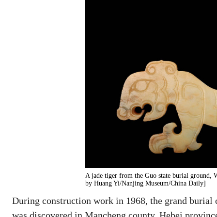
A jade tiger from the Guo state burial ground,
by Huang Yi/Nanjing Museum/China Daily]
During construction work in 1968, the grand buria
was discovered in Mancheng county, Hebei province,