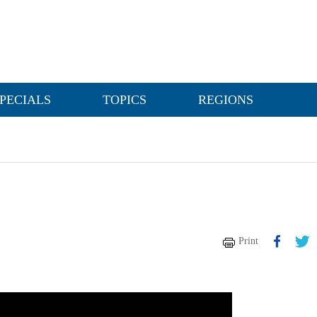
PECIALS
TOPICS
REGIONS
Print