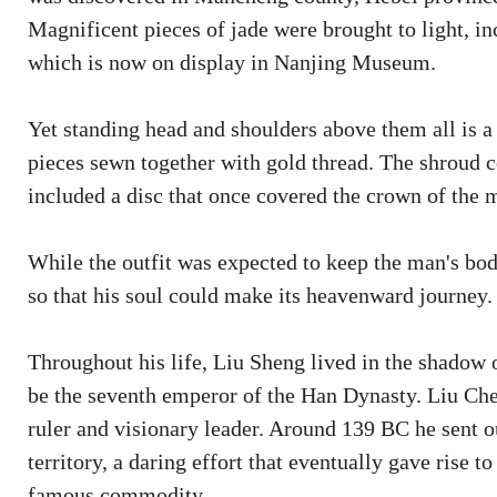
Magnificent pieces of jade were brought to light, in
which is now on display in Nanjing Museum.
Yet standing head and shoulders above them all is 
pieces sewn together with gold thread. The shroud 
included a disc that once covered the crown of the 
While the outfit was expected to keep the man's body
so that his soul could make its heavenward journey.
Throughout his life, Liu Sheng lived in the shadow 
be the seventh emperor of the Han Dynasty. Liu Ch
ruler and visionary leader. Around 139 BC he sent ou
territory, a daring effort that eventually gave rise t
famous commodity.