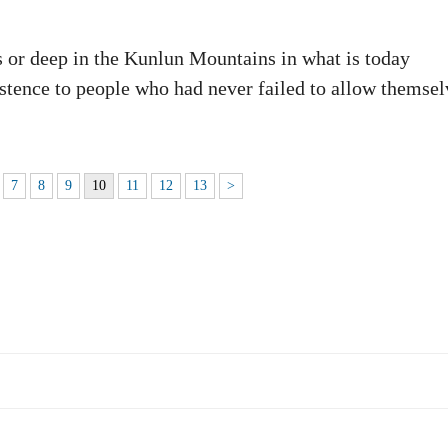
rs or deep in the Kunlun Mountains in what is today
stence to people who had never failed to allow themsel
7
8
9
10
11
12
13
>