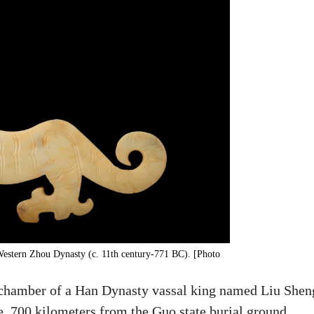
 Western Zhou Dynasty (c. 11th century-771 BC). [Photo
l chamber of a Han Dynasty vassal king named Liu Shen
 700 kilometers from the Guo state burial ground.