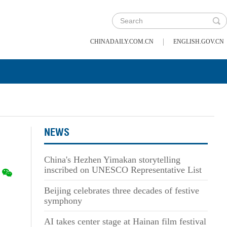
|
CHINADAILY.COM.CN
ENGLISH.GOV.CN
NEWS
China's Hezhen Yimakan storytelling
inscribed on UNESCO Representative List
Beijing celebrates three decades of festive
symphony
AI takes center stage at Hainan film festival