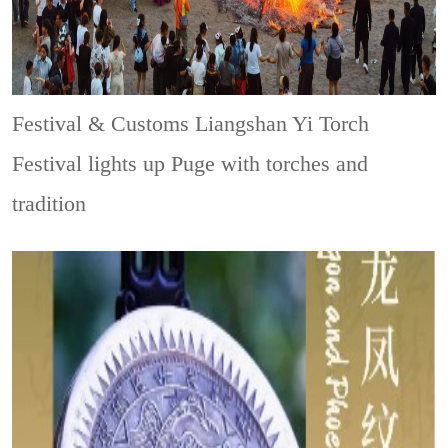
Festival & Customs
Liangshan Yi Torch
Festival lights up Puge with torches and
tradition