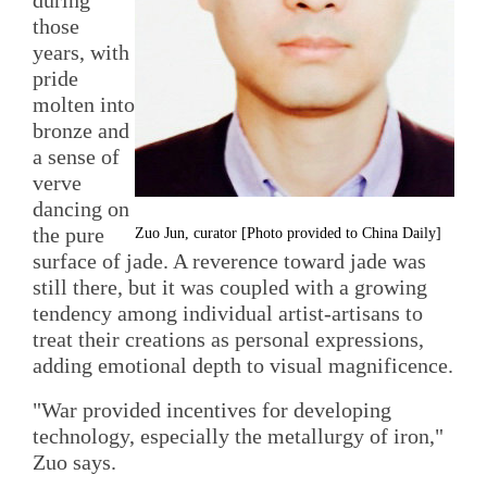
those
years, with
pride
molten into
bronze and
a sense of
verve
dancing on
the pure
Zuo Jun, curator [Photo provided to China Daily]
surface of jade. A reverence toward jade was
still there, but it was coupled with a growing
tendency among individual artist-artisans to
treat their creations as personal expressions,
adding emotional depth to visual magnificence.
"War provided incentives for developing
technology, especially the metallurgy of iron,"
Zuo says.