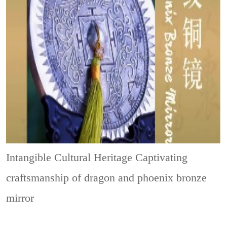
Intangible Cultural Heritage
Captivating
craftsmanship of dragon and phoenix bronze
mirror