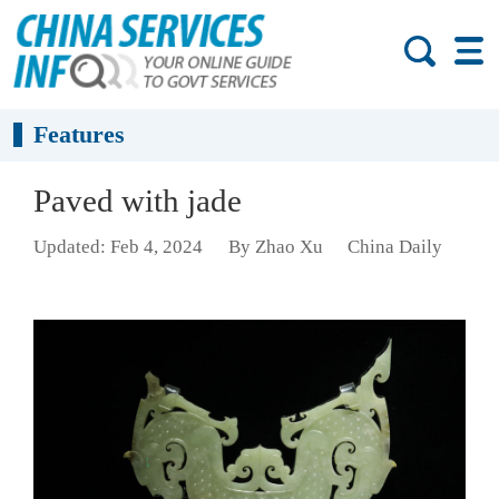
Features
Paved with jade
Updated: Feb 4, 2024
By Zhao Xu
China Daily