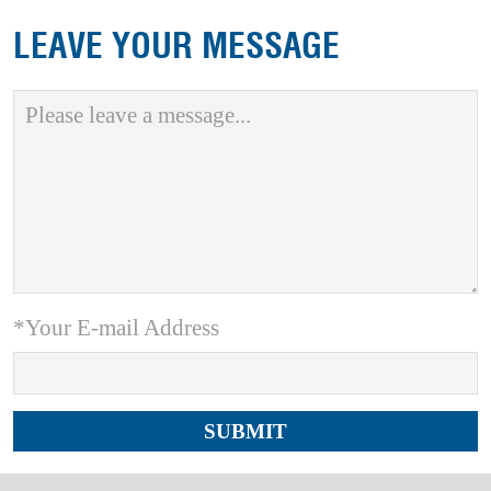
LEAVE YOUR MESSAGE
*Your E-mail Address