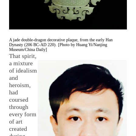
A jade double-dragon decorative plaque, from the early Han
Dynasty (206 BC-AD 220). [Photo by Huang Yi/Nanjing
Museum/China Daily]
That spirit,
a mixture
of idealism
and
heroism,
had
coursed
through
every form
of art
created
during