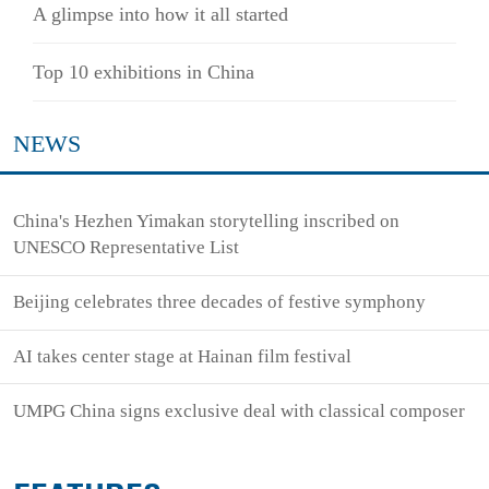
A glimpse into how it all started
Top 10 exhibitions in China
NEWS
China's Hezhen Yimakan storytelling inscribed on
UNESCO Representative List
Beijing celebrates three decades of festive symphony
AI takes center stage at Hainan film festival
UMPG China signs exclusive deal with classical composer