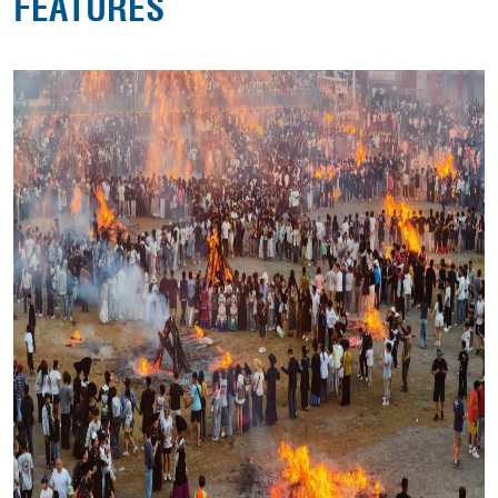
FEATURES