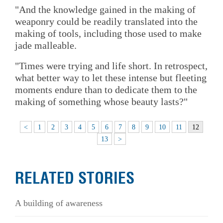
"And the knowledge gained in the making of
weaponry could be readily translated into the
making of tools, including those used to make
jade malleable.
"Times were trying and life short. In retrospect,
what better way to let these intense but fleeting
moments endure than to dedicate them to the
making of something whose beauty lasts?"
<
1
2
3
4
5
6
7
8
9
10
11
12
13
>
RELATED STORIES
A building of awareness