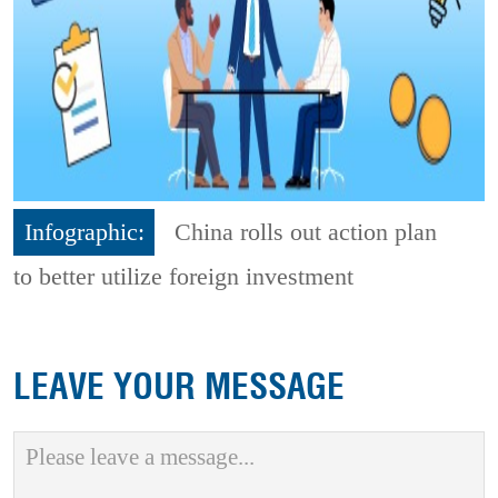
Infographic:
China rolls out action plan
to better utilize foreign investment
LEAVE YOUR MESSAGE