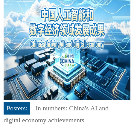
Posters:
In numbers: China's AI and
digital economy achievements