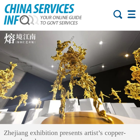
Zhejiang exhibition presents artist’s copper-