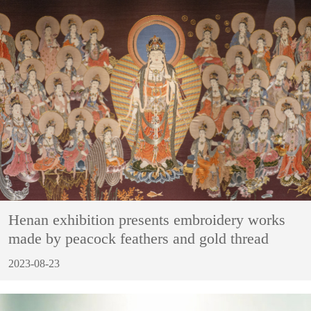
Henan exhibition presents embroidery works
made by peacock feathers and gold thread
2023-08-23