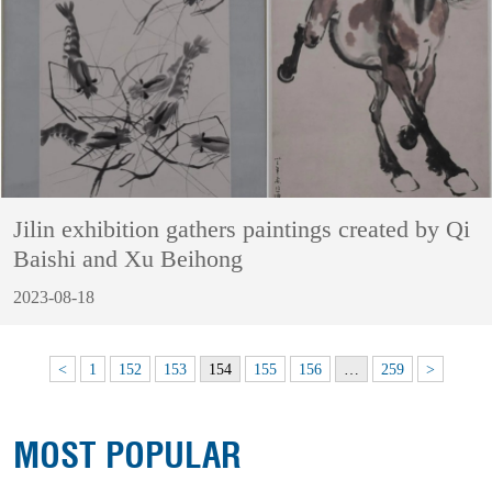
Jilin exhibition gathers paintings created by Qi
Baishi and Xu Beihong
2023-08-18
<
1
152
153
154
155
156
…
259
>
MOST POPULAR