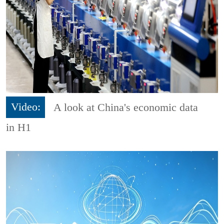
Video:
A look at China's economic data
in H1