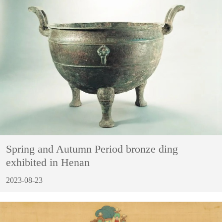
Spring and Autumn Period bronze ding
exhibited in Henan
2023-08-23