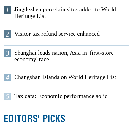
1
Jingdezhen porcelain sites added to World
Heritage List
2
Visitor tax refund service enhanced
3
Shanghai leads nation, Asia in 'first-store
economy' race
4
Changshan Islands on World Heritage List
5
Tax data: Economic performance solid
EDITORS' PICKS