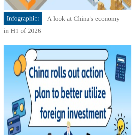
Infographic:
A look at China's economy
in H1 of 2026