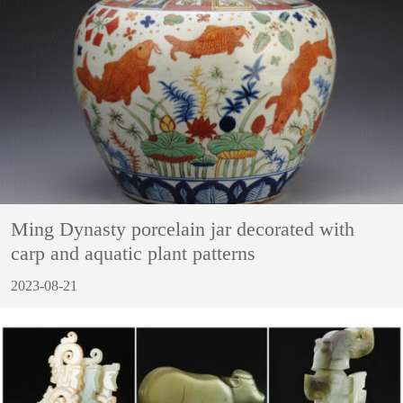
Ming Dynasty porcelain jar decorated with
carp and aquatic plant patterns
2023-08-21