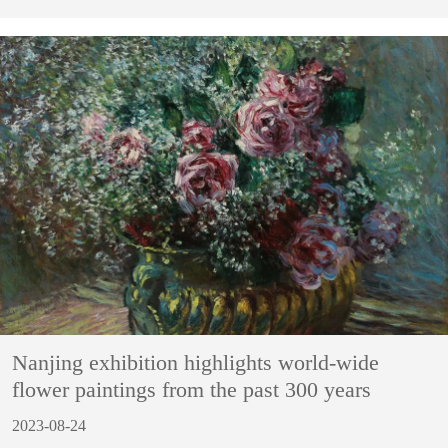
Nanjing exhibition highlights world-wide
flower paintings from the past 300 years
2023-08-24