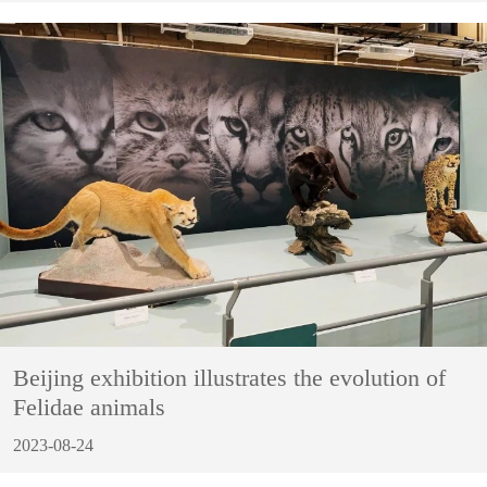
Beijing exhibition illustrates the evolution of
Felidae animals
2023-08-24