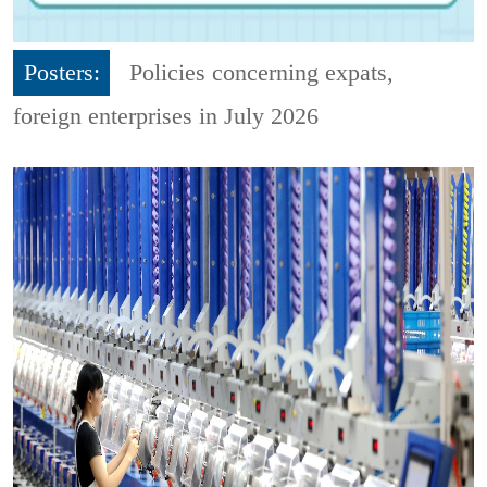
Posters:
Policies concerning expats,
foreign enterprises in July 2026