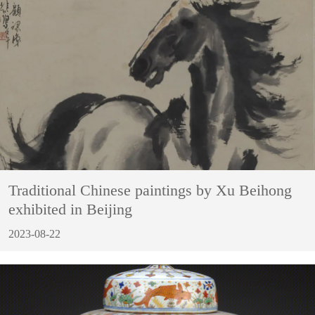
Traditional Chinese paintings by Xu Beihong
exhibited in Beijing
2023-08-22