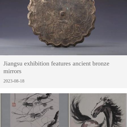
Jiangsu exhibition features ancient bronze
mirrors
2023-08-18