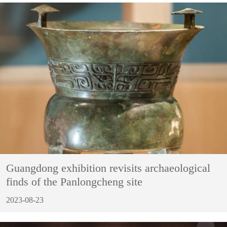
Guangdong exhibition revisits archaeological
finds of the Panlongcheng site
2023-08-23