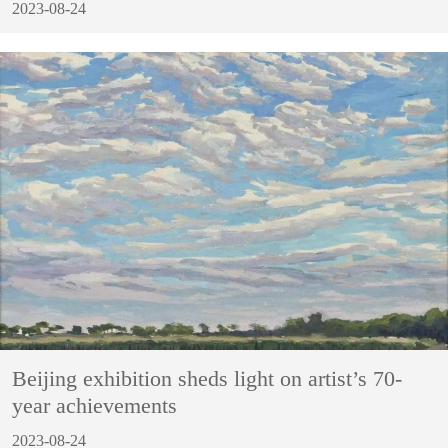
2023-08-24
Beijing exhibition sheds light on artist’s 70-
year achievements
2023-08-24