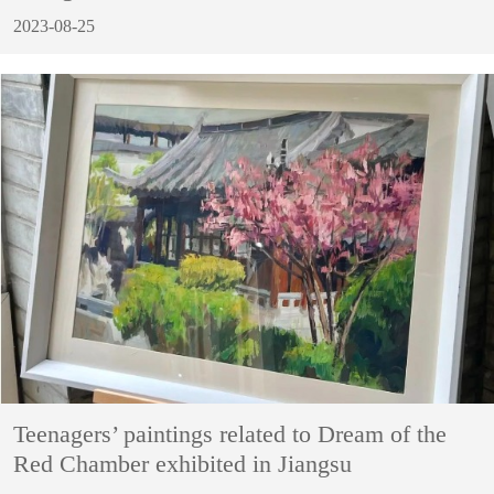
2023-08-25
Teenagers’ paintings related to Dream of the
Red Chamber exhibited in Jiangsu