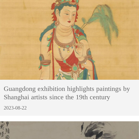
Guangdong exhibition highlights paintings by
Shanghai artists since the 19th century
2023-08-22