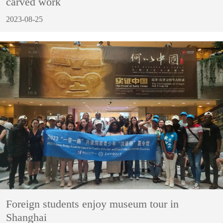
carved work
2023-08-25
Foreign students enjoy museum tour in
Shanghai