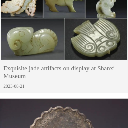
Exquisite jade artifacts on display at Shanxi
Museum
2023-08-21