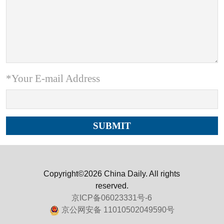
*Your E-mail Address
Copyright©2026 China Daily. All rights
reserved.
京ICP备06023331号-6
京公网安备 11010502049590号