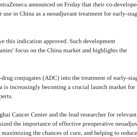
straZeneca announced on Friday that their co-develope
 use in China as a neoadjuvant treatment for early-sta
ave this indication approved. Such development
nies' focus on the China market and highlights the
y-drug conjugates (ADC) into the treatment of early-sta
na is increasingly becoming a crucial launch market for
perts.
hai Cancer Center and the lead researcher for relevant
asized the importance of effective preoperative neoadju
e, maximizing the chances of cure, and helping to reduc