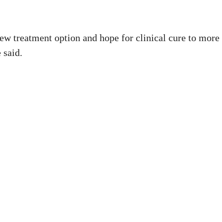
new treatment option and hope for clinical cure to more
 said.