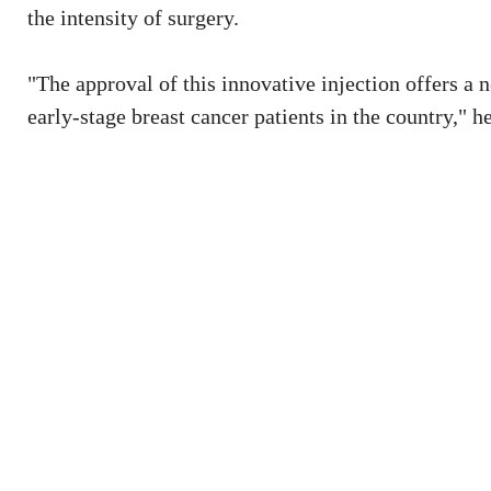
the intensity of surgery.
"The approval of this innovative injection offers a 
early-stage breast cancer patients in the country," he