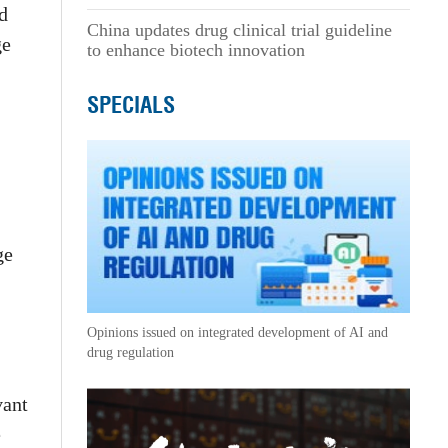
d
China updates drug clinical trial guideline
ge
to enhance biotech innovation
SPECIALS
ge
Opinions issued on integrated development of AI and
drug regulation
vant
e