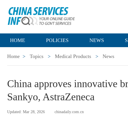
HOME
POLICIES
NEWS
S
Home
>
Topics
>
Medical Products
>
News
China approves innovative br
Sankyo, AstraZeneca
Updated: Mar 28, 2026
chinadaily.com.cn