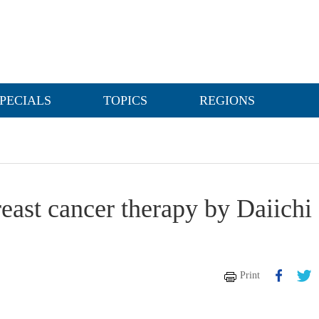
PECIALS
TOPICS
REGIONS
east cancer therapy by Daiichi
Print