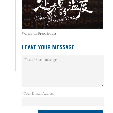
Warmth in Prescriptions
LEAVE YOUR MESSAGE
*Your E-mail Address