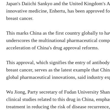
Japan's Daiichi Sankyo and the United Kingdom's A
innovative medicine, Enhertu, has been approved for
breast cancer.
This marks China as the first country globally to h
underscores the multinational pharmaceutical compa
acceleration of China's drug approval reforms.
This approval, which signifies the entry of antibod
breast cancer, serves as the latest example that Chi
global pharmaceutical innovations, said industry ex
Wu Jiong, Party secretary of Fudan University Shang
clinical studies related to this drug in China, emph
treatment in reducing the risk of disease recurrenc