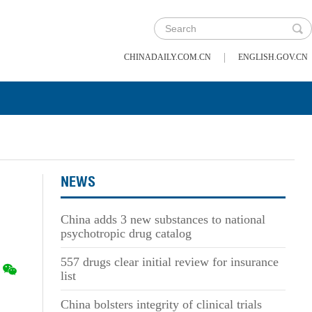
|
CHINADAILY.COM.CN
ENGLISH.GOV.CN
NEWS
China adds 3 new substances to national
psychotropic drug catalog
557 drugs clear initial review for insurance
list
China bolsters integrity of clinical trials