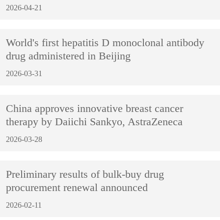
2026-04-21
World's first hepatitis D monoclonal antibody
drug administered in Beijing
2026-03-31
China approves innovative breast cancer
therapy by Daiichi Sankyo, AstraZeneca
2026-03-28
Preliminary results of bulk-buy drug
procurement renewal announced
2026-02-11