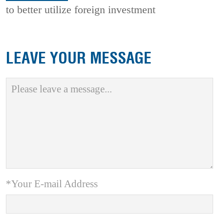
to better utilize foreign investment
LEAVE YOUR MESSAGE
*Your E-mail Address