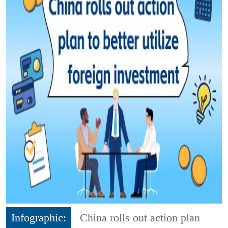
Infographic:
China rolls out action plan