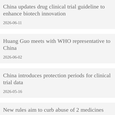
China updates drug clinical trial guideline to
enhance biotech innovation
2026-06-11
Huang Guo meets with WHO representative to
China
2026-06-02
China introduces protection periods for clinical
trial data
2026-05-16
New rules aim to curb abuse of 2 medicines