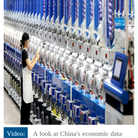
Video:
A look at China's economic data