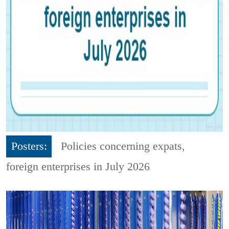
Posters:
Policies concerning expats,
foreign enterprises in July 2026