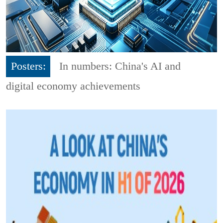
Posters:
In numbers: China's AI and
digital economy achievements