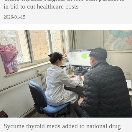
in bid to cut healthcare costs
2026-01-15
Sycume thyroid meds added to national drug