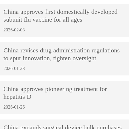
China approves first domestically developed
subunit flu vaccine for all ages
2026-02-03
China revises drug administration regulations
to spur innovation, tighten oversight
2026-01-28
China approves pioneering treatment for
hepatitis D
2026-01-26
China expands surgical device bulk purchases