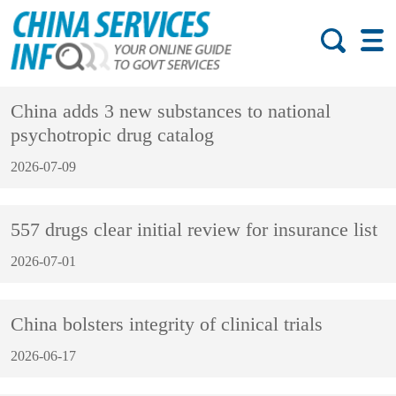
China adds 3 new substances to national
psychotropic drug catalog
2026-07-09
557 drugs clear initial review for insurance list
2026-07-01
China bolsters integrity of clinical trials
2026-06-17