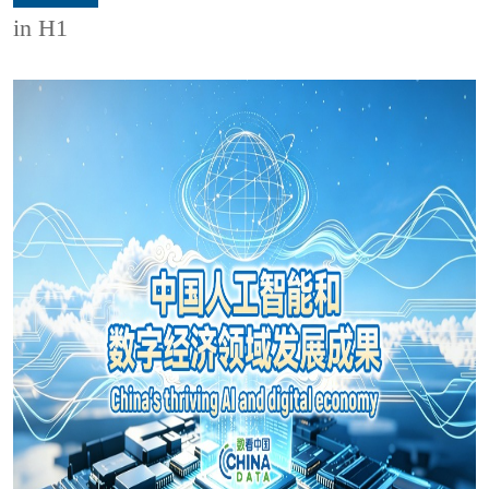
in H1