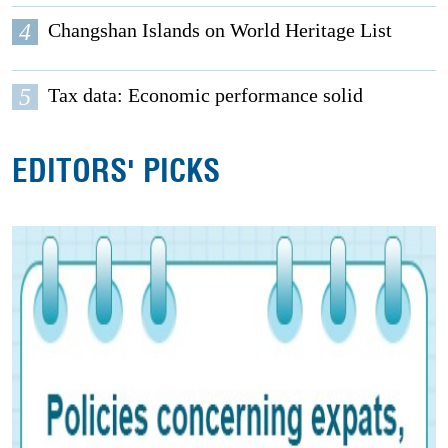
4
Changshan Islands on World Heritage List
5
Tax data: Economic performance solid
EDITORS' PICKS