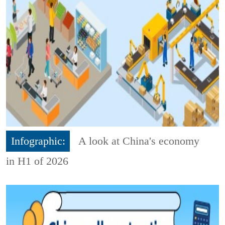
Infographic:
A look at China's economy
in H1 of 2026