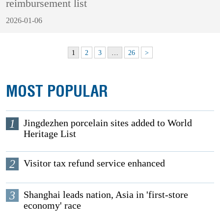
reimbursement list
2026-01-06
1
2
3
…
26
>
MOST POPULAR
1
Jingdezhen porcelain sites added to World
Heritage List
2
Visitor tax refund service enhanced
3
Shanghai leads nation, Asia in 'first-store
economy' race