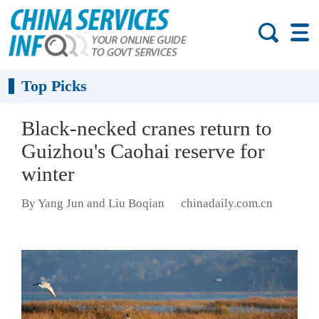
Top Picks
Black-necked cranes return to
Guizhou's Caohai reserve for
winter
By Yang Jun and Liu Boqian
chinadaily.com.cn