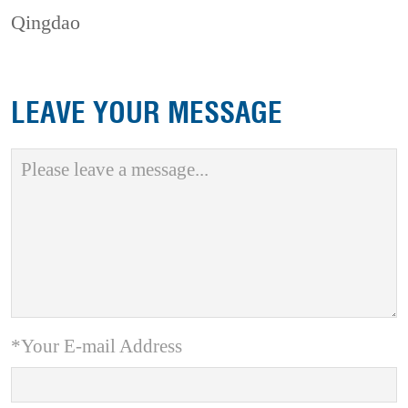
Qingdao
LEAVE YOUR MESSAGE
*Your E-mail Address