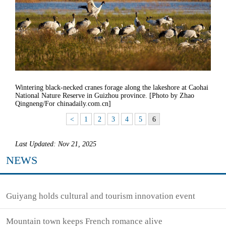
Wintering black-necked cranes forage along the lakeshore at Caohai
National Nature Reserve in Guizhou province. [Photo by Zhao
Qingneng/For chinadaily.com.cn]
<
1
2
3
4
5
6
Last Updated: Nov 21, 2025
NEWS
Guiyang holds cultural and tourism innovation event
Mountain town keeps French romance alive