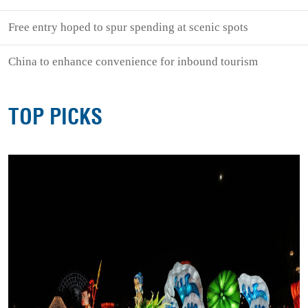
Free entry hoped to spur spending at scenic spots
China to enhance convenience for inbound tourism
TOP PICKS