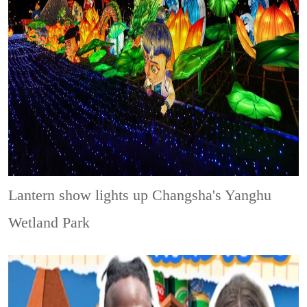
Lantern show lights up Changsha's Yanghu
Wetland Park