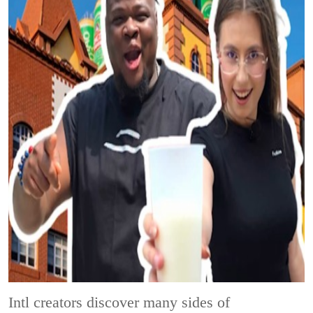
Intl creators discover many sides of