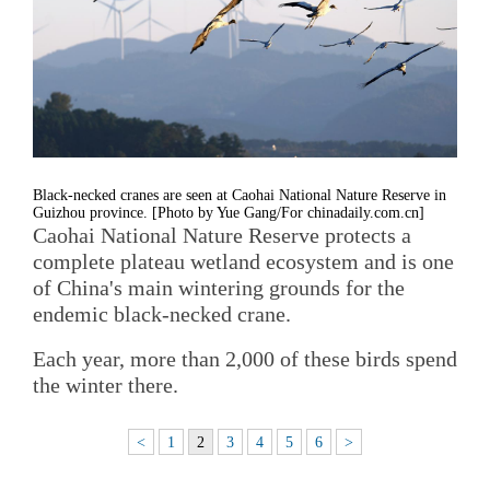
Black-necked cranes are seen at Caohai National Nature Reserve in
Guizhou province. [Photo by Yue Gang/For chinadaily.com.cn]
Caohai National Nature Reserve protects a
complete plateau wetland ecosystem and is one
of China's main wintering grounds for the
endemic black-necked crane.
Each year, more than 2,000 of these birds spend
the winter there.
<
1
2
3
4
5
6
>