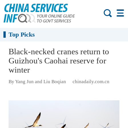
Top Picks
Black-necked cranes return to
Guizhou's Caohai reserve for
winter
By Yang Jun and Liu Boqian
chinadaily.com.cn