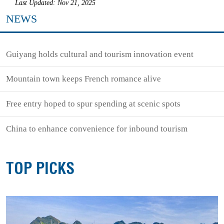
Last Updated: Nov 21, 2025
NEWS
Guiyang holds cultural and tourism innovation event
Mountain town keeps French romance alive
Free entry hoped to spur spending at scenic spots
China to enhance convenience for inbound tourism
TOP PICKS