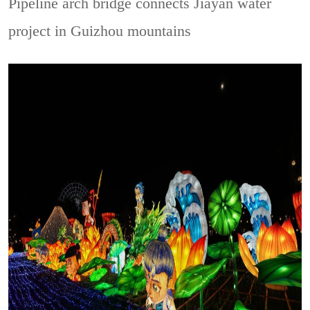
Pipeline arch bridge connects Jiayan water
project in Guizhou mountains