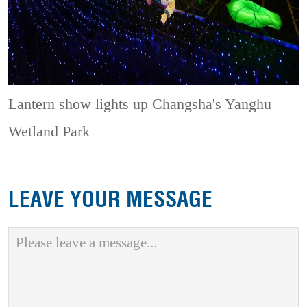
Lantern show lights up Changsha's Yanghu
Wetland Park
LEAVE YOUR MESSAGE