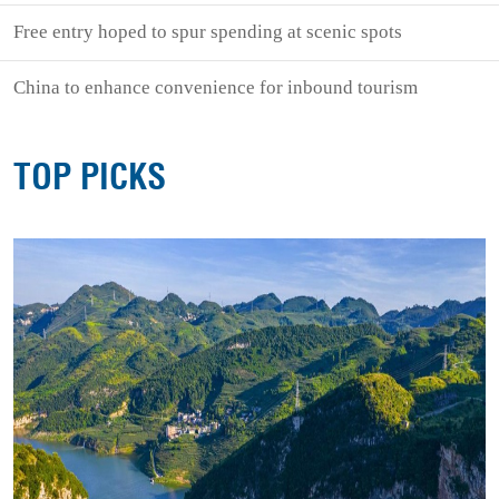
Free entry hoped to spur spending at scenic spots
China to enhance convenience for inbound tourism
TOP PICKS