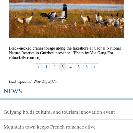
Black-necked cranes forage along the lakeshore at Caohai National
Nature Reserve in Guizhou province. [Photo by Yue Gang/For
chinadaily.com.cn]
<
1
2
3
4
5
6
>
Last Updated: Nov 21, 2025
NEWS
Guiyang holds cultural and tourism innovation event
Mountain town keeps French romance alive