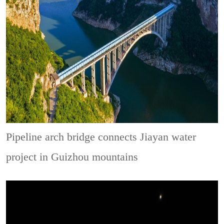
Pipeline arch bridge connects Jiayan water
project in Guizhou mountains