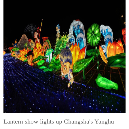
Lantern show lights up Changsha's Yanghu