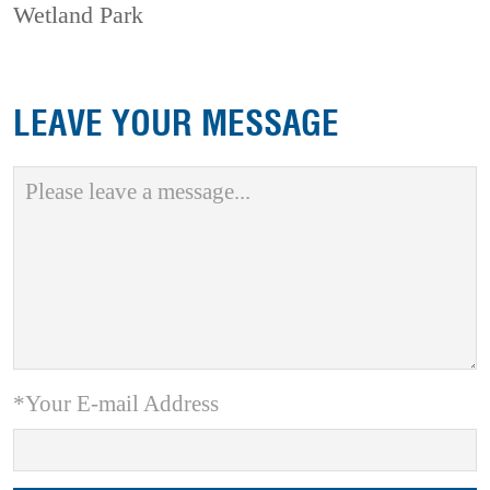
Wetland Park
LEAVE YOUR MESSAGE
*Your E-mail Address