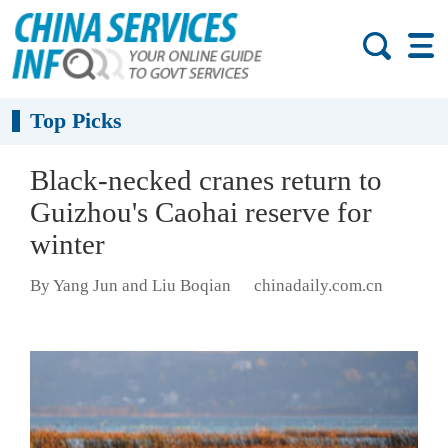
Top Picks
Black-necked cranes return to
Guizhou's Caohai reserve for
winter
By Yang Jun and Liu Boqian
chinadaily.com.cn