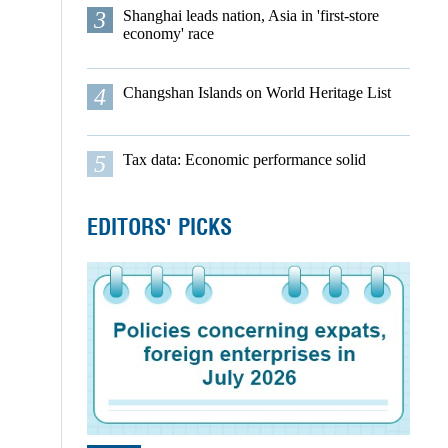
3
Shanghai leads nation, Asia in 'first-store
economy' race
4
Changshan Islands on World Heritage List
5
Tax data: Economic performance solid
EDITORS' PICKS