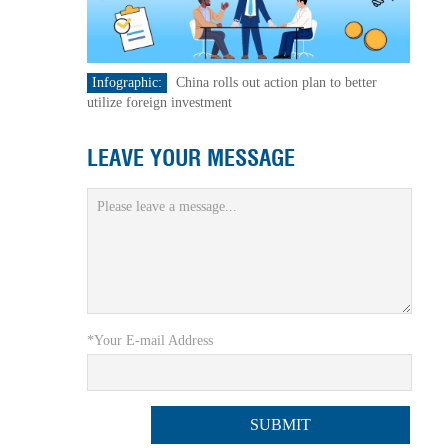
Infographic:
China rolls out action plan to better
utilize foreign investment
LEAVE YOUR MESSAGE
*Your E-mail Address