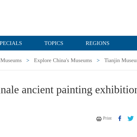
PECIALS
TOPICS
REGIONS
Museums
>
Explore China's Museums
>
Tianjin Muse
nale ancient painting exhibitio
Print