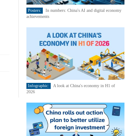
Posters:
In numbers: China's AI and digital economy
achievements
Infographic:
A look at China's economy in H1 of
2026