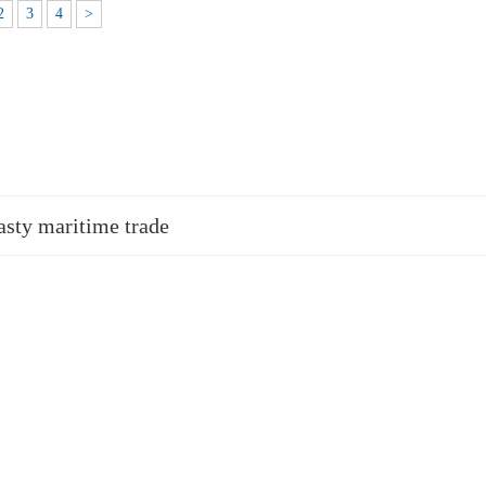
2
3
4
>
asty maritime trade