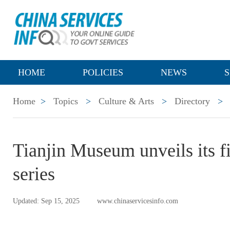
HOME
POLICIES
NEWS
S
Home
>
Topics
>
Culture & Arts
>
Directory
>
Tianjin Museum unveils its fi
series
Updated: Sep 15, 2025
www.chinaservicesinfo.com