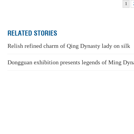
1
RELATED STORIES
Relish refined charm of Qing Dynasty lady on silk
Dongguan exhibition presents legends of Ming Dyn