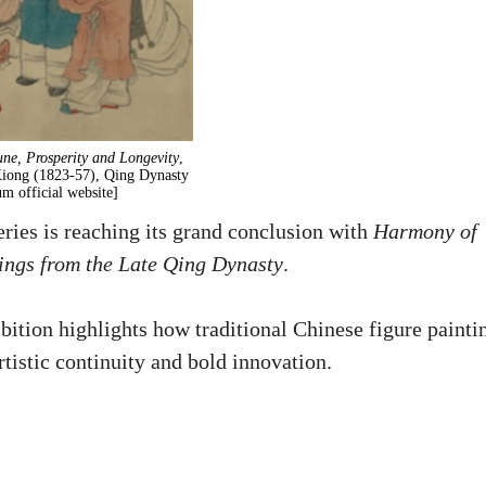
une, Prosperity and Longevity
,
Xiong (1823-57), Qing Dynasty
m official website]
ries is reaching its grand conclusion with
Harmony of
tings from the Late Qing Dynasty
.
bition highlights how traditional Chinese figure painti
tistic continuity and bold innovation.