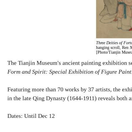
Three Deities of Fort
hanging scroll, Ren 
[Photo/Tianjin Museu
The Tianjin Museum's ancient painting exhibition se
Form and Spirit: Special Exhibition of Figure Pain
Featuring more than 70 works by 37 artists, the exhi
in the late Qing Dynasty (1644-1911) reveals both ar
Dates: Until Dec 12