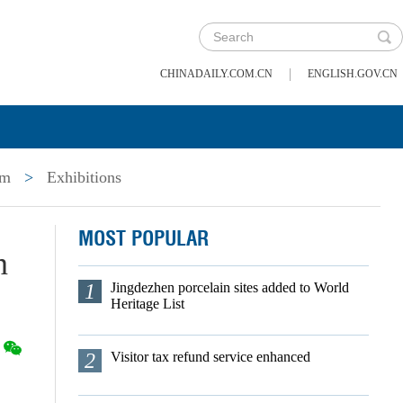
|
CHINADAILY.COM.CN
ENGLISH.GOV.CN
um
>
Exhibitions
MOST POPULAR
n
1
Jingdezhen porcelain sites added to World
Heritage List
2
Visitor tax refund service enhanced