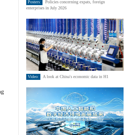
Posters:
Policies concerning expats, foreign
enterprises in July 2026
Video:
A look at China's economic data in H1
ng