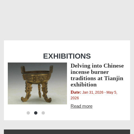
EXHIBITIONS
Delving into Chinese
an
incense burner
traditions at Tianjin
exhibition
Date:
 2026
Jan 31, 2026 - May 5,
2026
Read more