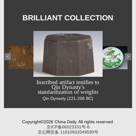
BRILLIANT COLLECTION
Inscribed artifact testifies to
Qin Dynasty's
standardization of weights
Celebrating
Famille-rose
Qin Dynasty (221-206 BC)
Double Ninth
plate captures
Festival with
summer
ancient
scenery of
painting
lotus flowers
Copyright©2026 China Daily. All rights reserved.
Ming Dynasty
Qing Dynasty
京ICP备06023331号-6
(1368-1644)
(1644-1911)
京公网安备 11010502049590号