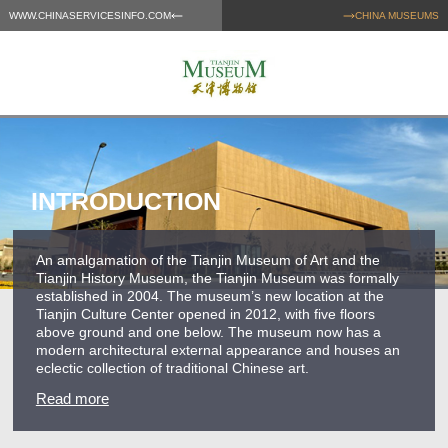
WWW.CHINASERVICESINFO.COM
CHINA MUSEUMS
INTRODUCTION
An amalgamation of the Tianjin Museum of Art and the
Tianjin History Museum, the Tianjin Museum was formally
established in 2004. The museum’s new location at the
Tianjin Culture Center opened in 2012, with five floors
above ground and one below. The museum now has a
modern architectural external appearance and houses an
eclectic collection of traditional Chinese art.
Read more