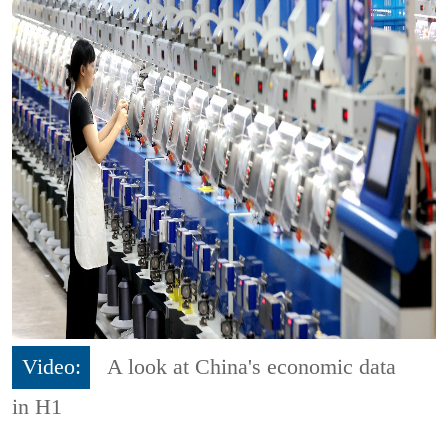
Video:
A look at China's economic data
in H1