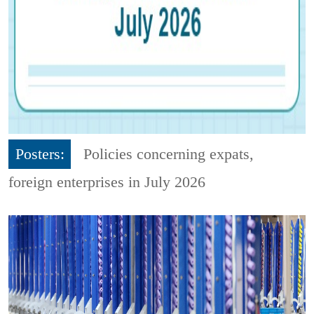
Posters:
Policies concerning expats,
foreign enterprises in July 2026