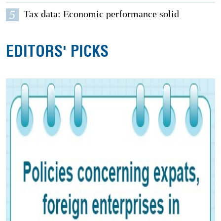
5
Tax data: Economic performance solid
EDITORS' PICKS