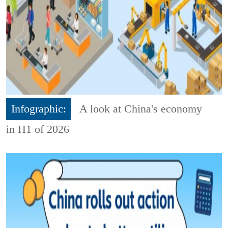
Infographic:
A look at China's economy
in H1 of 2026