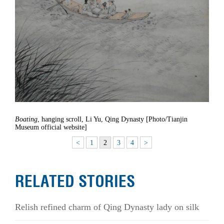
Boating
, hanging scroll, Li Yu, Qing Dynasty [Photo/Tianjin
Museum official website]
<
1
2
3
4
>
RELATED STORIES
Relish refined charm of Qing Dynasty lady on silk