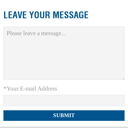
LEAVE YOUR MESSAGE
*Your E-mail Address