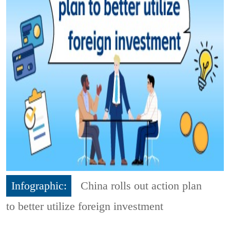
Infographic:
China rolls out action plan
to better utilize foreign investment