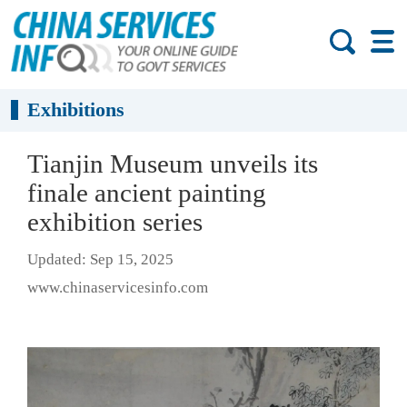
Exhibitions
Tianjin Museum unveils its
finale ancient painting
exhibition series
Updated: Sep 15, 2025
www.chinaservicesinfo.com