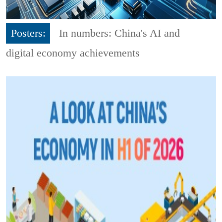
Posters:
In numbers: China's AI and
digital economy achievements