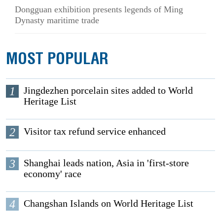
Dongguan exhibition presents legends of Ming
Dynasty maritime trade
MOST POPULAR
1
Jingdezhen porcelain sites added to World
Heritage List
2
Visitor tax refund service enhanced
3
Shanghai leads nation, Asia in 'first-store
economy' race
4
Changshan Islands on World Heritage List