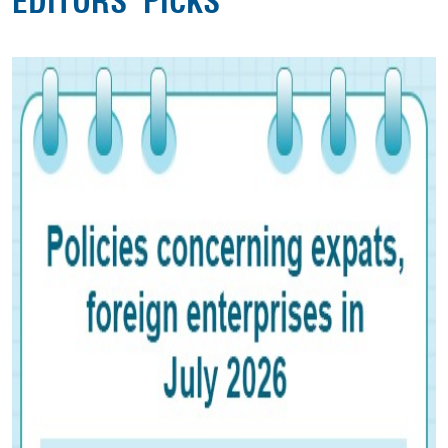
EDITORS' PICKS