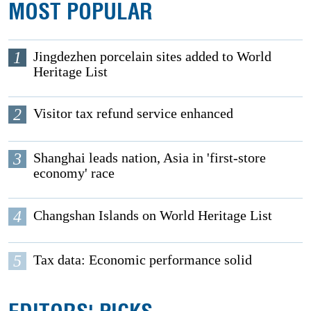
MOST POPULAR
1
Jingdezhen porcelain sites added to World
Heritage List
2
Visitor tax refund service enhanced
3
Shanghai leads nation, Asia in 'first-store
economy' race
4
Changshan Islands on World Heritage List
5
Tax data: Economic performance solid