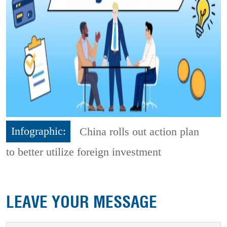
Infographic:
China rolls out action plan
to better utilize foreign investment
LEAVE YOUR MESSAGE