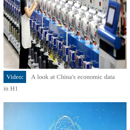
Video:
A look at China's economic data
in H1