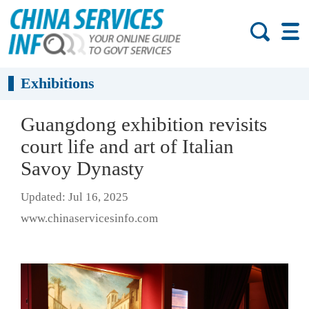
Exhibitions
Guangdong exhibition revisits
court life and art of Italian
Savoy Dynasty
Updated: Jul 16, 2025
www.chinaservicesinfo.com