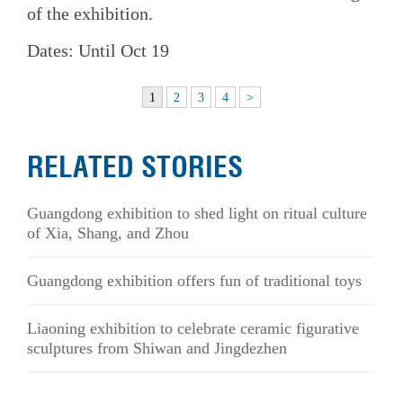
of the exhibition.
Dates: Until Oct 19
1
2
3
4
>
RELATED STORIES
Guangdong exhibition to shed light on ritual culture
of Xia, Shang, and Zhou
Guangdong exhibition offers fun of traditional toys
Liaoning exhibition to celebrate ceramic figurative
sculptures from Shiwan and Jingdezhen