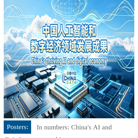
Posters:
In numbers: China's AI and