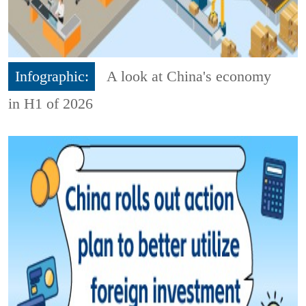
Infographic:
A look at China's economy
in H1 of 2026