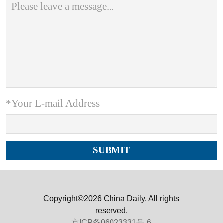
*Your E-mail Address
Copyright©2026 China Daily. All rights
reserved.
京ICP备06023331号-6