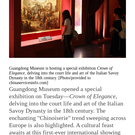
Guangdong Museum is hosting a special exhibition
Crown of
Elegance
, delving into the court life and art of the Italian Savoy
Dynasty in the 18th century. [Photo/provided to
chinaservicesinfo.com]
Guangdong Museum opened a special
exhibition on Tuesday—
Crown of Elegance
,
delving into the court life and art of the Italian
Savoy Dynasty in the 18th century. The
enchanting "Chinoiserie" trend sweeping across
Europe is also highlighted. A cultural feast
awaits at this first-ever international showing