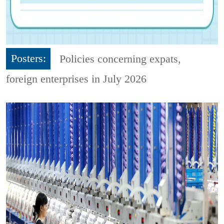
Posters:
Policies concerning expats,
foreign enterprises in July 2026