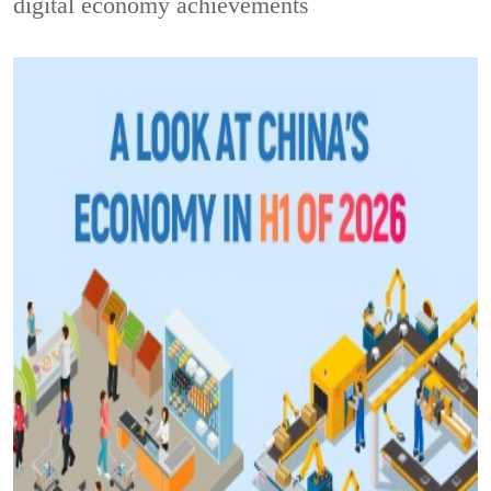
digital economy achievements