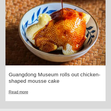
Guangdong Museum rolls out chicken-
shaped mousse cake
Read more