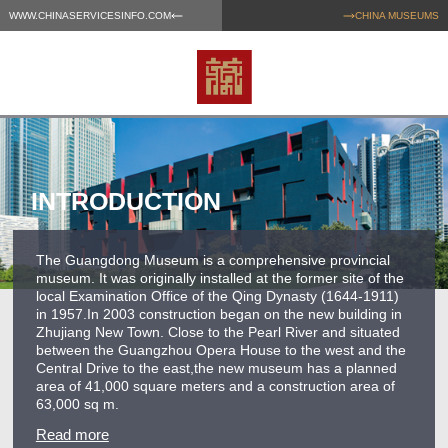
WWW.CHINASERVICESINFO.COM
CHINA MUSEUMS
INTRODUCTION
The Guangdong Museum is a comprehensive provincial
museum. It was originally installed at the former site of the
local Examination Office of the Qing Dynasty (1644-1911)
in 1957.In 2003 construction began on the new building in
Zhujiang New Town. Close to the Pearl River and situated
between the Guangzhou Opera House to the west and the
Central Drive to the east,the new museum has a planned
area of 41,000 square meters and a construction area of
63,000 sq m.
Read more