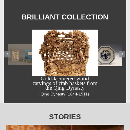
BRILLIANT COLLECTION
Gold-lacquered wood
carvings of crab baskets from
the Qing Dynasty
Silver filigree
Ming
Qing Dynasty (1644-1911)
business card
Dynasty blue-
case decorated
and-white
with flower
plate depicts
and snake
Chang’e and
STORIES
motifs
rabbit
Qing Dynasty
Ming Dynasty
(1644-1911)
(1368-1644)