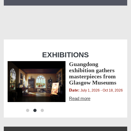
EXHIBITIONS
Guangdong
exhibition gathers
masterpieces from
Glasgow Museums
Date:
,
July 1, 2026 - Oct 18, 2026
Read more