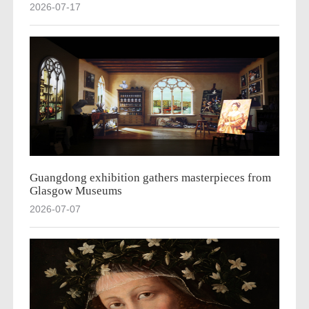
2026-07-17
Guangdong exhibition gathers masterpieces from
Glasgow Museums
2026-07-07