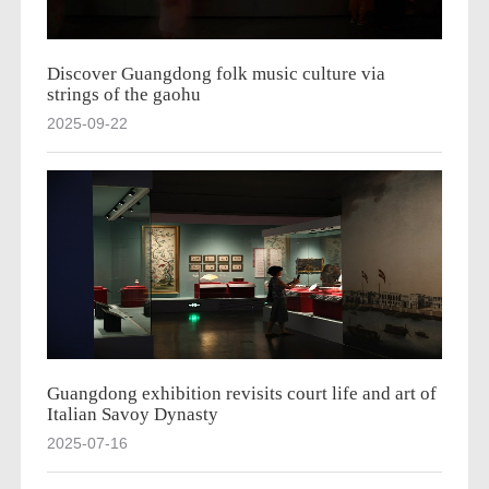
Discover Guangdong folk music culture via
strings of the gaohu
2025-09-22
Guangdong exhibition revisits court life and art of
Italian Savoy Dynasty
2025-07-16