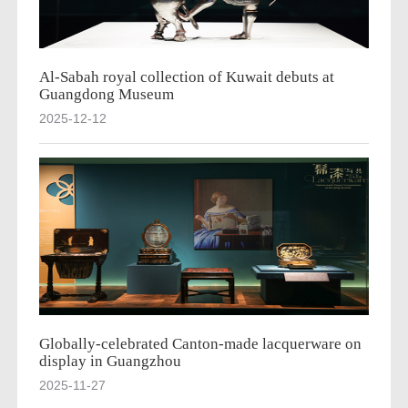
Al-Sabah royal collection of Kuwait debuts at
Guangdong Museum
2025-12-12
Globally-celebrated Canton-made lacquerware on
display in Guangzhou
2025-11-27