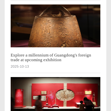
Explore a millennium of Guangdong's foreign
trade at upcoming exhibition
2025-10-13