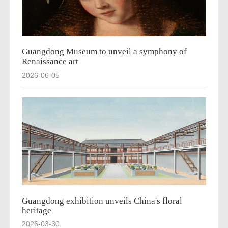
Guangdong Museum to unveil a symphony of
Renaissance art
2026-06-05
Guangdong exhibition unveils China's floral
heritage
2026-03-30