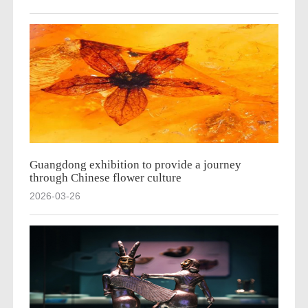
Guangdong exhibition to provide a journey
through Chinese flower culture
2026-03-26