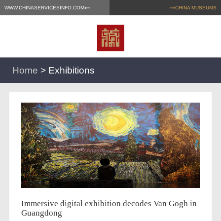
WWW.CHINASERVICESINFO.COM
CHINA MUSEUMS
Home
>
Exhibitions
Immersive digital exhibition decodes Van Gogh in
Guangdong