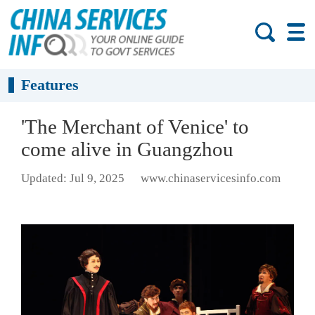
Features
'The Merchant of Venice' to
come alive in Guangzhou
Updated: Jul 9, 2025
www.chinaservicesinfo.com