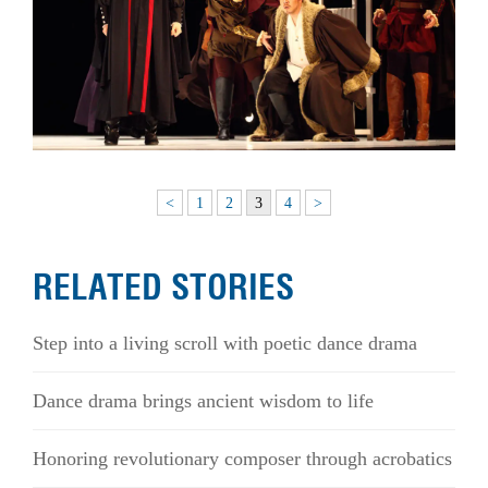
<
1
2
3
4
>
RELATED STORIES
Step into a living scroll with poetic dance drama
Dance drama brings ancient wisdom to life
Honoring revolutionary composer through acrobatics