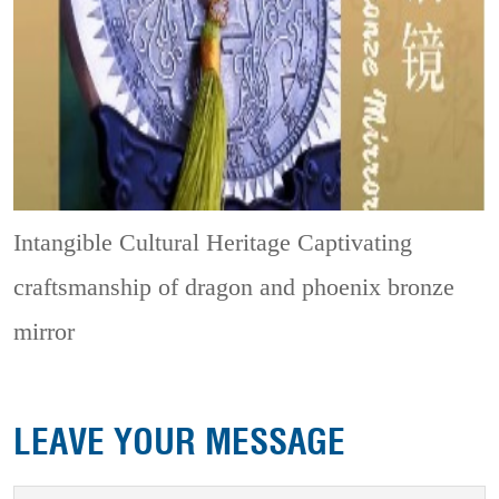
Intangible Cultural Heritage
Captivating
craftsmanship of dragon and phoenix bronze
mirror
LEAVE YOUR MESSAGE