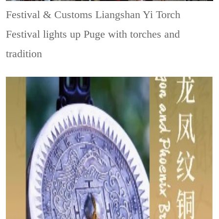
Festival & Customs
Liangshan Yi Torch
Festival lights up Puge with torches and
tradition