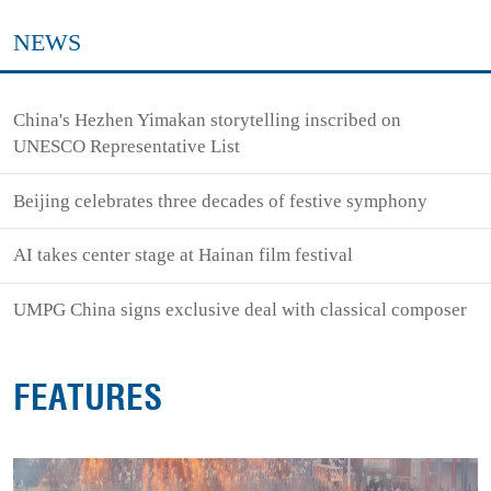
NEWS
China's Hezhen Yimakan storytelling inscribed on
UNESCO Representative List
Beijing celebrates three decades of festive symphony
AI takes center stage at Hainan film festival
UMPG China signs exclusive deal with classical composer
FEATURES