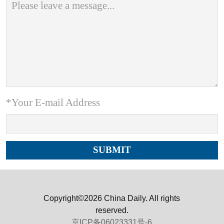
*Your E-mail Address
Copyright©2026 China Daily. All rights
reserved.
京ICP备06023331号-6