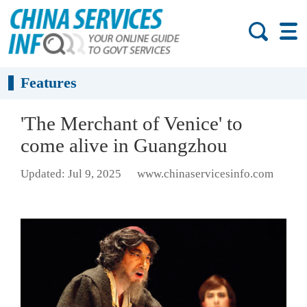
Features
'The Merchant of Venice' to
come alive in Guangzhou
Updated: Jul 9, 2025
www.chinaservicesinfo.com