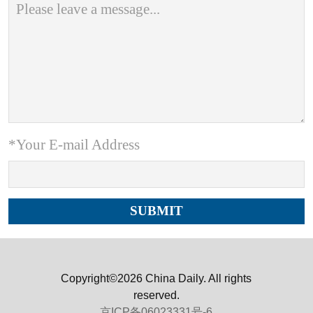
*Your E-mail Address
Copyright©2026 China Daily. All rights
reserved.
京ICP备06023331号-6