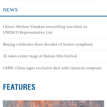
NEWS
China's Hezhen Yimakan storytelling inscribed on
UNESCO Representative List
Beijing celebrates three decades of festive symphony
AI takes center stage at Hainan film festival
UMPG China signs exclusive deal with classical composer
FEATURES