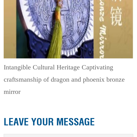
Intangible Cultural Heritage
Captivating
craftsmanship of dragon and phoenix bronze
mirror
LEAVE YOUR MESSAGE