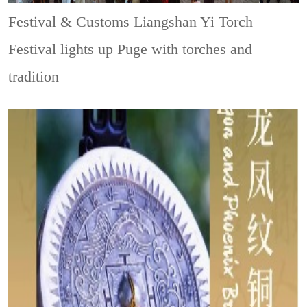
Festival & Customs
Liangshan Yi Torch
Festival lights up Puge with torches and
tradition