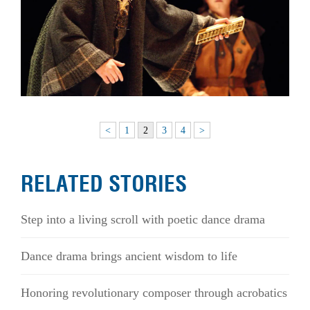
<
1
2
3
4
>
RELATED STORIES
Step into a living scroll with poetic dance drama
Dance drama brings ancient wisdom to life
Honoring revolutionary composer through acrobatics