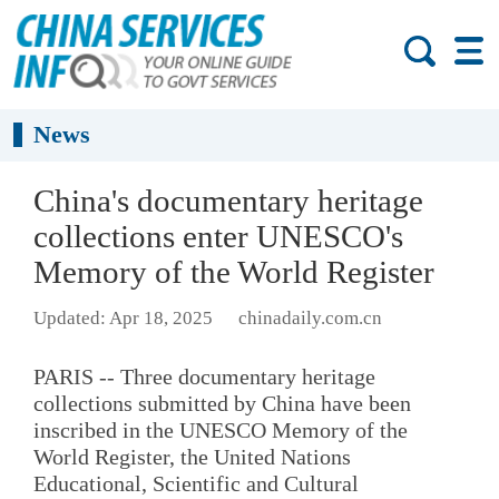
News
China's documentary heritage
collections enter UNESCO's
Memory of the World Register
Updated: Apr 18, 2025
chinadaily.com.cn
PARIS -- Three documentary heritage
collections submitted by China have been
inscribed in the UNESCO Memory of the
World Register, the United Nations
Educational, Scientific and Cultural