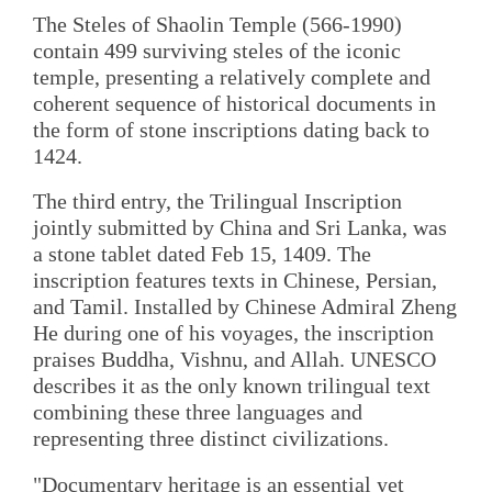
The Steles of Shaolin Temple (566-1990)
contain 499 surviving steles of the iconic
temple, presenting a relatively complete and
coherent sequence of historical documents in
the form of stone inscriptions dating back to
1424.
The third entry, the Trilingual Inscription
jointly submitted by China and Sri Lanka, was
a stone tablet dated Feb 15, 1409. The
inscription features texts in Chinese, Persian,
and Tamil. Installed by Chinese Admiral Zheng
He during one of his voyages, the inscription
praises Buddha, Vishnu, and Allah. UNESCO
describes it as the only known trilingual text
combining these three languages and
representing three distinct civilizations.
"Documentary heritage is an essential yet