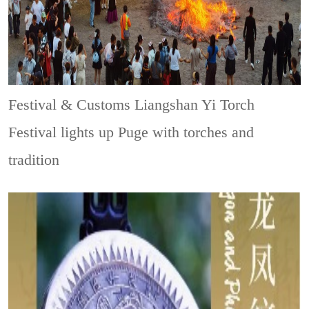
Festival & Customs
Liangshan Yi Torch
Festival lights up Puge with torches and
tradition