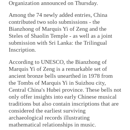
Organization announced on Thursday.
Among the 74 newly added entries, China
contributed two solo submissions - the
Bianzhong of Marquis Yi of Zeng and the
Steles of Shaolin Temple - as well as a joint
submission with Sri Lanka: the Trilingual
Inscription.
According to UNESCO, the Bianzhong of
Marquis Yi of Zeng is a remarkable set of
ancient bronze bells unearthed in 1978 from
the Tombs of Marquis Yi in Suizhou city,
Central China's Hubei province. These bells not
only offer insights into early Chinese musical
traditions but also contain inscriptions that are
considered the earliest surviving
archaeological records illustrating
mathematical relationships in music.