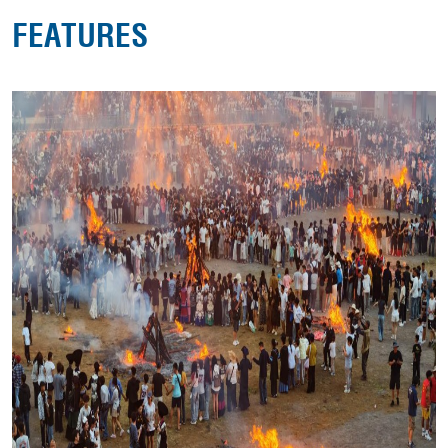
FEATURES