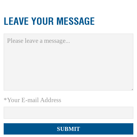
LEAVE YOUR MESSAGE
*Your E-mail Address