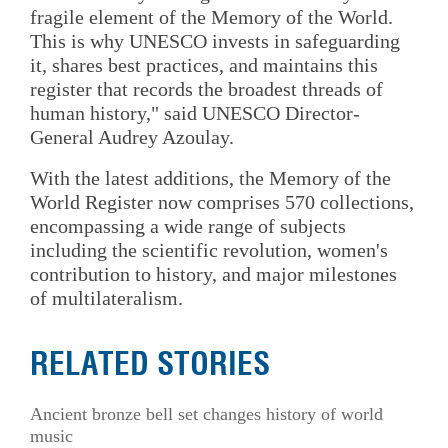
fragile element of the Memory of the World.
This is why UNESCO invests in safeguarding
it, shares best practices, and maintains this
register that records the broadest threads of
human history," said UNESCO Director-
General Audrey Azoulay.
With the latest additions, the Memory of the
World Register now comprises 570 collections,
encompassing a wide range of subjects
including the scientific revolution, women's
contribution to history, and major milestones
of multilateralism.
RELATED STORIES
Ancient bronze bell set changes history of world
music