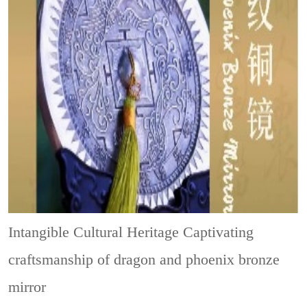
Intangible Cultural Heritage
Captivating
craftsmanship of dragon and phoenix bronze
mirror