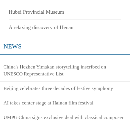
Hubei Provincial Museum
A relaxing discovery of Henan
NEWS
China's Hezhen Yimakan storytelling inscribed on
UNESCO Representative List
Beijing celebrates three decades of festive symphony
AI takes center stage at Hainan film festival
UMPG China signs exclusive deal with classical composer