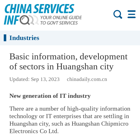
Industries
Basic information, development
of sectors in Huangshan city
Updated: Sep 13, 2023
chinadaily.com.cn
New generation of IT industry
There are a number of high-quality information
technology or IT enterprises that are settling in
Huangshan city, such as Huangshan Chipmicro
Electronics Co Ltd.