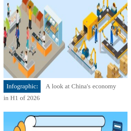
Infographic:
A look at China's economy
in H1 of 2026