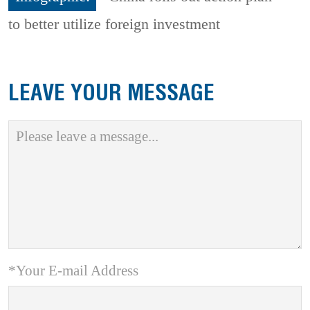
to better utilize foreign investment
LEAVE YOUR MESSAGE
*Your E-mail Address