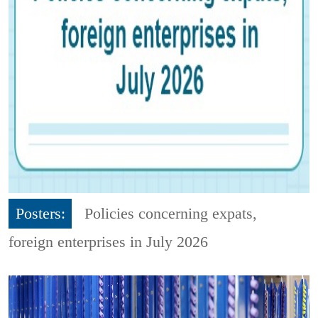
Posters:
Policies concerning expats,
foreign enterprises in July 2026