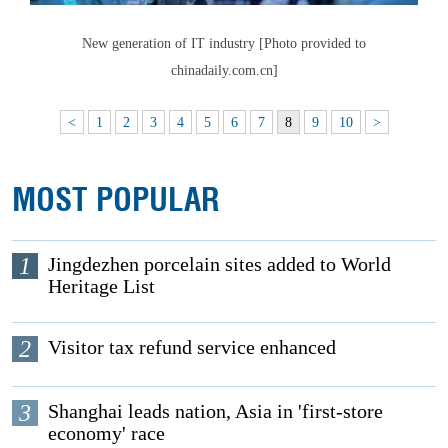
New generation of IT industry [Photo provided to
chinadaily.com.cn]
<
1
2
3
4
5
6
7
8
9
10
>
MOST POPULAR
1
Jingdezhen porcelain sites added to World
Heritage List
2
Visitor tax refund service enhanced
3
Shanghai leads nation, Asia in 'first-store
economy' race