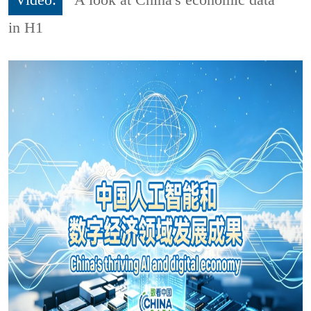
Video:
A look at China's economic data
in H1