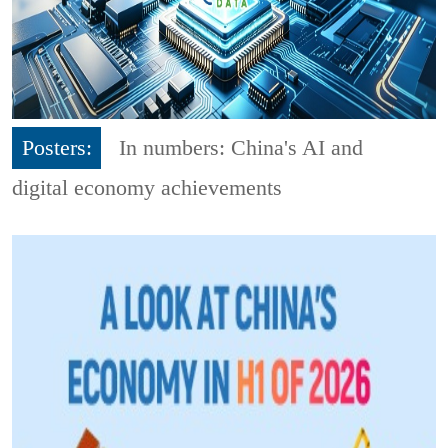
Posters:
In numbers: China's AI and
digital economy achievements