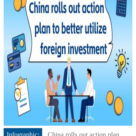
Infographic:
China rolls out action plan