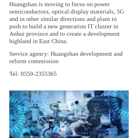
Huangshan is moving to focus on power
semiconductors, optical display materials, 5G
and in other similar directions and plans to
push to build a new generation IT cluster in
Anhui province and to create a development
highland in East China.
Service agency: Huangshan development and
reform commission
Tel: 0559-2355365