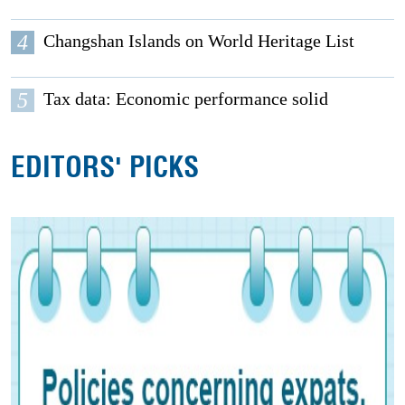
4
Changshan Islands on World Heritage List
5
Tax data: Economic performance solid
EDITORS' PICKS