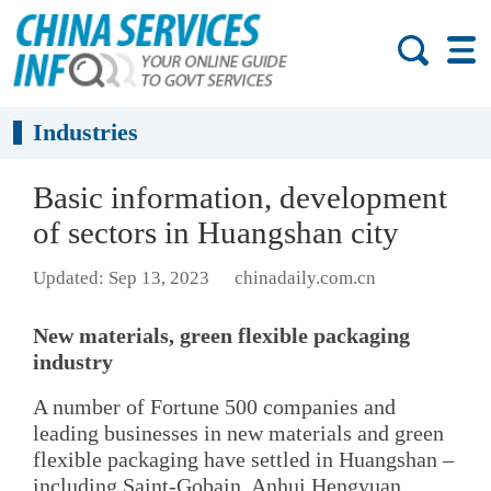
Industries
Basic information, development
of sectors in Huangshan city
Updated: Sep 13, 2023
chinadaily.com.cn
New materials, green flexible packaging
industry
A number of Fortune 500 companies and
leading businesses in new materials and green
flexible packaging have settled in Huangshan –
including Saint-Gobain, Anhui Hengyuan