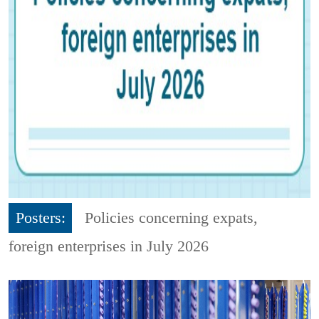
Posters:
Policies concerning expats,
foreign enterprises in July 2026