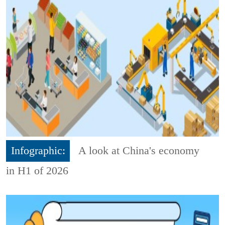
Infographic:
A look at China's economy
in H1 of 2026