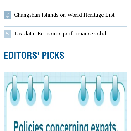
4
Changshan Islands on World Heritage List
5
Tax data: Economic performance solid
EDITORS' PICKS