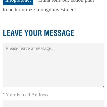
to better utilize foreign investment
LEAVE YOUR MESSAGE
*Your E-mail Address