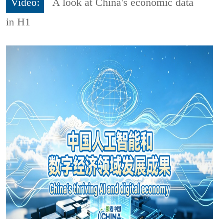
Video:
A look at China's economic data
in H1