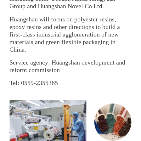
Group and Huangshan Novel Co Ltd.
Huangshan will focus on polyester resins,
epoxy resins and other directions to build a
first-class industrial agglomeration of new
materials and green flexible packaging in
China.
Service agency: Huangshan development and
reform commission
Tel: 0559-2355365