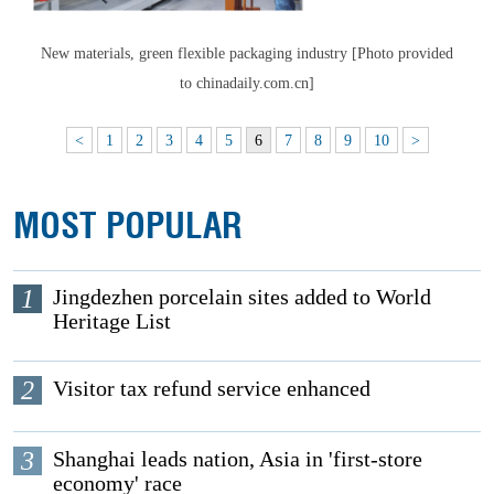
New materials, green flexible packaging industry [Photo provided
to chinadaily.com.cn]
<
1
2
3
4
5
6
7
8
9
10
>
MOST POPULAR
1
Jingdezhen porcelain sites added to World
Heritage List
2
Visitor tax refund service enhanced
3
Shanghai leads nation, Asia in 'first-store
economy' race