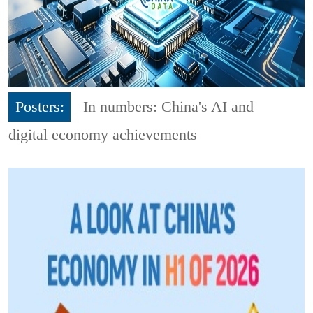
Posters:
In numbers: China's AI and
digital economy achievements