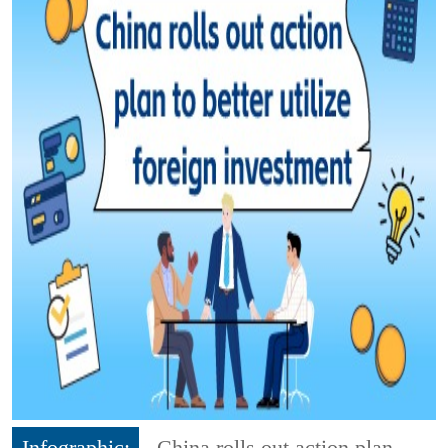
Infographic:
China rolls out action plan