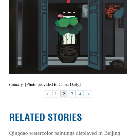
Country.
[Photo provided to China Daily]
<
1
2
3
4
>
RELATED STORIES
Qingdao watercolor paintings displayed in Beijing