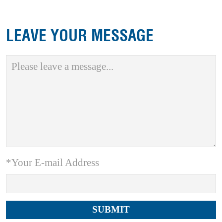
LEAVE YOUR MESSAGE
*Your E-mail Address