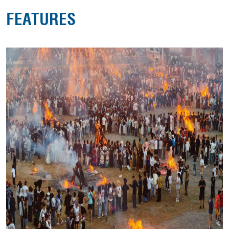
FEATURES