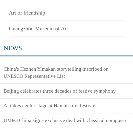
Art of friendship
Guangzhou Museum of Art
NEWS
China's Hezhen Yimakan storytelling inscribed on
UNESCO Representative List
Beijing celebrates three decades of festive symphony
AI takes center stage at Hainan film festival
UMPG China signs exclusive deal with classical composer