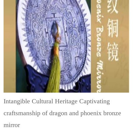
Intangible Cultural Heritage
Captivating
craftsmanship of dragon and phoenix bronze
mirror