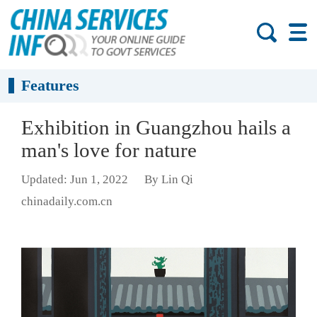
Features
Exhibition in Guangzhou hails a
man's love for nature
Updated: Jun 1, 2022
By Lin Qi
chinadaily.com.cn