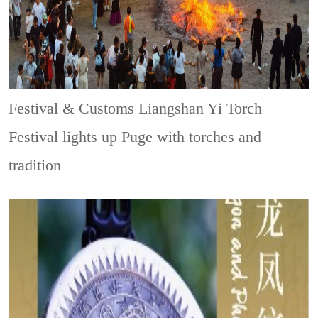
Festival & Customs
Liangshan Yi Torch
Festival lights up Puge with torches and
tradition