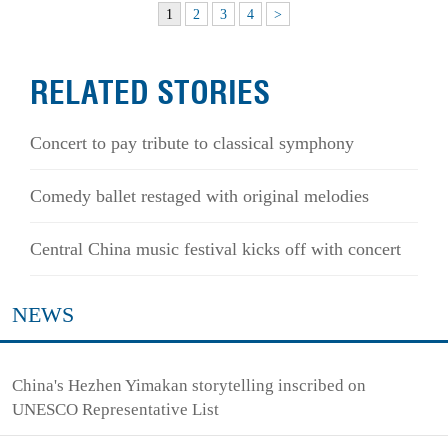
1
2
3
4
>
RELATED STORIES
Concert to pay tribute to classical symphony
Comedy ballet restaged with original melodies
Central China music festival kicks off with concert
NEWS
China's Hezhen Yimakan storytelling inscribed on
UNESCO Representative List