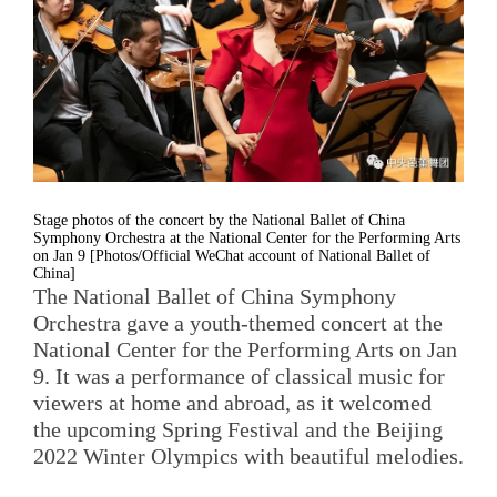
Stage photos of the concert by the National Ballet of China
Symphony Orchestra at the National Center for the Performing Arts
on Jan 9 [Photos/Official WeChat account of National Ballet of
China]
The National Ballet of China Symphony
Orchestra gave a youth-themed concert at the
National Center for the Performing Arts on Jan
9. It was a performance of classical music for
viewers at home and abroad, as it welcomed
the upcoming Spring Festival and the Beijing
2022 Winter Olympics with beautiful melodies.