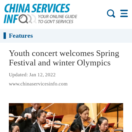
Features
Youth concert welcomes Spring
Festival and winter Olympics
Updated: Jan 12, 2022
www.chinaservicesinfo.com