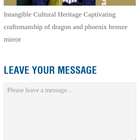
Intangible Cultural Heritage
Captivating
craftsmanship of dragon and phoenix bronze
mirror
LEAVE YOUR MESSAGE