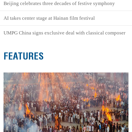
Beijing celebrates three decades of festive symphony
AI takes center stage at Hainan film festival
UMPG China signs exclusive deal with classical composer
FEATURES