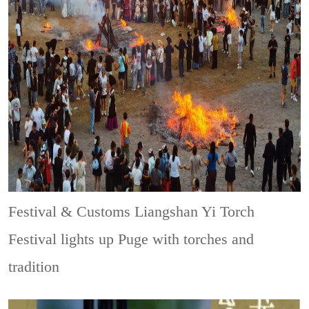
Festival & Customs
Liangshan Yi Torch
Festival lights up Puge with torches and
tradition