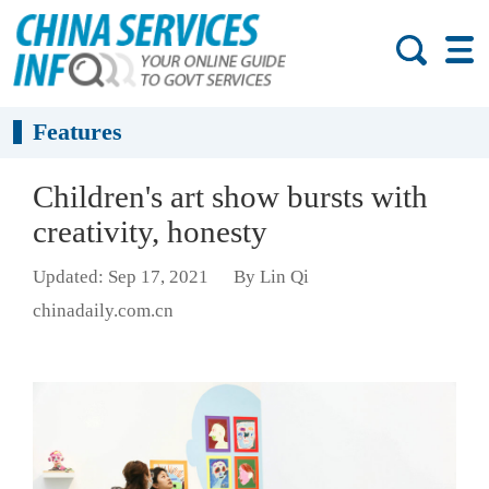
Features
Children's art show bursts with
creativity, honesty
Updated: Sep 17, 2021
By Lin Qi
chinadaily.com.cn