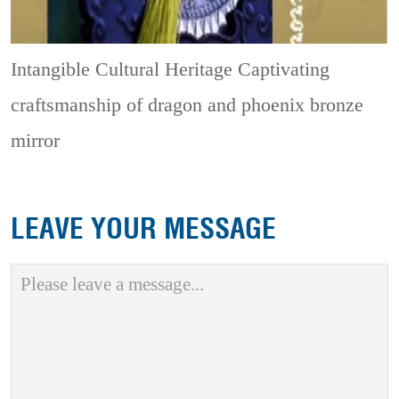
Intangible Cultural Heritage
Captivating
craftsmanship of dragon and phoenix bronze
mirror
LEAVE YOUR MESSAGE