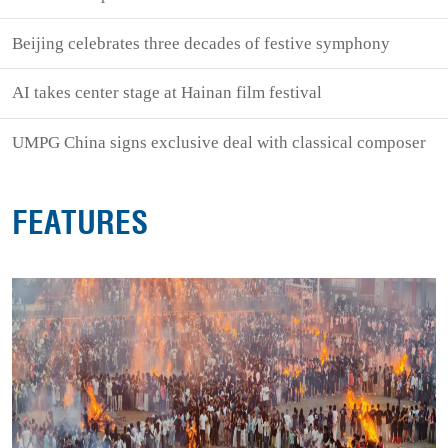
Beijing celebrates three decades of festive symphony
AI takes center stage at Hainan film festival
UMPG China signs exclusive deal with classical composer
FEATURES