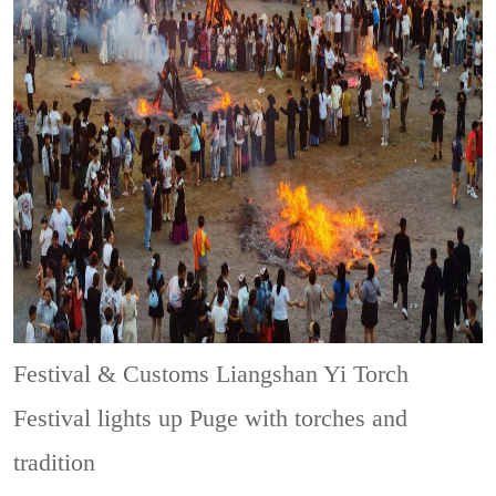
Festival & Customs
Liangshan Yi Torch
Festival lights up Puge with torches and
tradition