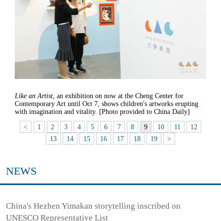
Like an Artist
, an exhibition on now at the Cheng Center for
Contemporary Art until Oct 7, shows children's artworks erupting
with imagination and vitality. [Photo provided to China Daily]
<
1
2
3
4
5
6
7
8
9
10
11
12
13
14
15
16
17
18
19
>
NEWS
China's Hezhen Yimakan storytelling inscribed on
UNESCO Representative List