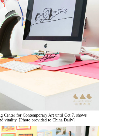
ng Center for Contemporary Art until Oct 7, shows
nd vitality. [Photo provided to China Daily]