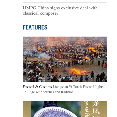
UMPG China signs exclusive deal with
classical composer
FEATURES
Festival & Customs
Liangshan Yi Torch Festival lights
up Puge with torches and tradition