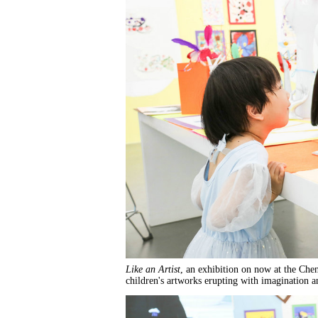
Like an Artist
, an exhibition on now at the Che
children's artworks erupting with imagination a