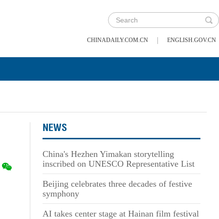
|
CHINADAILY.COM.CN
ENGLISH.GOV.CN
NEWS
China's Hezhen Yimakan storytelling
inscribed on UNESCO Representative List
Beijing celebrates three decades of festive
symphony
AI takes center stage at Hainan film festival