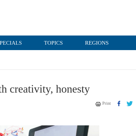
PECIALS
TOPICS
REGIONS
h creativity, honesty
Print