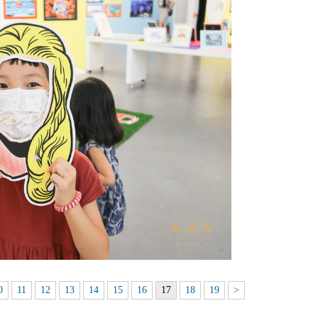
0
11
12
13
14
15
16
17
18
19
>