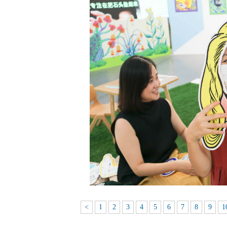
<
1
2
3
4
5
6
7
8
9
1