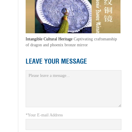
Intangible Cultural Heritage
Captivating craftsmanship
of dragon and phoenix bronze mirror
LEAVE YOUR MESSAGE
*Your E-mail Address