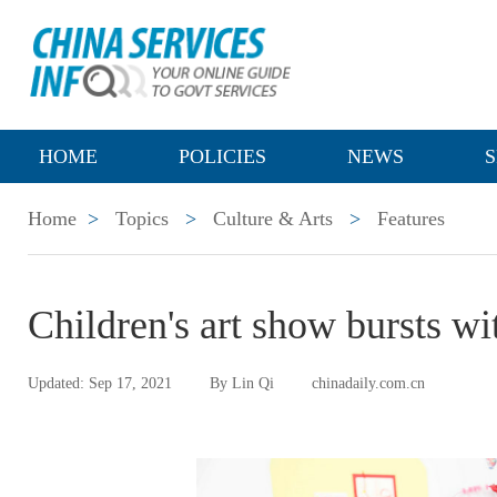
HOME
POLICIES
NEWS
S
Home
>
Topics
>
Culture & Arts
>
Features
Children's art show bursts wit
Updated: Sep 17, 2021
By Lin Qi
chinadaily.com.cn