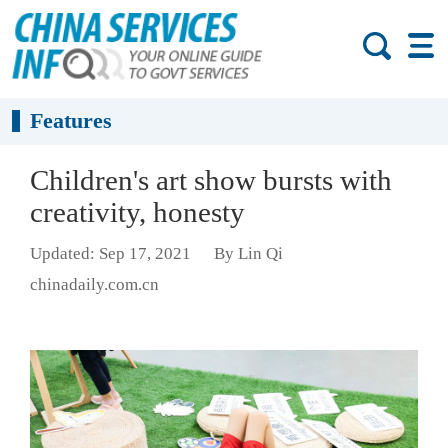
Features
Children's art show bursts with
creativity, honesty
Updated: Sep 17, 2021
By Lin Qi
chinadaily.com.cn