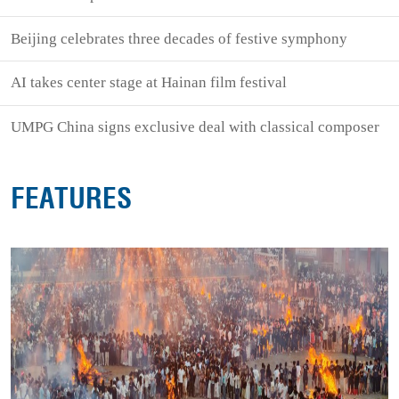
Beijing celebrates three decades of festive symphony
AI takes center stage at Hainan film festival
UMPG China signs exclusive deal with classical composer
FEATURES