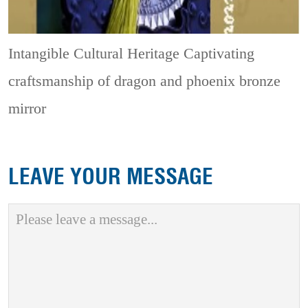
Intangible Cultural Heritage
Captivating
craftsmanship of dragon and phoenix bronze
mirror
LEAVE YOUR MESSAGE