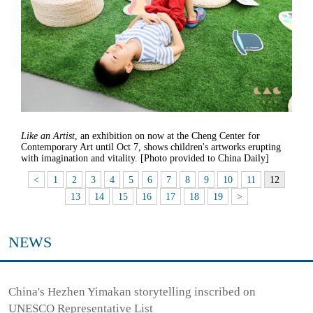
Like an Artist
, an exhibition on now at the Cheng Center for
Contemporary Art until Oct 7, shows children's artworks erupting
with imagination and vitality. [Photo provided to China Daily]
<
1
2
3
4
5
6
7
8
9
10
11
12
13
14
15
16
17
18
19
>
NEWS
China's Hezhen Yimakan storytelling inscribed on
UNESCO Representative List