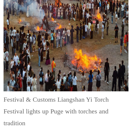
Festival & Customs
Liangshan Yi Torch
Festival lights up Puge with torches and
tradition