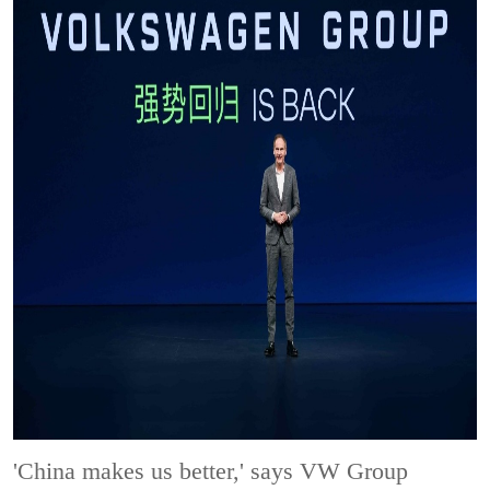
'China makes us better,' says VW Group