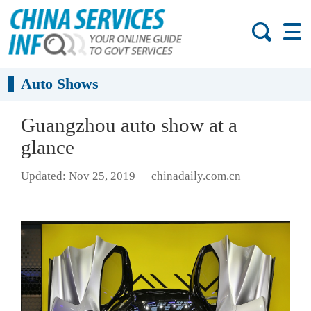
Auto Shows
Guangzhou auto show at a
glance
Updated: Nov 25, 2019
chinadaily.com.cn