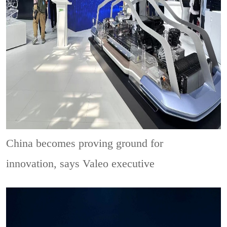
China becomes proving ground for
innovation, says Valeo executive