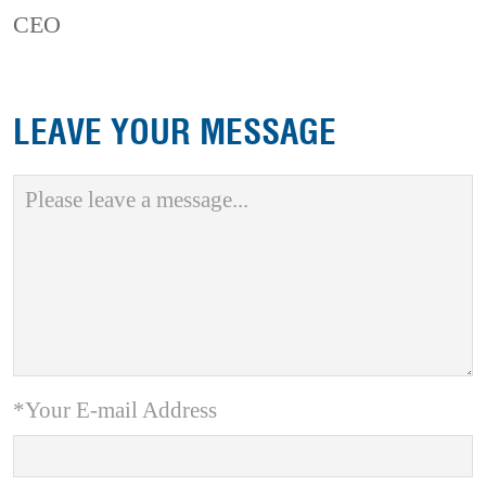
CEO
LEAVE YOUR MESSAGE
*Your E-mail Address