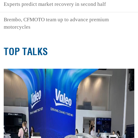
Experts predict market recovery in second half
Brembo, CFMOTO team up to advance premium
motorcycles
TOP TALKS