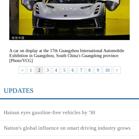
A car on display at the 17th Guangzhou International Automobile
Exhibition in Guangzhou, South China's Guangdong province.
[Photo/VCG]
<
1
2
3
4
5
6
7
8
9
10
>
UPDATES
Hainan eyes gasoline-free vehicles by '30
Nation's global influence on smart driving industry grows