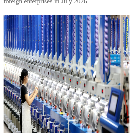
foreign enterprises in July 2026