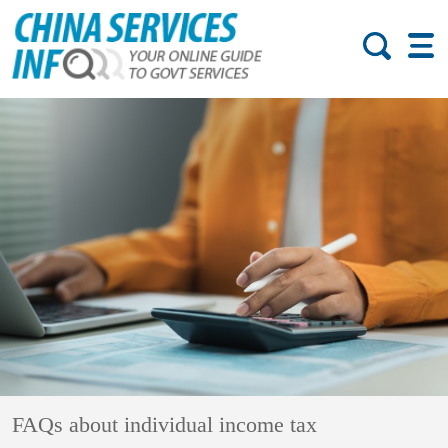
FAQs about individual income tax