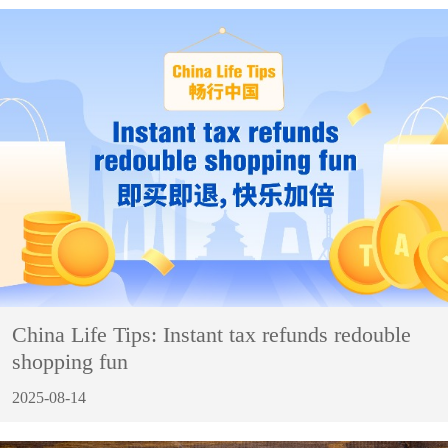
China Life Tips: Instant tax refunds redouble
shopping fun
2025-08-14