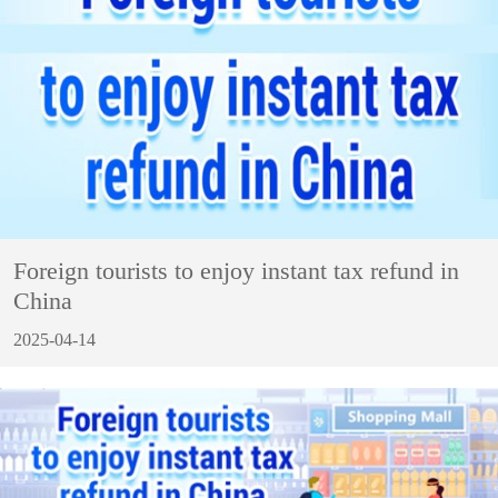
Foreign tourists to enjoy instant tax refund in
China
2025-04-14