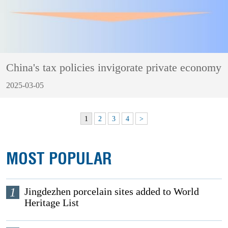
China's tax policies invigorate private economy
2025-03-05
1
2
3
4
>
MOST POPULAR
1
Jingdezhen porcelain sites added to World
Heritage List