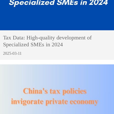
Tax Data: High-quality development of
Specialized SMEs in 2024
2025-03-11