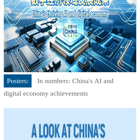
Posters:
In numbers: China's AI and
digital economy achievements