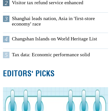
2
Visitor tax refund service enhanced
3
Shanghai leads nation, Asia in 'first-store
economy' race
4
Changshan Islands on World Heritage List
5
Tax data: Economic performance solid
EDITORS' PICKS