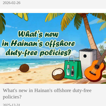
2026-02-26
What's new in Hainan's offshore duty-free
policies?
2025-12-31