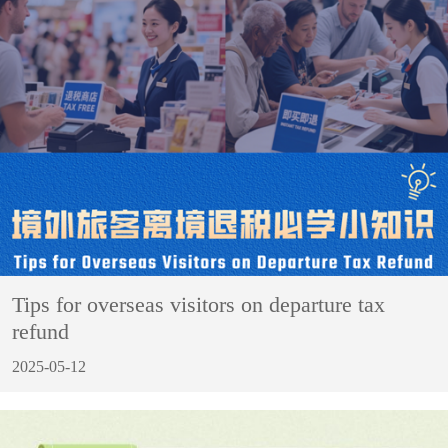
Tips for overseas visitors on departure tax
refund
2025-05-12