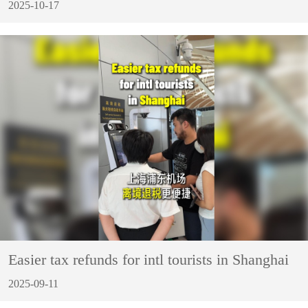
2025-10-17
Easier tax refunds for intl tourists in Shanghai
2025-09-11