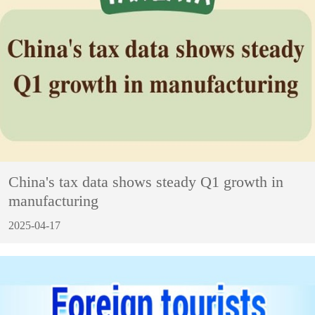
China's tax data shows steady Q1 growth in
manufacturing
2025-04-17