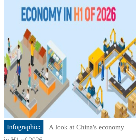
Infographic:
A look at China's economy
in H1 of 2026