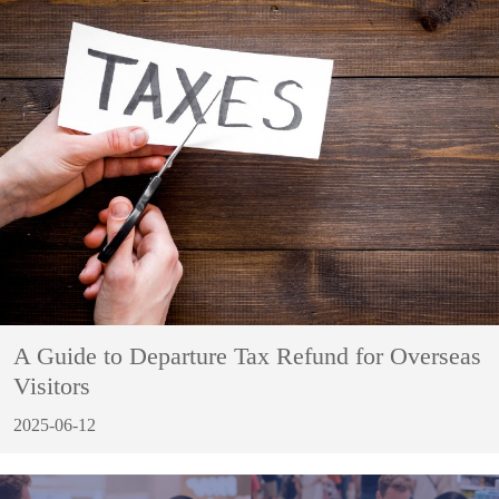
A Guide to Departure Tax Refund for Overseas
Visitors
2025-06-12