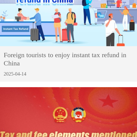
Foreign tourists to enjoy instant tax refund in
China
2025-04-14