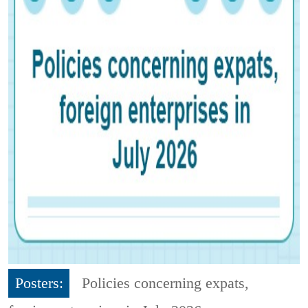
Posters:
Policies concerning expats,