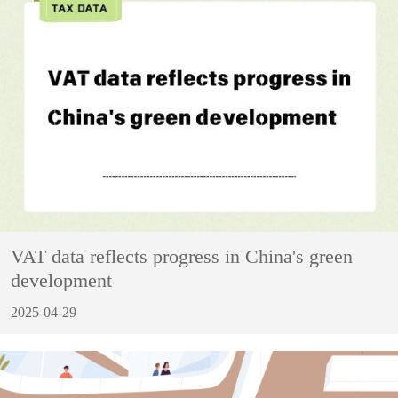
VAT data reflects progress in China's green
development
2025-04-29