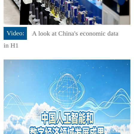
Video:
A look at China's economic data
in H1