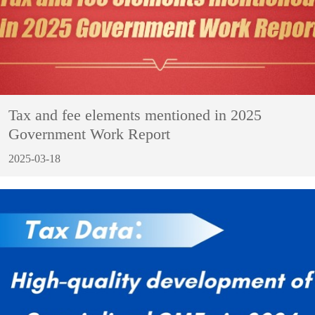
Tax and fee elements mentioned in 2025
Government Work Report
2025-03-18