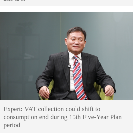
Expert: VAT collection could shift to
consumption end during 15th Five-Year Plan
period