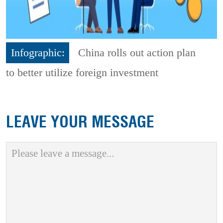
Infographic:
China rolls out action plan
to better utilize foreign investment
LEAVE YOUR MESSAGE