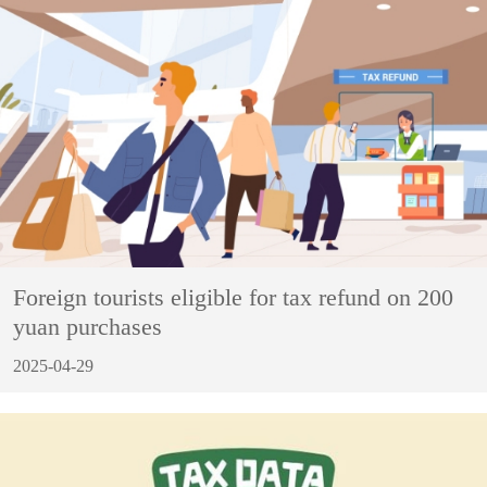
Foreign tourists eligible for tax refund on 200
yuan purchases
2025-04-29