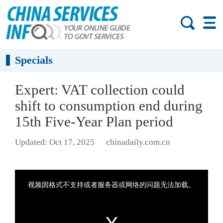
Specials
Expert: VAT collection could
shift to consumption end during
15th Five-Year Plan period
Updated: Oct 17, 2025
chinadaily.com.cn