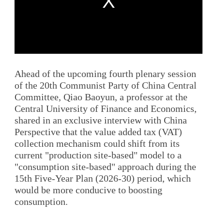
Ahead of the upcoming fourth plenary session
of the 20th Communist Party of China Central
Committee, Qiao Baoyun, a professor at the
Central University of Finance and Economics,
shared in an exclusive interview with China
Perspective that the value added tax (VAT)
collection mechanism could shift from its
current "production site-based" model to a
"consumption site-based" approach during the
15th Five-Year Plan (2026-30) period, which
would be more conducive to boosting
consumption.