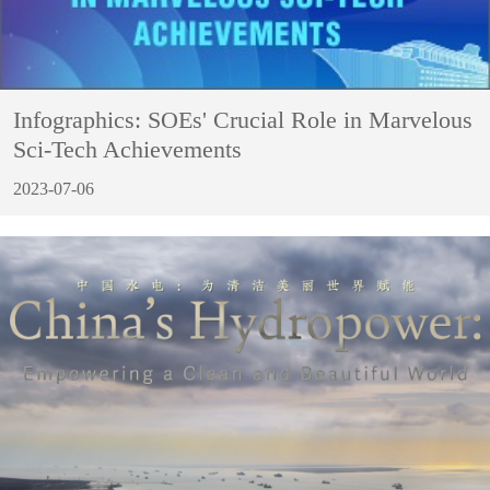
Infographics: SOEs' Crucial Role in Marvelous
Sci-Tech Achievements
2023-07-06