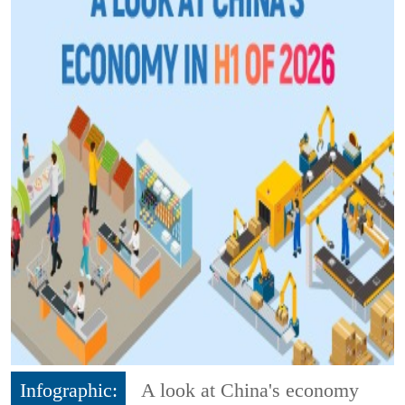
Infographic:
A look at China's economy