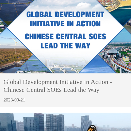
Global Development Initiative in Action -
Chinese Central SOEs Lead the Way
2023-09-21