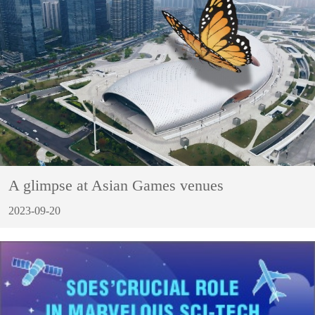
A glimpse at Asian Games venues
2023-09-20