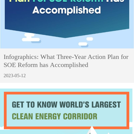
Infographics: What Three-Year Action Plan for
SOE Reform has Accomplished
2023-05-12