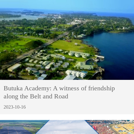
Butuka Academy: A witness of friendship
along the Belt and Road
2023-10-16