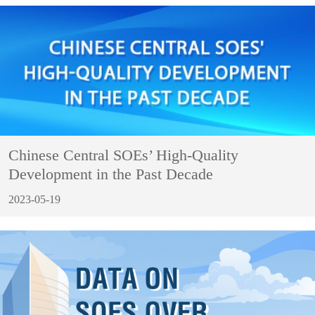
Chinese Central SOEs’ High-Quality
Development in the Past Decade
2023-05-19