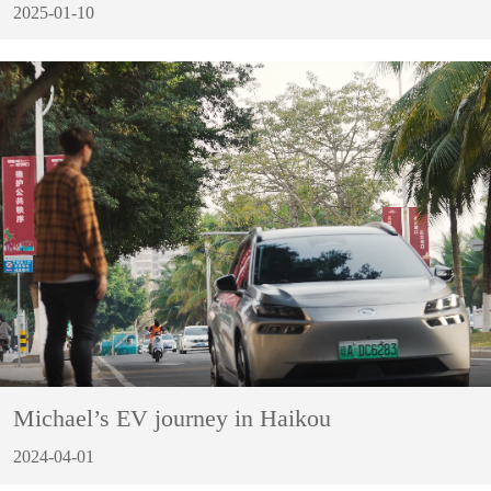
2025-01-10
Michael’s EV journey in Haikou
2024-04-01