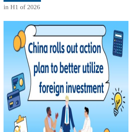
in H1 of 2026