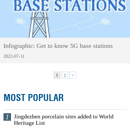
Infographic: Get to know 5G base stations
2022-07-11
1
2
>
MOST POPULAR
1
Jingdezhen porcelain sites added to World
Heritage List