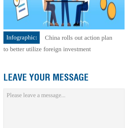
Infographic:
China rolls out action plan
to better utilize foreign investment
LEAVE YOUR MESSAGE