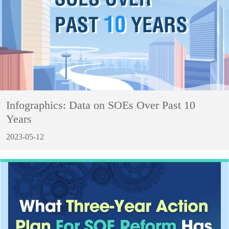
Infographics: Data on SOEs Over Past 10
Years
2023-05-12