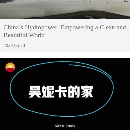
China’s Hydropower: Empowering a Clean and
Beautiful World
2023-06-20