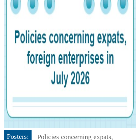
Posters:
Policies concerning expats,