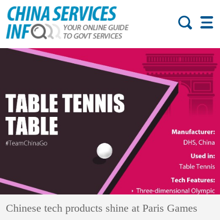
Chinese tech products shine at Paris Games