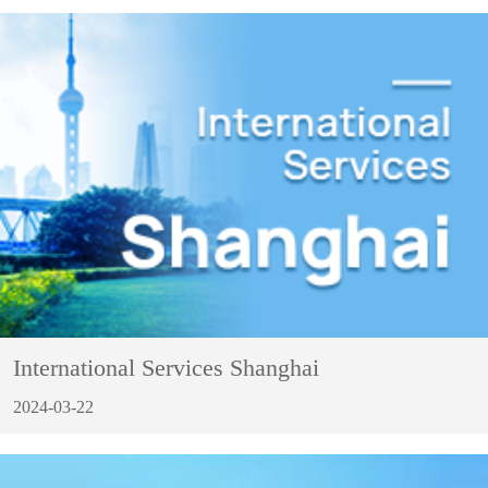
International Services Shanghai
2024-03-22