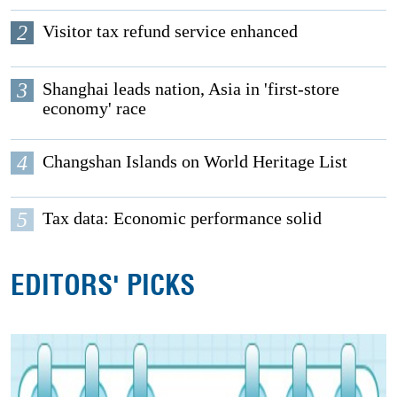
2
Visitor tax refund service enhanced
3
Shanghai leads nation, Asia in 'first-store
economy' race
4
Changshan Islands on World Heritage List
5
Tax data: Economic performance solid
EDITORS' PICKS