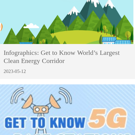
Infographics: Get to Know World’s Largest
Clean Energy Corridor
2023-05-12