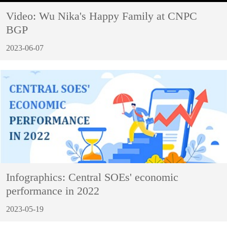
Video: Wu Nika's Happy Family at CNPC
BGP
2023-06-07
Infographics: Central SOEs' economic
performance in 2022
2023-05-19