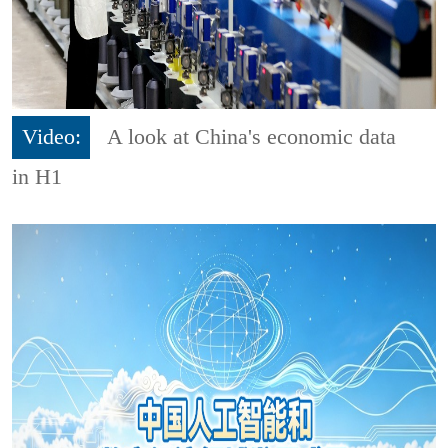
Video:
A look at China's economic data
in H1