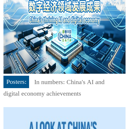
Posters:
In numbers: China's AI and
digital economy achievements