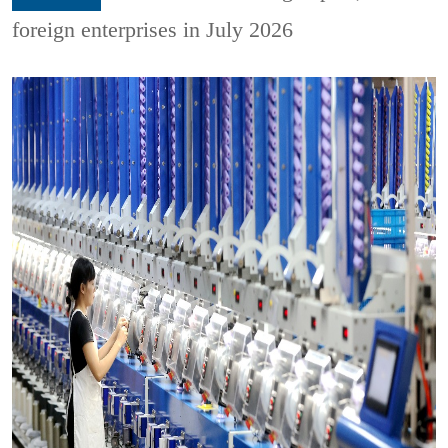
foreign enterprises in July 2026