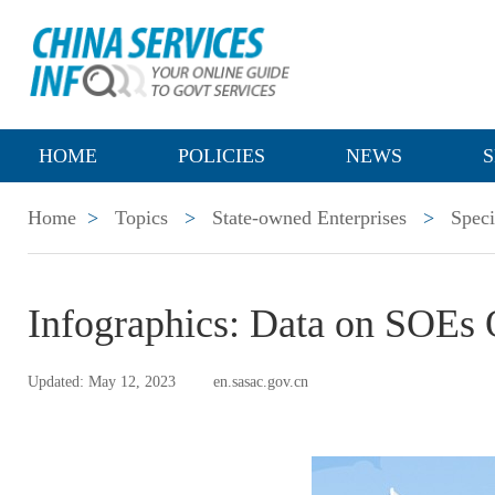
HOME
POLICIES
NEWS
S
Home
>
Topics
>
State-owned Enterprises
>
Speci
Infographics: Data on SOEs 
Updated: May 12, 2023
en.sasac.gov.cn