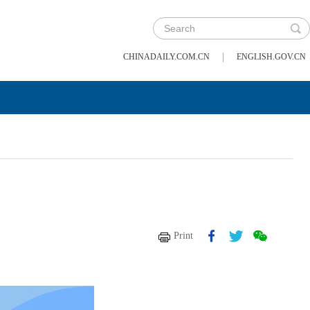
|
CHINADAILY.COM.CN
ENGLISH.GOV.CN
Print