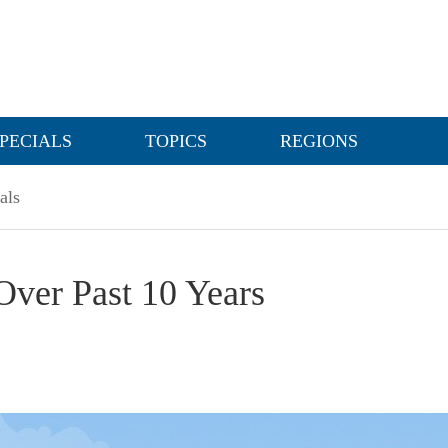
PECIALS
TOPICS
REGIONS
als
Over Past 10 Years