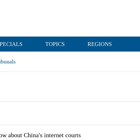
PECIALS
TOPICS
REGIONS
ibunals
ow about China's internet courts