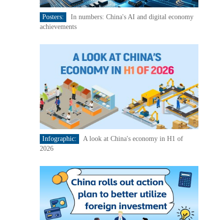
Posters:
In numbers: China's AI and digital economy
achievements
Infographic:
A look at China's economy in H1 of
2026