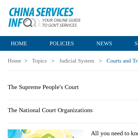
HOME
POLICIES
NEWS
S
Home
>
Topics
>
Judicial System
>
Courts and Tr
The Supreme People's Court
The National Court Organizations
All you need to kn