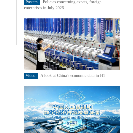
Posters:
Policies concerning expats, foreign
enterprises in July 2026
Video:
A look at China's economic data in H1