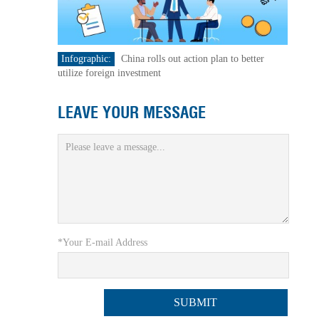
Infographic:
China rolls out action plan to better
utilize foreign investment
LEAVE YOUR MESSAGE
*Your E-mail Address