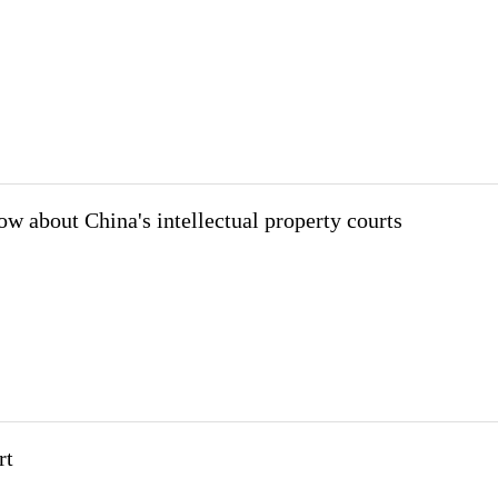
ow about China's intellectual property courts
rt