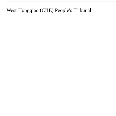
West Hongqiao (CIIE) People's Tribunal