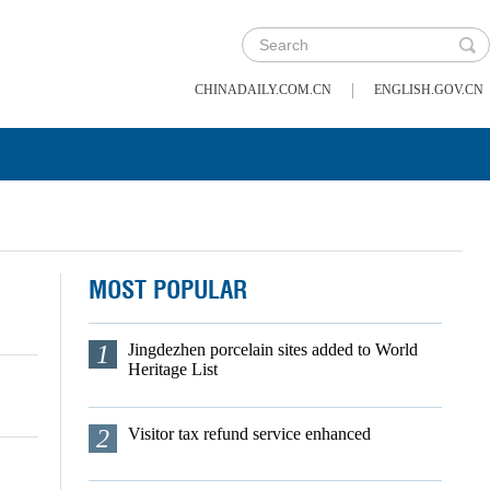
|
CHINADAILY.COM.CN
ENGLISH.GOV.CN
MOST POPULAR
1
Jingdezhen porcelain sites added to World
Heritage List
2
Visitor tax refund service enhanced