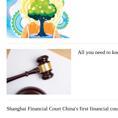
All you need to kn
Shanghai Financial Court China's first financial cou