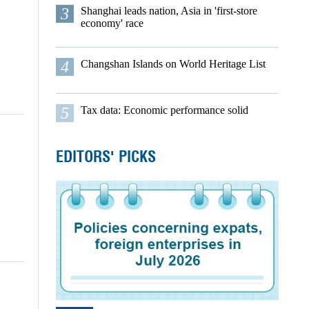
3
Shanghai leads nation, Asia in 'first-store
economy' race
4
Changshan Islands on World Heritage List
5
Tax data: Economic performance solid
EDITORS' PICKS