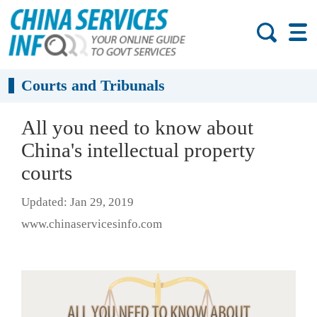
Courts and Tribunals
All you need to know about
China's intellectual property
courts
Updated: Jan 29, 2019
www.chinaservicesinfo.com