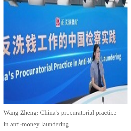
Wang Zheng: China's procuratorial practice
in anti-money laundering