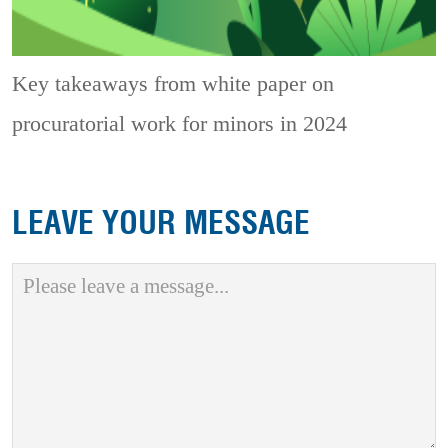
Key takeaways from white paper on
procuratorial work for minors in 2024
LEAVE YOUR MESSAGE