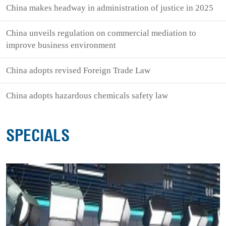
China makes headway in administration of justice in 2025
China unveils regulation on commercial mediation to
improve business environment
China adopts revised Foreign Trade Law
China adopts hazardous chemicals safety law
SPECIALS