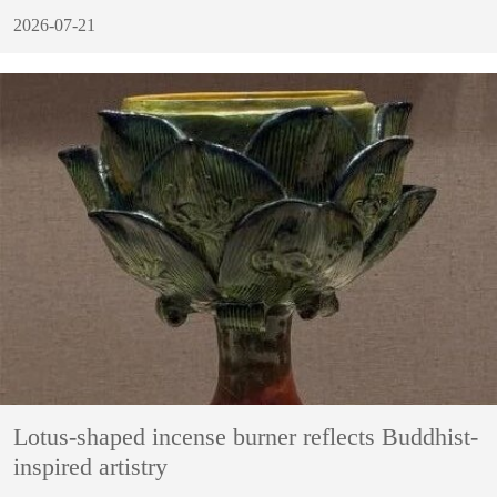
2026-07-21
Lotus-shaped incense burner reflects Buddhist-
inspired artistry