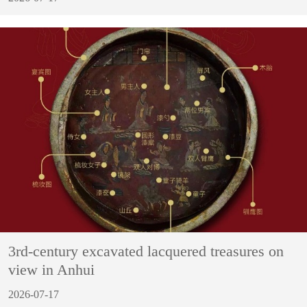
3rd-century excavated lacquered treasures on
view in Anhui
2026-07-17