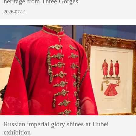
heritage from Three Gorges
2026-07-21
Russian imperial glory shines at Hubei
exhibition