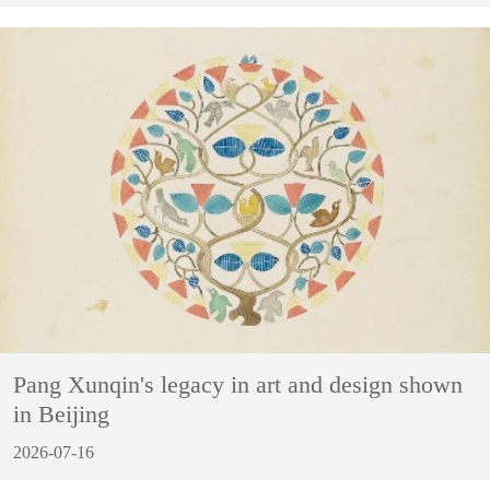
Pang Xunqin's legacy in art and design shown
in Beijing
2026-07-16