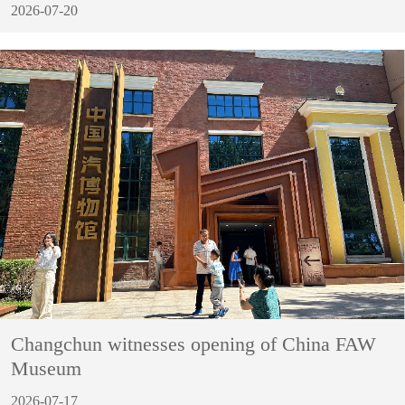
2026-07-20
Changchun witnesses opening of China FAW
Museum
2026-07-17