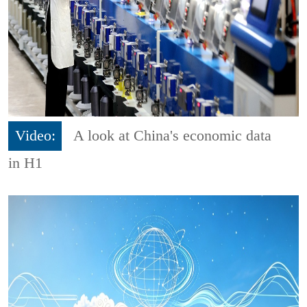
Video:
A look at China's economic data
in H1