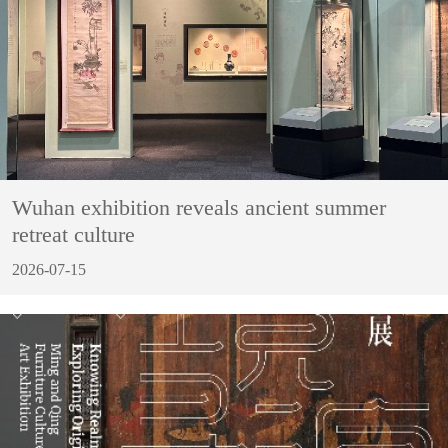
Wuhan exhibition reveals ancient summer
retreat culture
2026-07-15