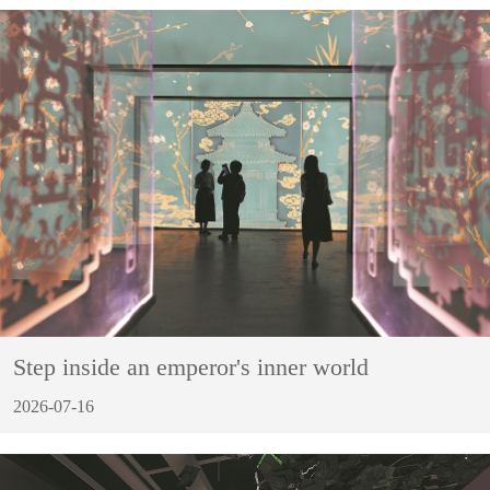
Step inside an emperor's inner world
2026-07-16