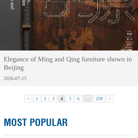
Elegance of Ming and Qing furniture shown in
Beijing
2026-07-15
<
1
2
3
4
5
6
…
259
>
MOST POPULAR