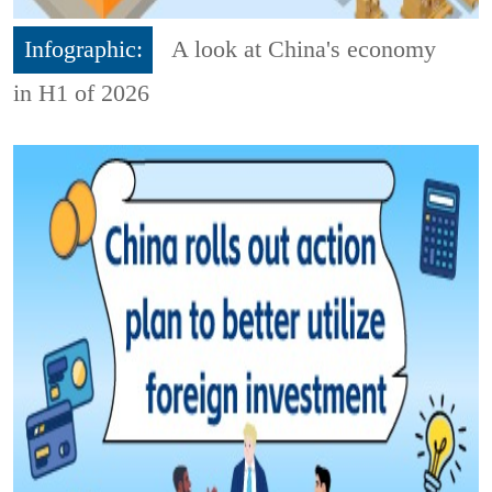
Infographic:
A look at China's economy
in H1 of 2026