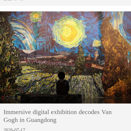
Immersive digital exhibition decodes Van
Gogh in Guangdong
2026-07-17