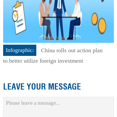
Infographic:
China rolls out action plan
to better utilize foreign investment
LEAVE YOUR MESSAGE