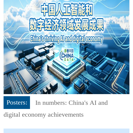
Posters:
In numbers: China's AI and
digital economy achievements