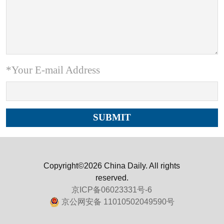
*Your E-mail Address
Copyright©2026 China Daily. All rights
reserved.
京ICP备06023331号-6
京公网安备 11010502049590号