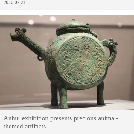
2026-07-21
Anhui exhibition presents precious animal-
themed artifacts