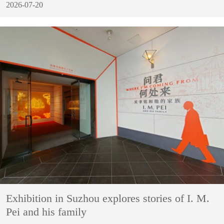
2026-07-20
Exhibition in Suzhou explores stories of I. M.
Pei and his family