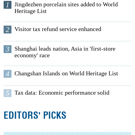
1
Jingdezhen porcelain sites added to World
Heritage List
2
Visitor tax refund service enhanced
3
Shanghai leads nation, Asia in 'first-store
economy' race
4
Changshan Islands on World Heritage List
5
Tax data: Economic performance solid
EDITORS' PICKS