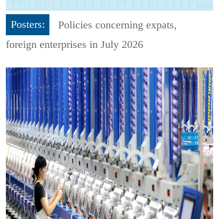
Posters:
Policies concerning expats,
foreign enterprises in July 2026