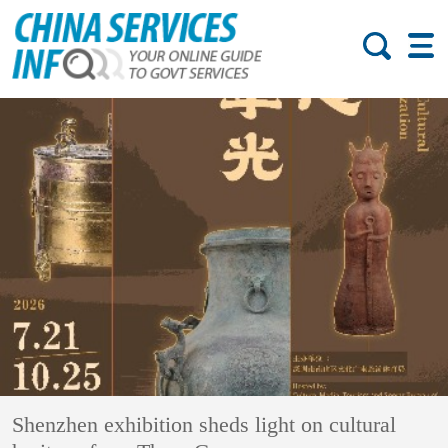
Shenzhen exhibition sheds light on cultural