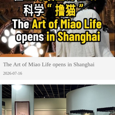
The Art of Miao Life opens in Shanghai
2026-07-16