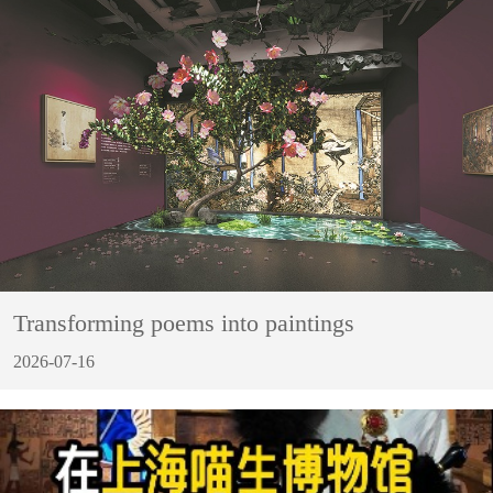
Transforming poems into paintings
2026-07-16