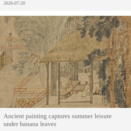
2026-07-20
Ancient painting captures summer leisure
under banana leaves