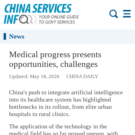
News
Medical progress presents
opportunities, challenges
Updated: May 18, 2026
CHINA DAILY
China's push to integrate artificial intelligence
into its healthcare system has highlighted
bottlenecks in its rollout, from elite urban
hospitals to rural clinics.
The application of the technology in the
medical field has so far proved uneven, with