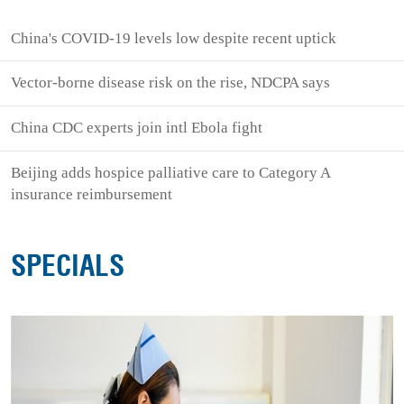
China's COVID-19 levels low despite recent uptick
Vector-borne disease risk on the rise, NDCPA says
China CDC experts join intl Ebola fight
Beijing adds hospice palliative care to Category A
insurance reimbursement
SPECIALS