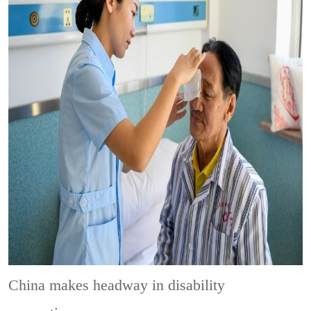
China makes headway in disability