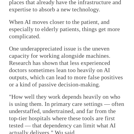
places that already have the infrastructure and
expertise to absorb a new technology.
When AI moves closer to the patient, and
especially to elderly patients, things get more
complicated.
One underappreciated issue is the uneven
capacity for working alongside machines.
Research has shown that less experienced
doctors sometimes lean too heavily on AI
outputs, which can lead to more false positives
or a kind of passive decision-making.
"How well they work depends heavily on who
is using them. In primary care settings — often
understaffed, undertrained, and far from the
top-tier hospitals where these tools are first
tested — that dependency can limit what AI
actually delivers," Wu said.