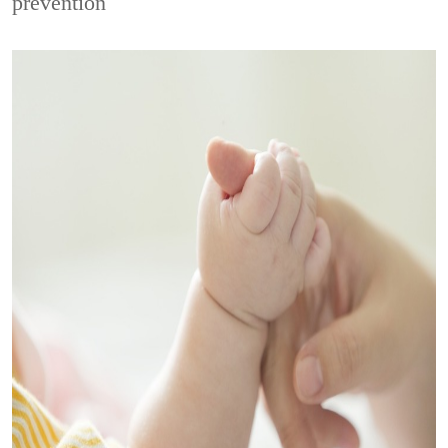
prevention