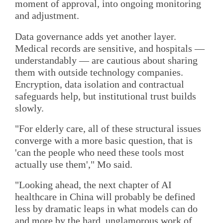
moment of approval, into ongoing monitoring
and adjustment.
Data governance adds yet another layer.
Medical records are sensitive, and hospitals —
understandably — are cautious about sharing
them with outside technology companies.
Encryption, data isolation and contractual
safeguards help, but institutional trust builds
slowly.
"For elderly care, all of these structural issues
converge with a more basic question, that is
'can the people who need these tools most
actually use them'," Mo said.
"Looking ahead, the next chapter of AI
healthcare in China will probably be defined
less by dramatic leaps in what models can do
and more by the hard, unglamorous work of