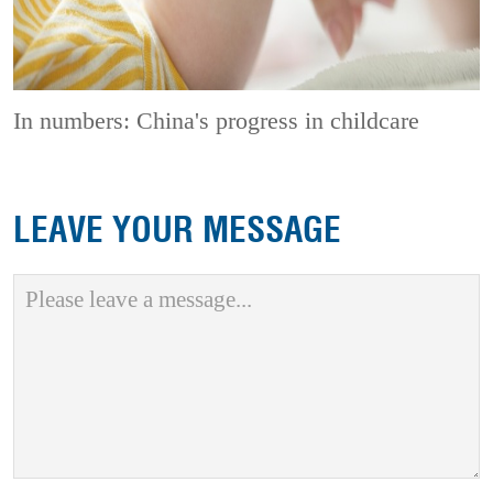
In numbers: China's progress in childcare
LEAVE YOUR MESSAGE