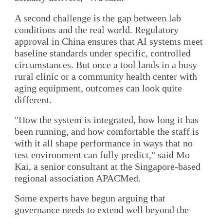
A second challenge is the gap between lab
conditions and the real world. Regulatory
approval in China ensures that AI systems meet
baseline standards under specific, controlled
circumstances. But once a tool lands in a busy
rural clinic or a community health center with
aging equipment, outcomes can look quite
different.
"How the system is integrated, how long it has
been running, and how comfortable the staff is
with it all shape performance in ways that no
test environment can fully predict," said Mo
Kai, a senior consultant at the Singapore-based
regional association APACMed.
Some experts have begun arguing that
governance needs to extend well beyond the