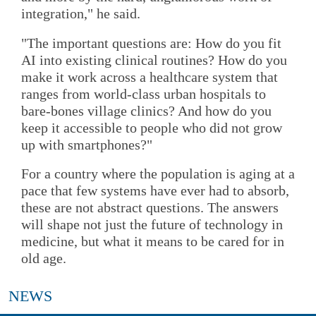
integration," he said.
"The important questions are: How do you fit
AI into existing clinical routines? How do you
make it work across a healthcare system that
ranges from world-class urban hospitals to
bare-bones village clinics? And how do you
keep it accessible to people who did not grow
up with smartphones?"
For a country where the population is aging at a
pace that few systems have ever had to absorb,
these are not abstract questions. The answers
will shape not just the future of technology in
medicine, but what it means to be cared for in
old age.
NEWS