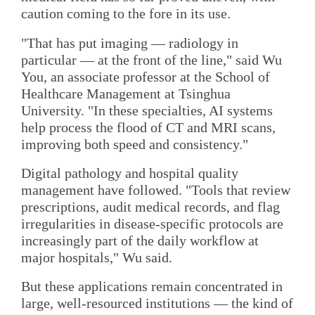
caution coming to the fore in its use.
"That has put imaging — radiology in
particular — at the front of the line," said Wu
You, an associate professor at the School of
Healthcare Management at Tsinghua
University. "In these specialties, AI systems
help process the flood of CT and MRI scans,
improving both speed and consistency."
Digital pathology and hospital quality
management have followed. "Tools that review
prescriptions, audit medical records, and flag
irregularities in disease-specific protocols are
increasingly part of the daily workflow at
major hospitals," Wu said.
But these applications remain concentrated in
large, well-resourced institutions — the kind of