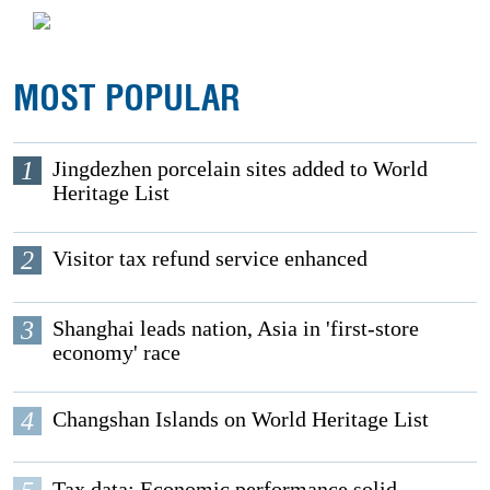
MOST POPULAR
1
Jingdezhen porcelain sites added to World
Heritage List
2
Visitor tax refund service enhanced
3
Shanghai leads nation, Asia in 'first-store
economy' race
4
Changshan Islands on World Heritage List
Tax data: Economic performance solid