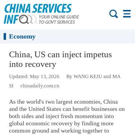
Economy
China, US can inject impetus
into recovery
Updated: May 13, 2026
By WANG KEJU and MA
SI
chinadaily.com.cn
As the world's two largest economies, China
and the United States can benefit businesses on
both sides and inject fresh momentum into
global economic recovery by finding more
common ground and working together to