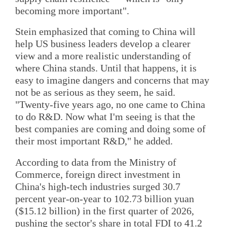
becoming more important".
Stein emphasized that coming to China will
help US business leaders develop a clearer
view and a more realistic understanding of
where China stands. Until that happens, it is
easy to imagine dangers and concerns that may
not be as serious as they seem, he said.
"Twenty-five years ago, no one came to China
to do R&D. Now what I'm seeing is that the
best companies are coming and doing some of
their most important R&D," he added.
According to data from the Ministry of
Commerce, foreign direct investment in
China's high-tech industries surged 30.7
percent year-on-year to 102.73 billion yuan
($15.12 billion) in the first quarter of 2026,
pushing the sector's share in total FDI to 41.2