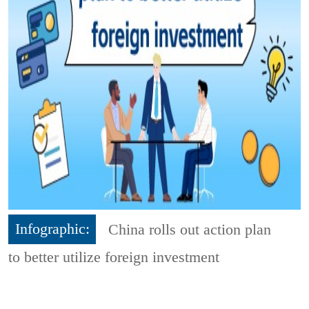
Infographic:
China rolls out action plan
to better utilize foreign investment