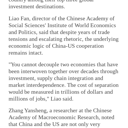
investment destinations.
Liao Fan, director of the Chinese Academy of
Social Sciences' Institute of World Economics
and Politics, said that despite years of trade
tensions and escalating rhetoric, the underlying
economic logic of China-US cooperation
remains intact.
"You cannot decouple two economies that have
been interwoven together over decades through
investment, supply chain integration and
market interdependence. The cost of separation
would be measured in trillions of dollars and
millions of jobs," Liao said.
Zhang Yansheng, a researcher at the Chinese
Academy of Macroeconomic Research, noted
that China and the US are not only very