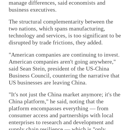
manage differences, said economists and
business executives.
The structural complementarity between the
two nations, which spans manufacturing,
technology and services, is too significant to be
disrupted by trade frictions, they added.
"American companies are continuing to invest.
American companies aren't going anywhere,"
said Sean Stein, president of the US-China
Business Council, countering the narrative that
US businesses are leaving China.
"It's not just the China market anymore; it's the
China platform," he said, noting that the
platform encompasses everything — from
consumer access and partnerships with local
enterprises to research and development and
supply chain resilience — which is "only