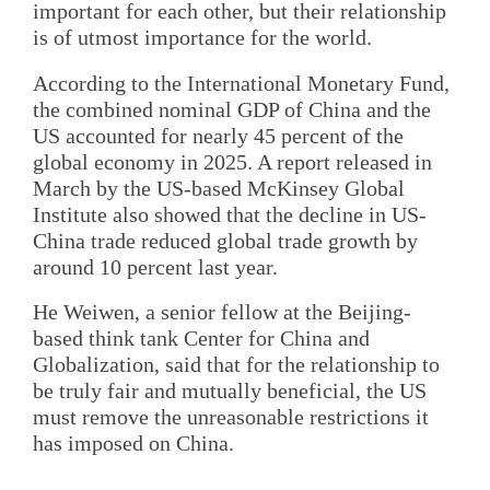
important for each other, but their relationship
is of utmost importance for the world.
According to the International Monetary Fund,
the combined nominal GDP of China and the
US accounted for nearly 45 percent of the
global economy in 2025. A report released in
March by the US-based McKinsey Global
Institute also showed that the decline in US-
China trade reduced global trade growth by
around 10 percent last year.
He Weiwen, a senior fellow at the Beijing-
based think tank Center for China and
Globalization, said that for the relationship to
be truly fair and mutually beneficial, the US
must remove the unreasonable restrictions it
has imposed on China.