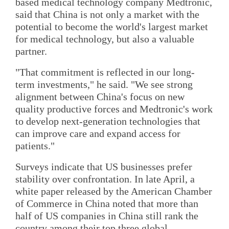
based medical technology company Medtronic,
said that China is not only a market with the
potential to become the world's largest market
for medical technology, but also a valuable
partner.
"That commitment is reflected in our long-
term investments," he said. "We see strong
alignment between China's focus on new
quality productive forces and Medtronic's work
to develop next-generation technologies that
can improve care and expand access for
patients."
Surveys indicate that US businesses prefer
stability over confrontation. In late April, a
white paper released by the American Chamber
of Commerce in China noted that more than
half of US companies in China still rank the
country among their top three global