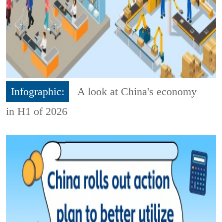
Infographic:
A look at China's economy
in H1 of 2026