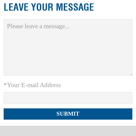
LEAVE YOUR MESSAGE
*Your E-mail Address