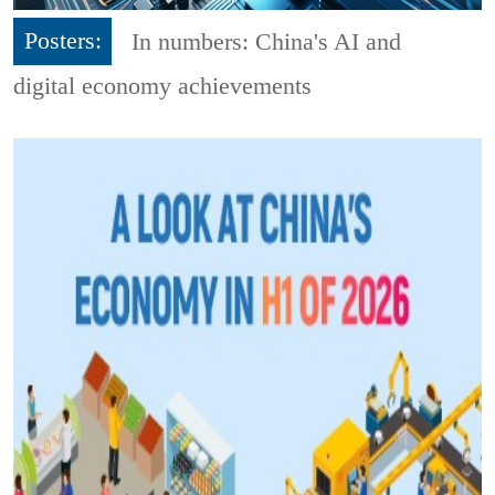
Posters:
In numbers: China's AI and
digital economy achievements