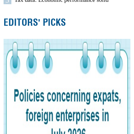
5
EDITORS' PICKS