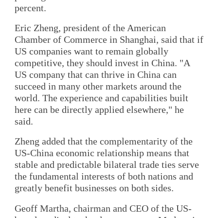
percent.
Eric Zheng, president of the American
Chamber of Commerce in Shanghai, said that if
US companies want to remain globally
competitive, they should invest in China. "A
US company that can thrive in China can
succeed in many other markets around the
world. The experience and capabilities built
here can be directly applied elsewhere," he
said.
Zheng added that the complementarity of the
US-China economic relationship means that
stable and predictable bilateral trade ties serve
the fundamental interests of both nations and
greatly benefit businesses on both sides.
Geoff Martha, chairman and CEO of the US-