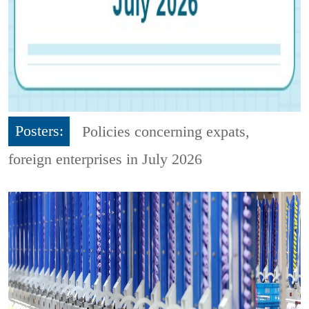
Posters:
Policies concerning expats,
foreign enterprises in July 2026