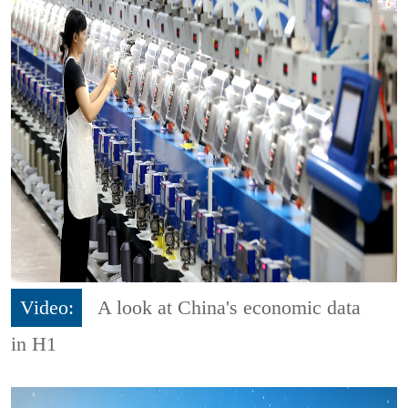
Video:
A look at China's economic data
in H1