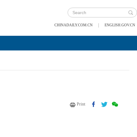
|
CHINADAILY.COM.CN
ENGLISH.GOV.CN
Print