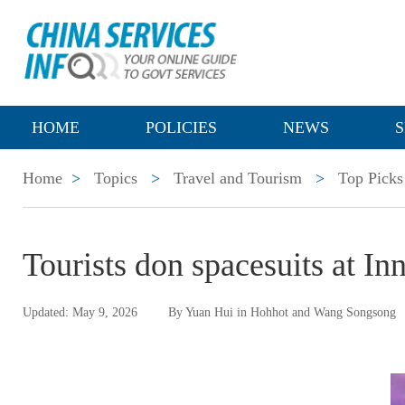
HOME
POLICIES
NEWS
S
Home
>
Topics
>
Travel and Tourism
>
Top Picks
Tourists don spacesuits at I
Updated: May 9, 2026
By Yuan Hui in Hohhot and Wang Songsong