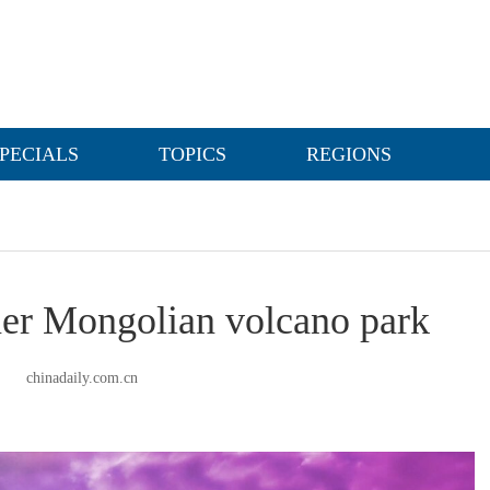
PECIALS
TOPICS
REGIONS
nner Mongolian volcano park
chinadaily.com.cn