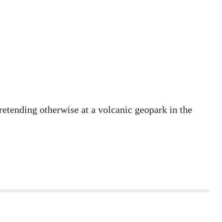
etending otherwise at a volcanic geopark in the