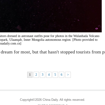
sitors dressed in astronaut outfits pose for photos in the Wulanhada Volcano
opark, Ulaanqab, Inner Mongolia autonomous region. [Photo provided to
inadaily.com.cn]
eam for most, but that hasn't stopped tourists from pr
1
2
3
4
5
6
>
Copyright©2026 China Daily. All rights reserved.