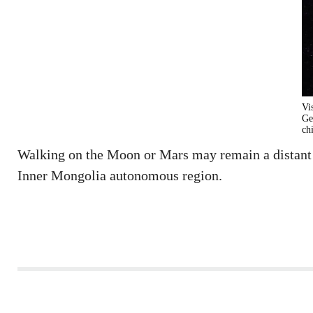
Vi
Ge
ch
Walking on the Moon or Mars may remain a distant dr
Inner Mongolia autonomous region.