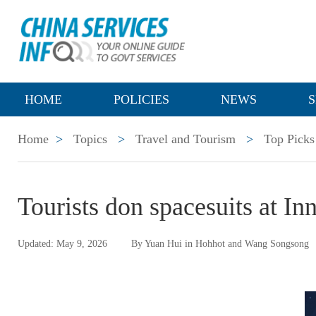
HOME
POLICIES
NEWS
S
Home
>
Topics
>
Travel and Tourism
>
Top Picks
Tourists don spacesuits at I
Updated: May 9, 2026
By Yuan Hui in Hohhot and Wang Songsong