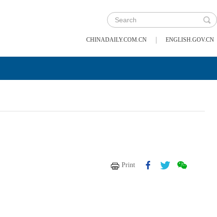
|
CHINADAILY.COM.CN
ENGLISH.GOV.CN
Print