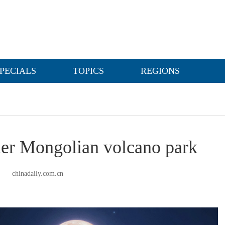
PECIALS
TOPICS
REGIONS
nner Mongolian volcano park
chinadaily.com.cn